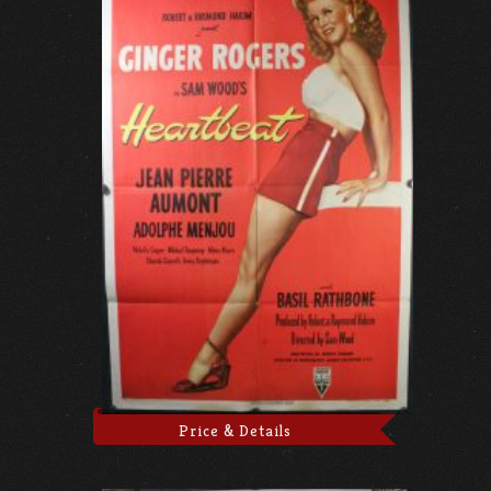
Price & Details