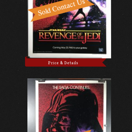
Price & Details