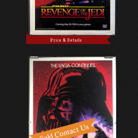
Price & Details