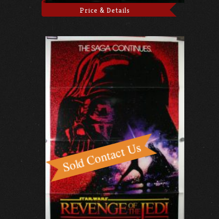
Price & Details