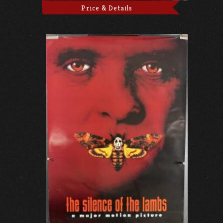
Price & Details