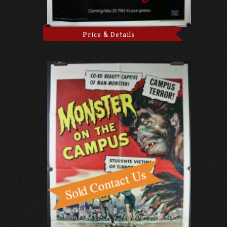
Price & Details