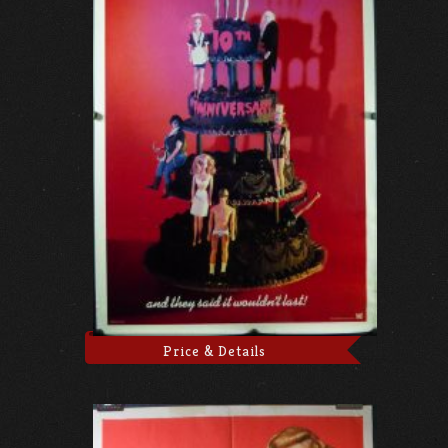
Price & Details