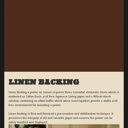
LINEN BACKING
Linen Backing a poster on canvas requires three essential elements; Linen which is
marketed as Cotton Duck:, acid free Japanese Lining paper and a Wheat starch
solution containing an alkali buffer which when used together provide a stable acid
free environment for mounting a poster.
Linen backing is first and foremost a preservation and stabilization technique. It
preserves the integrity of old and valuable paper and assures the poster can be
safely handled and displayed.