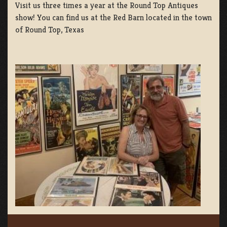
Visit us three times a year at the Round Top Antiques
show! You can find us at the Red Barn located in the town
of Round Top, Texas