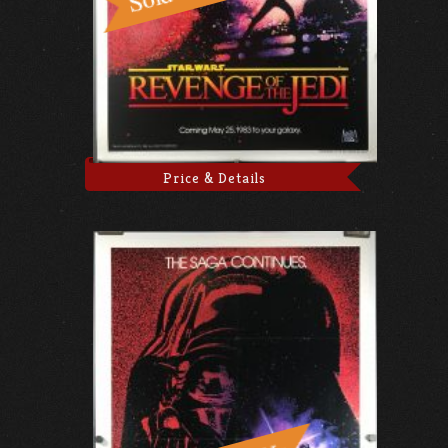
Price & Details