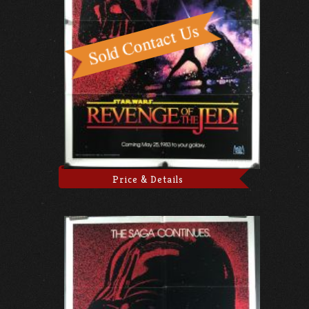
Price & Details