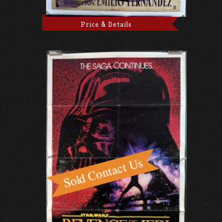
Price & Details