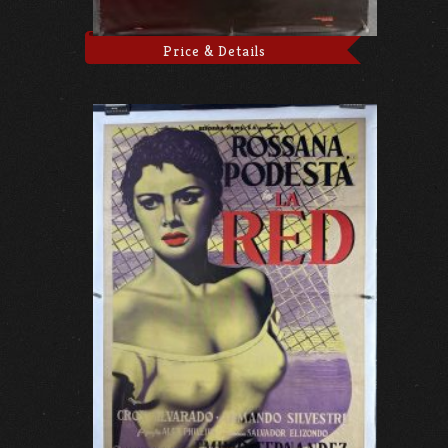
Price & Details