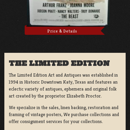
Price & Details
THE LIMITED EDITION
The Limited Edition Art and Antiques was established in
1994 in Historic Downtown Katy, Texas and features an
eclectic variety of antiques, ephemera and original folk
art created by the proprietor Elizabeth Proctor.
We specialize in the sales, linen backing, restoration and
framing of vintage posters, We purchase collections and
offer consignment services for your collections.