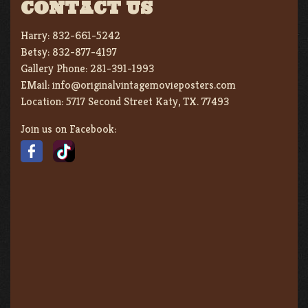
CONTACT US
Harry:
832-661-5242
Betsy:
832-877-4197
Gallery Phone:
281-391-1993
EMail:
info@originalvintagemovieposters.com
Location:
5717 Second Street Katy, TX. 77493
Join us on Facebook: