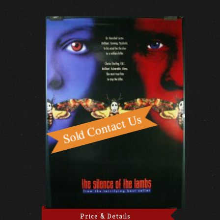
Price & Details