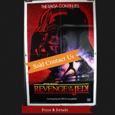
Price & Details