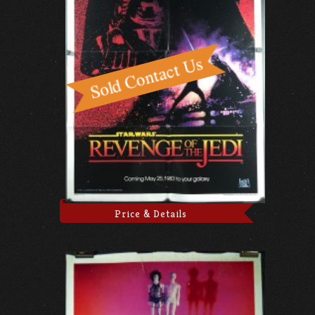
Price & Details