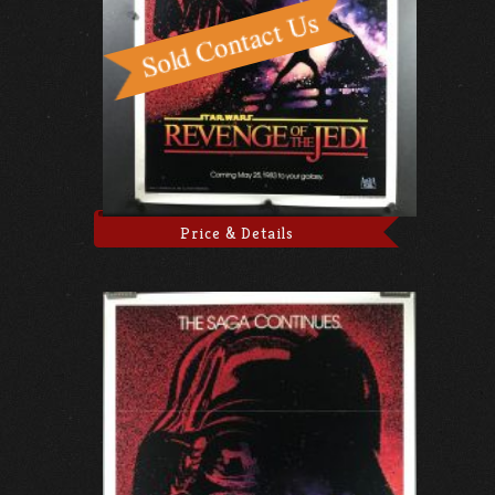
Price & Details