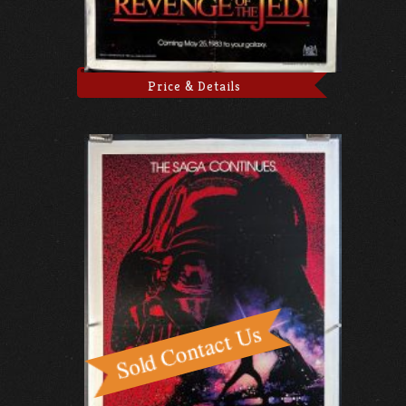
Price & Details