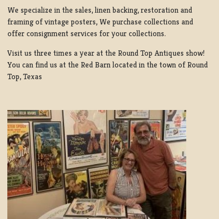
We specialize in the sales, linen backing, restoration and
framing of vintage posters, We purchase collections and
offer consignment services for your collections.
Visit us three times a year at the Round Top Antiques show!
You can find us at the Red Barn located in the town of Round
Top, Texas