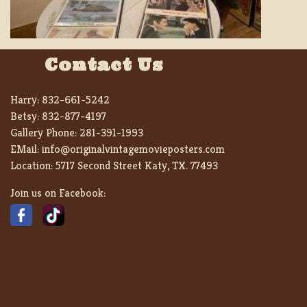
Contact Us
Harry:
832-661-5242
Betsy:
832-877-4197
Gallery Phone:
281-391-1993
EMail:
info@originalvintagemovieposters.com
Location:
5717 Second Street Katy, TX. 77493
Join us on Facebook: