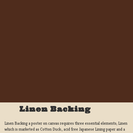
Linen Backing
Linen Backing a poster on canvas requires three essential elements; Linen
which is marketed as Cotton Duck:, acid free Japanese Lining paper and a