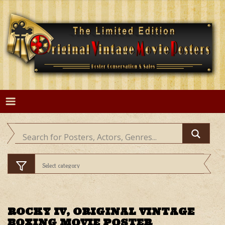
Skip
to
content
ROCKY IV, ORIGINAL VINTAGE
BOXING MOVIE POSTER