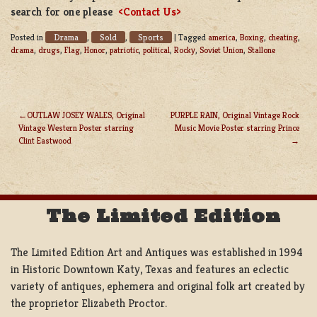
search for one please
<Contact Us>
Drama
Sold
Sports
Posted in
,
,
|
Tagged
america
,
Boxing
,
cheating
,
drama
,
drugs
,
Flag
,
Honor
,
patriotic
,
political
,
Rocky
,
Soviet Union
,
Stallone
OUTLAW JOSEY WALES, Original
PURPLE RAIN, Original Vintage Rock
Vintage Western Poster starring
Music Movie Poster starring Prince
POST
Clint Eastwood
NAVIGATION
The Limited Edition
The Limited Edition Art and Antiques was established in 1994
in Historic Downtown Katy, Texas and features an eclectic
variety of antiques, ephemera and original folk art created by
the proprietor Elizabeth Proctor.