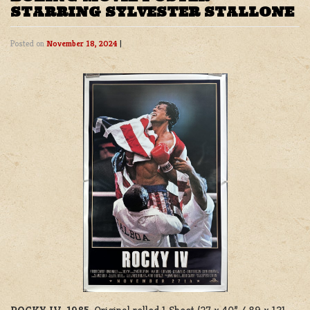
STARRING SYLVESTER STALLONE
Posted on
November 18, 2024
|