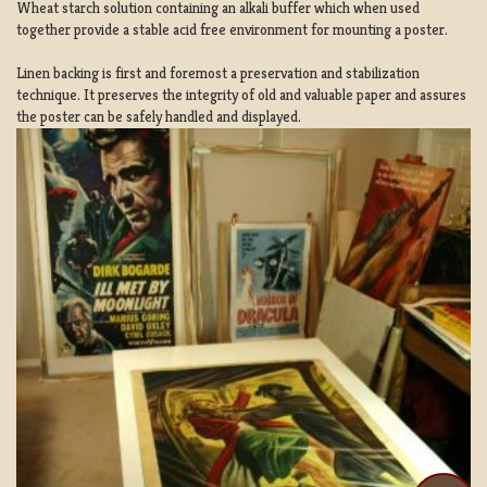
Wheat starch solution containing an alkali buffer which when used
together provide a stable acid free environment for mounting a poster.
Linen backing is first and foremost a preservation and stabilization
technique. It preserves the integrity of old and valuable paper and assures
the poster can be safely handled and displayed.