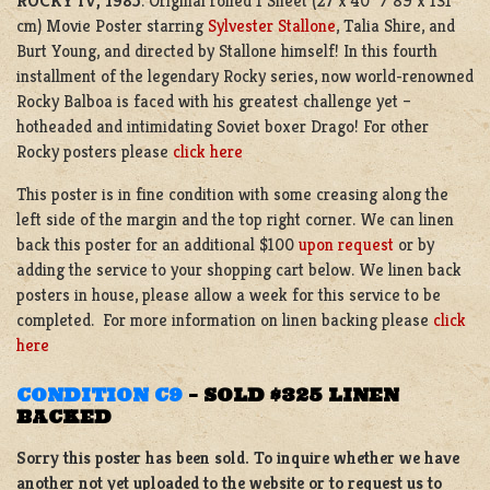
ROCKY IV, 1985
. Original rolled 1 Sheet (27 x 40” / 89 x 131
cm) Movie Poster starring
Sylvester Stallone
, Talia Shire, and
Burt Young, and directed by Stallone himself! In this fourth
installment of the legendary Rocky series, now world-renowned
Rocky Balboa is faced with his greatest challenge yet –
hotheaded and intimidating Soviet boxer Drago! For other
Rocky posters please
click here
This poster is in fine condition with some creasing along the
left side of the margin and the top right corner. We can linen
back this poster for an additional $100
upon request
or by
adding the service to your shopping cart below. We linen back
posters in house, please allow a week for this service to be
completed. For more information on linen backing please
click
here
CONDITION C9
–
SOLD $325 LINEN
BACKED
Sorry this poster has been sold. To inquire whether we have
another not yet uploaded to the website or to request us to