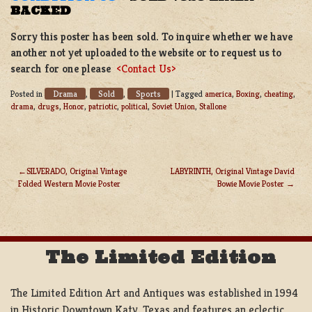
BACKED
Sorry this poster has been sold. To inquire whether we have
another not yet uploaded to the website or to request us to
search for one please
<Contact Us>
Drama
Sold
Sports
Posted in
,
,
|
Tagged
america
,
Boxing
,
cheating
,
drama
,
drugs
,
Honor
,
patriotic
,
political
,
Soviet Union
,
Stallone
SILVERADO, Original Vintage
LABYRINTH, Original Vintage David
Folded Western Movie Poster
Bowie Movie Poster
POST
NAVIGATION
The Limited Edition
The Limited Edition Art and Antiques was established in 1994
in Historic Downtown Katy, Texas and features an eclectic