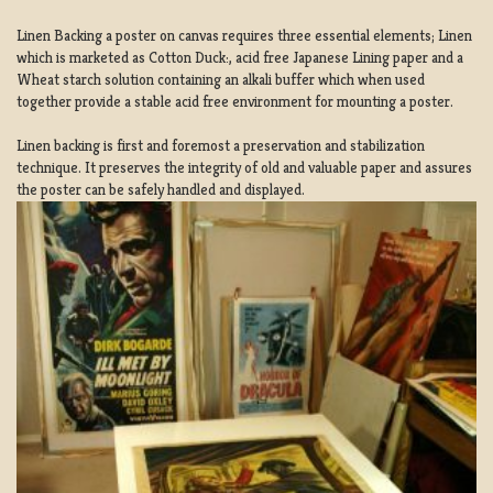
Linen Backing a poster on canvas requires three essential elements; Linen
which is marketed as Cotton Duck:, acid free Japanese Lining paper and a
Wheat starch solution containing an alkali buffer which when used
together provide a stable acid free environment for mounting a poster.
Linen backing is first and foremost a preservation and stabilization
technique. It preserves the integrity of old and valuable paper and assures
the poster can be safely handled and displayed.