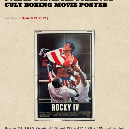
CULT BOXING MOVIE POSTER
Posted on
February 17, 2022
|
Rocky IV, 1985
. Original 1 Sheet (27 x 41” / 89 x 135 cm) folded