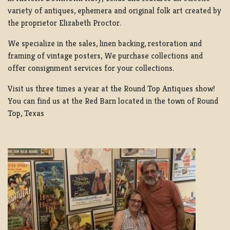
variety of antiques, ephemera and original folk art created by
the proprietor Elizabeth Proctor.
We specialize in the sales, linen backing, restoration and
framing of vintage posters, We purchase collections and
offer consignment services for your collections.
Visit us three times a year at the Round Top Antiques show!
You can find us at the Red Barn located in the town of Round
Top, Texas