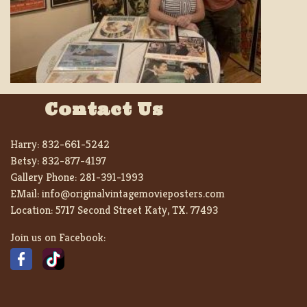
Contact Us
Harry:
832-661-5242
Betsy:
832-877-4197
Gallery Phone:
281-391-1993
EMail:
info@originalvintagemovieposters.com
Location:
5717 Second Street Katy, TX. 77493
Join us on Facebook: