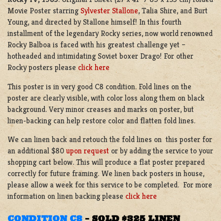
Movie Poster starring
Sylvester Stallone
, Talia Shire, and Burt
Young, and directed by Stallone himself! In this fourth
installment of the legendary Rocky series, now world renowned
Rocky Balboa is faced with his greatest challenge yet –
hotheaded and intimidating Soviet boxer Drago! For other
Rocky posters please
click here
This poster is in very good C8 condition. Fold lines on the
poster are clearly visible, with color loss along them on black
background. Very minor creases and marks on poster, but
linen-backing can help restore color and flatten fold lines.
We can linen back and retouch the fold lines on this poster for
an additional $80
upon request
or by adding the service to your
shopping cart below. This will produce a flat poster prepared
correctly for future framing. We linen back posters in house,
please allow a week for this service to be completed. For more
information on linen backing please
click here
CONDITION C8
–
SOLD $325 LINEN