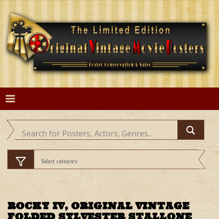
Skip
to
content
ROCKY IV, ORIGINAL VINTAGE
FOLDED SYLVESTER STALLONE