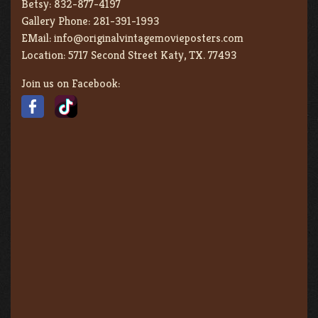
Betsy:
832-877-4197
Gallery Phone:
281-391-1993
EMail:
info@originalvintagemovieposters.com
Location:
5717 Second Street Katy, TX. 77493
Join us on Facebook: