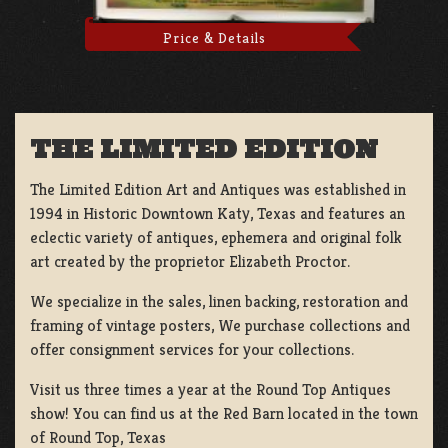
Price & Details
THE LIMITED EDITION
The Limited Edition Art and Antiques was established in
1994 in Historic Downtown Katy, Texas and features an
eclectic variety of antiques, ephemera and original folk
art created by the proprietor Elizabeth Proctor.
We specialize in the sales, linen backing, restoration and
framing of vintage posters, We purchase collections and
offer consignment services for your collections.
Visit us three times a year at the Round Top Antiques
show! You can find us at the Red Barn located in the town
of Round Top, Texas