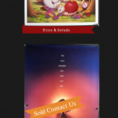
Price & Details