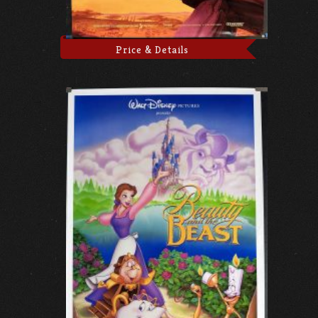
Price & Details