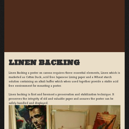
LINEN BACKING
Linen Backing a poster on canvas requires three essential elements; Linen which is
marketed as Cotton Duck:, acid free Japanese Lining paper and a Wheat starch
solution containing an alkali buffer which when used together provide a stable acid
free environment for mounting a poster.
Linen backing is first and foremost a preservation and stabilization technique. It
preserves the integrity of old and valuable paper and assures the poster can be
safely handled and displayed.