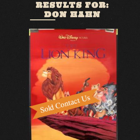
RESULTS FOR:
DON HAHN