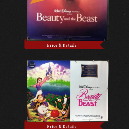
Price & Details
Price & Details