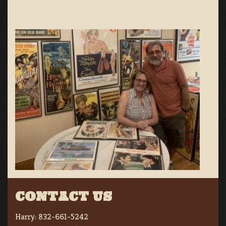
CONTACT US
Harry:
832-661-5242