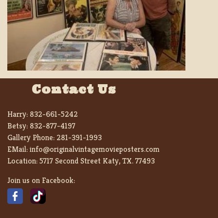
Contact Us
Harry:
832-661-5242
Betsy:
832-877-4197
Gallery Phone:
281-391-1993
EMail:
info@originalvintagemovieposters.com
Location:
5717 Second Street Katy, TX. 77493
Join us on Facebook: