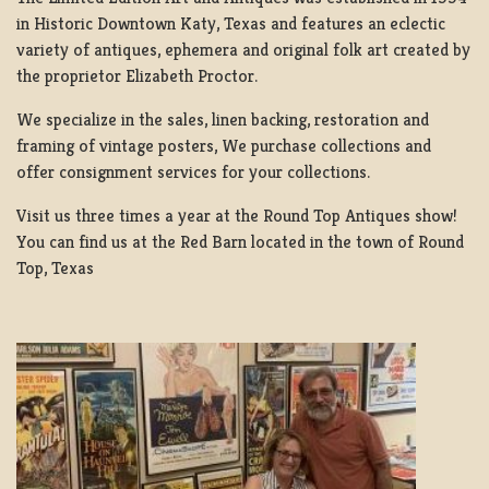
in Historic Downtown Katy, Texas and features an eclectic
variety of antiques, ephemera and original folk art created by
the proprietor Elizabeth Proctor.
We specialize in the sales, linen backing, restoration and
framing of vintage posters, We purchase collections and
offer consignment services for your collections.
Visit us three times a year at the Round Top Antiques show!
You can find us at the Red Barn located in the town of Round
Top, Texas