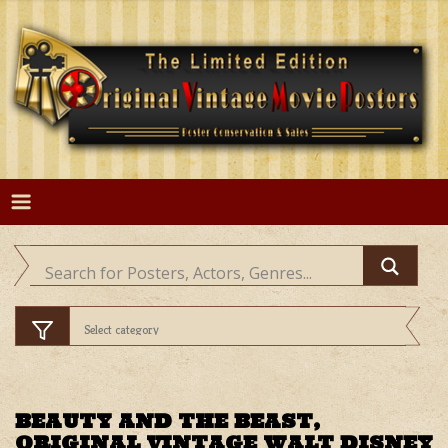
Skip
to
content
BEAUTY AND THE BEAST,
ORIGINAL VINTAGE WALT DISNEY