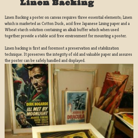
Linen Backing
Linen Backing a poster on canvas requires three essential elements; Linen
which is marketed as Cotton Duck:, acid free Japanese Lining paper and a
Wheat starch solution containing an alkali buffer which when used
together provide a stable acid free environment for mounting a poster.
Linen backing is first and foremost a preservation and stabilization
technique. It preserves the integrity of old and valuable paper and assures
the poster can be safely handled and displayed.