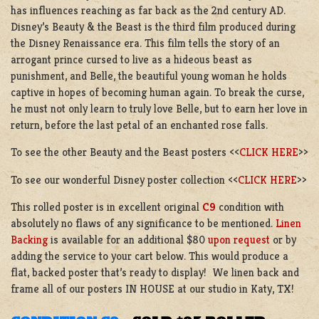
has influences reaching as far back as the 2nd century AD.
Disney’s Beauty & the Beast is the third film produced during
the Disney Renaissance era. This film tells the story of an
arrogant prince cursed to live as a hideous beast as
punishment, and Belle, the beautiful young woman he holds
captive in hopes of becoming human again. To break the curse,
he must not only learn to truly love Belle, but to earn her love in
return, before the last petal of an enchanted rose falls.
To see the other Beauty and the Beast posters <<
CLICK HERE
>>
To see our wonderful Disney poster collection <<
CLICK HERE
>>
This rolled poster is in excellent original
C9
condition with
absolutely no flaws of any significance to be mentioned.
Linen
Backing
is available for an additional $80
upon request
or by
adding the service to your cart below. This would produce a
flat, backed poster that’s ready to display! We linen back and
frame all of our posters IN HOUSE at our studio in Katy, TX!