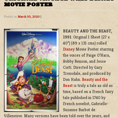
MOVIE POSTER
Posted on
March 30, 2020
|
BEAUTY AND THE BEAST,
1991
. Original 1 Sheet (27 x
40”) (89 x 131 cms) rolled
Disney
Movie Poster starring
the voices of Paige O’Hara,
Robby Benson, and Jesse
Corti. Directed by Gary
Trousdale, and produced by
Don Hahn.
Beauty and the
Beast
is truly a tale as old as
time, based on a French fairy
tale published in 1740 by
French novelist,
Gabrielle-
Suzanne Barbot de
Villeneuve
. Many versions have been told over the years, and