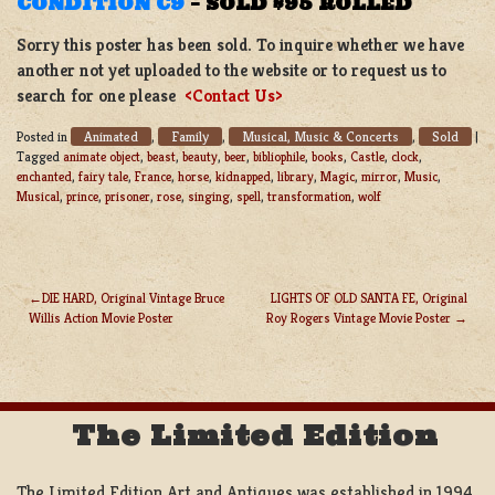
CONDITION C9
–
SOLD $95 ROLLED
Sorry this poster has been sold. To inquire whether we have
another not yet uploaded to the website or to request us to
search for one please
<Contact Us>
Animated
Family
Musical, Music & Concerts
Sold
Posted in
,
,
,
|
Tagged
animate object
,
beast
,
beauty
,
beer
,
bibliophile
,
books
,
Castle
,
clock
,
enchanted
,
fairy tale
,
France
,
horse
,
kidnapped
,
library
,
Magic
,
mirror
,
Music
,
Musical
,
prince
,
prisoner
,
rose
,
singing
,
spell
,
transformation
,
wolf
DIE HARD, Original Vintage Bruce
LIGHTS OF OLD SANTA FE, Original
Willis Action Movie Poster
Roy Rogers Vintage Movie Poster
POST
NAVIGATION
The Limited Edition
The Limited Edition Art and Antiques was established in 1994