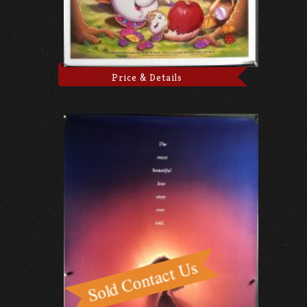
Price & Details