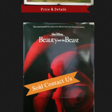
Price & Details