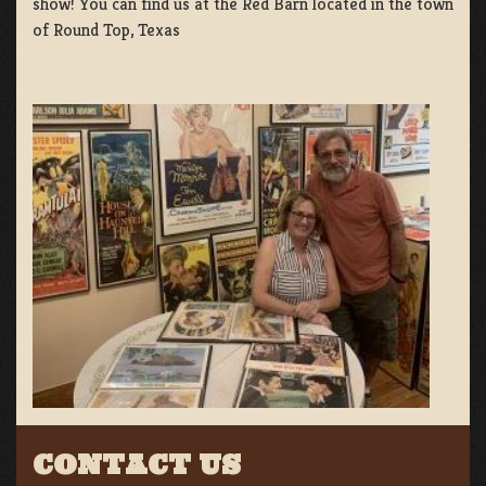
show! You can find us at the Red Barn located in the town
of Round Top, Texas
CONTACT US