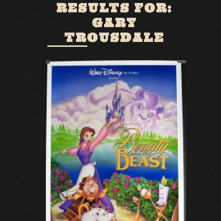
RESULTS FOR:
GARY
TROUSDALE