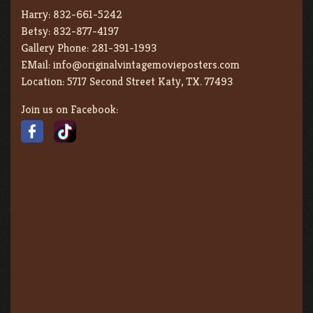
Harry:
832-661-5242
Betsy:
832-877-4197
Gallery Phone:
281-391-1993
EMail:
info@originalvintagemovieposters.com
Location:
5717 Second Street Katy, TX. 77493
Join us on Facebook: