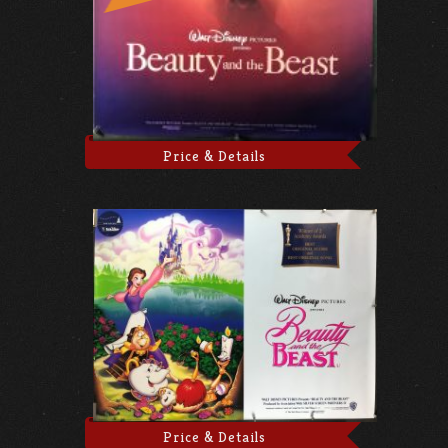
Price & Details
Price & Details