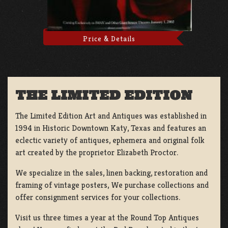
Price & Details
THE LIMITED EDITION
The Limited Edition Art and Antiques was established in
1994 in Historic Downtown Katy, Texas and features an
eclectic variety of antiques, ephemera and original folk
art created by the proprietor Elizabeth Proctor.
We specialize in the sales, linen backing, restoration and
framing of vintage posters, We purchase collections and
offer consignment services for your collections.
Visit us three times a year at the Round Top Antiques