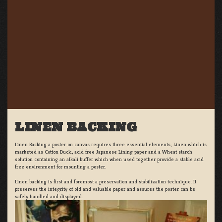
LINEN BACKING
Linen Backing a poster on canvas requires three essential elements; Linen which is
marketed as Cotton Duck:, acid free Japanese Lining paper and a Wheat starch
solution containing an alkali buffer which when used together provide a stable acid
free environment for mounting a poster.
Linen backing is first and foremost a preservation and stabilization technique. It
preserves the integrity of old and valuable paper and assures the poster can be
safely handled and displayed.