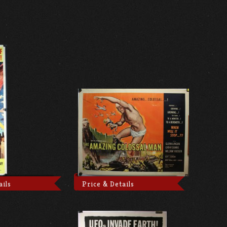
ails
Price & Details