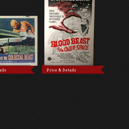
ails
Price & Details