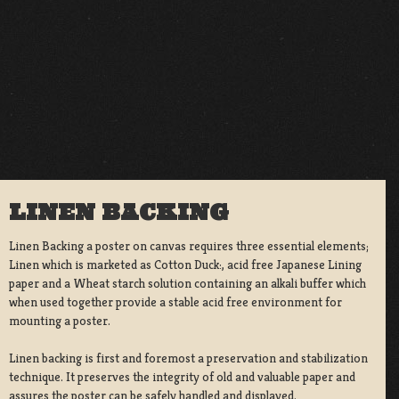
LINEN BACKING
Linen Backing a poster on canvas requires three essential elements;
Linen which is marketed as Cotton Duck:, acid free Japanese Lining
paper and a Wheat starch solution containing an alkali buffer which
when used together provide a stable acid free environment for
mounting a poster.
Linen backing is first and foremost a preservation and stabilization
technique. It preserves the integrity of old and valuable paper and
assures the poster can be safely handled and displayed.