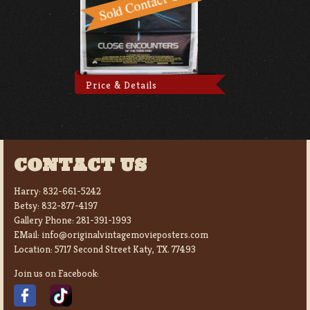
Price & Details
CONTACT US
Harry:
832-661-5242
Betsy:
832-877-4197
Gallery Phone:
281-391-1993
EMail:
info@originalvintagemovieposters.com
Location:
5717 Second Street Katy, TX. 77493
Join us on Facebook: