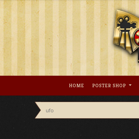
Skip
to
content
HOME
POSTER SHOP