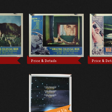
Price & Details
Price & Det