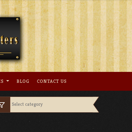
ES
BLOG
CONTACT US