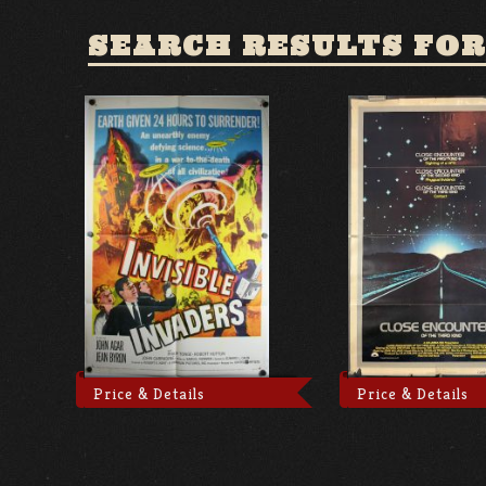
SEARCH RESULTS FOR
Price & Details
Price & Details