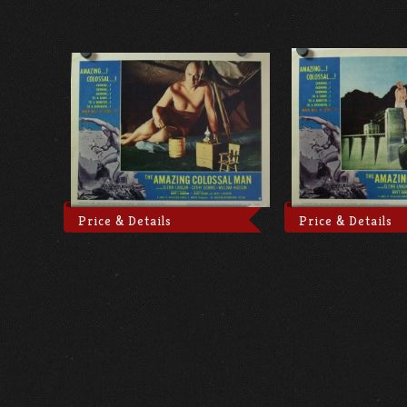
Price & Details
Price & Details