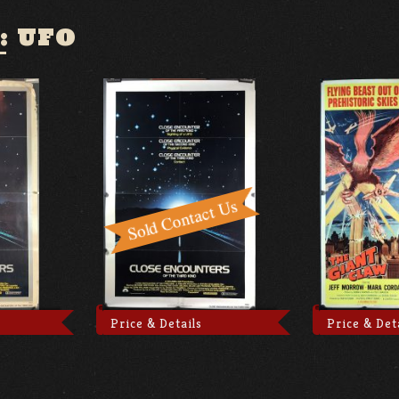
:
UFO
Price & Details
Price & Det