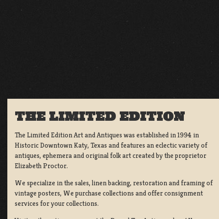
THE LIMITED EDITION
The Limited Edition Art and Antiques was established in 1994 in
Historic Downtown Katy, Texas and features an eclectic variety of
antiques, ephemera and original folk art created by the proprietor
Elizabeth Proctor.
We specialize in the sales, linen backing, restoration and framing of
vintage posters, We purchase collections and offer consignment
services for your collections.