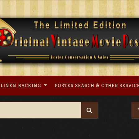
LINEN BACKING
POSTER SEARCH & OTHER SERVIC