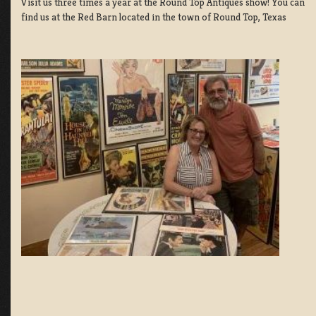
Visit us three times a year at the Round Top Antiques show! You can
find us at the Red Barn located in the town of Round Top, Texas