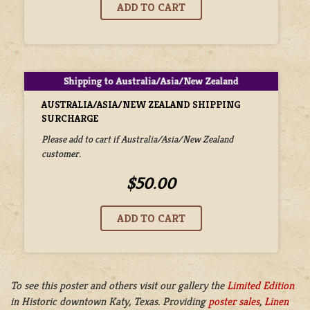
AUSTRALIA/ASIA/NEW ZEALAND SHIPPING
SURCHARGE
Please add to cart if Australia/Asia/New Zealand
customer.
$50.00
To see this poster and others visit our gallery the
Limited Edition
in
Historic downtown Katy, Texas. Providing
poster sales
,
Linen