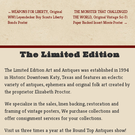
WEAPONS FOR LIBERTY, Original
THE MONSTER THAT CHALLENGED
WW1 Leyendecker Boy Scouts Liberty
THE WORLD, Original Vintage Sci-Fi
POST
Bonds Poster
Paper Backed Insert Movie Poster
NAVIGATION
The Limited Edition
The Limited Edition Art and Antiques was established in 1994
in Historic Downtown Katy, Texas and features an eclectic
variety of antiques, ephemera and original folk art created by
the proprietor Elizabeth Proctor.
We specialize in the sales, linen backing, restoration and
framing of vintage posters, We purchase collections and
offer consignment services for your collections.
Visit us three times a year at the Round Top Antiques show!