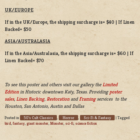
UK/EUROPE
If in the UK/Europe, the shipping surcharge is= $40 | If Linen
Backed= $50
ASIA/AUSTRALASIA
If in the Asia/Australasia, the shipping surcharge is= $60 | If
Linen Backed= $70
To see this poster and others visit our gallery the
Limited
Edition
in Historic downtown Katy, Texas. Providing
poster
sales
,
Linen Backing
,
Restoration
and
Framing
services to the
Houston, San Antonio, Austin and Dallas
50's Cult Classics
Horror
Sci-Fi & Fantasy
Posted in
,
,
|
Tagged
bird
,
fantasy
,
giant monster
,
Monster
,
sci-fi
,
science fiction