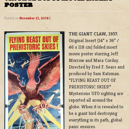
POSTER
Posted on
November 21, 2018
|
THE GIANT CLAW, 1957.
Original Insert (14” x 36” /
46 x 118 cm) folded insert
movie poster starring Jeff
Morrow and Mara Corday.
Directed by Fred F. Sears and
produced by Sam Katzman.
“FLYING BEAST OUT OF
PREHISTORIC SKIES!”
Mysterious UFO sighting are
reported all around the
globe. When it is revealed to
be a giant bird destroying
everything in its path, global
panic ensures.