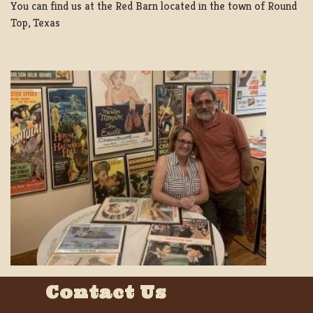
You can find us at the Red Barn located in the town of Round
Top, Texas
Contact Us