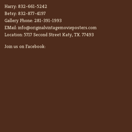
Harry:
832-661-5242
Betsy:
832-877-4197
Gallery Phone:
281-391-1993
EMail:
info@originalvintagemovieposters.com
Location:
5717 Second Street Katy, TX. 77493
Join us on Facebook: