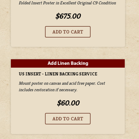
Folded Insert Poster in Excellent Original C9 Condition
$675.00
US INSERT - LINEN BACKING SERVICE
Mount poster on canvas and acid free paper. Cost
includes restoration if necessary.
$60.00