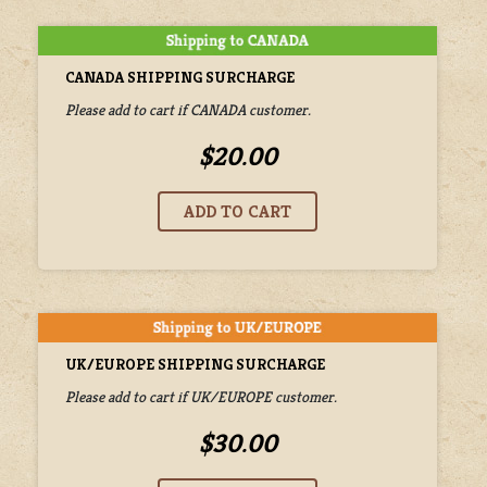
CANADA SHIPPING SURCHARGE
Please add to cart if CANADA customer.
$20.00
UK/EUROPE SHIPPING SURCHARGE
Please add to cart if UK/EUROPE customer.
$30.00