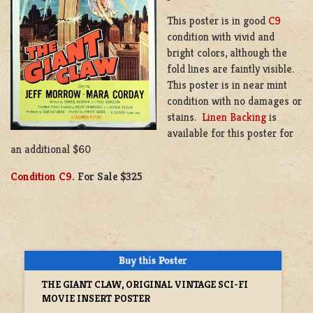
This poster is in good
C9
condition with vivid and
bright colors, although the
fold lines are faintly visible.
This poster is in near mint
condition with no damages or
stains.
Linen Backing
is
available for this poster for
an additional $60
Condition C9
. For Sale $325
THE GIANT CLAW, ORIGINAL VINTAGE SCI-FI
MOVIE INSERT POSTER