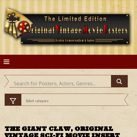
Skip
to
content
THE GIANT CLAW, ORIGINAL
VINTAGE SCI-FI MOVIE INSERT