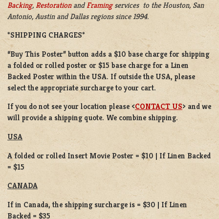
Backing
,
Restoration
and
Framing
services to the Houston, San
Antonio, Austin and Dallas regions since 1994.
*SHIPPING CHARGES*
“Buy This Poster” button adds a
$10 base charge
for shipping
a
folded or
rolled
poster or
$15 base charge
for a
Linen
Backed Poster
within the USA. If outside the USA, please
select the appropriate surcharge to your cart.
If you do not see your location please <
CONTACT US
> and we
will provide a shipping quote. We combine shipping.
USA
A folded or rolled Insert Movie Poster = $10 | If Linen Backed
= $15
CANADA
If in Canada, the shipping surcharge is = $30 | If Linen
Backed = $35