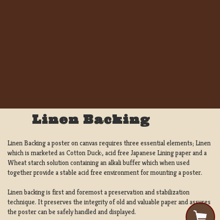
Linen Backing
Linen Backing a poster on canvas requires three essential elements; Linen
which is marketed as Cotton Duck:, acid free Japanese Lining paper and a
Wheat starch solution containing an alkali buffer which when used
together provide a stable acid free environment for mounting a poster.
Linen backing is first and foremost a preservation and stabilization
technique. It preserves the integrity of old and valuable paper and assures
the poster can be safely handled and displayed.