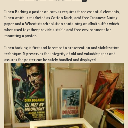
Linen Backing a poster on canvas requires three essential elements;
Linen which is marketed as Cotton Duck:, acid free Japanese Lining
paper and a Wheat starch solution containing an alkali buffer which
when used together provide a stable acid free environment for
mounting a poster.
Linen backing is first and foremost a preservation and stabilization
technique. It preserves the integrity of old and valuable paper and
assures the poster can be safely handled and displayed.