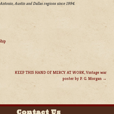
Antonio, Austin and Dallas regions since 1994.
Ship
KEEP THIS HAND OF MERCY AT WORK, Vintage war
poster by P. G. Morgan
Contact Us