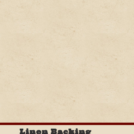
Linen Backing