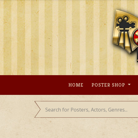
Skip
to
content
HOME
POSTER SHOP