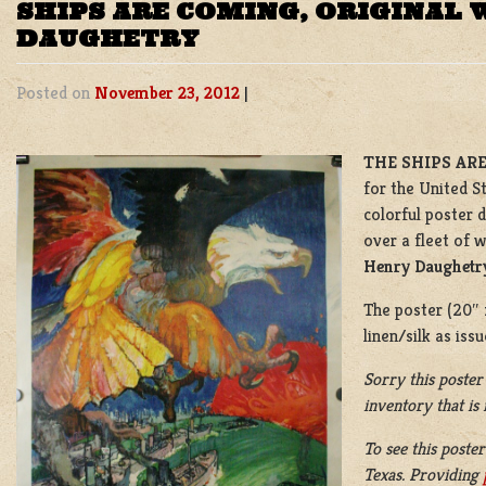
SHIPS ARE COMING, ORIGINAL 
DAUGHETRY
Posted on
November 23, 2012
|
THE SHIPS ARE
for the United S
colorful poster 
over a fleet of 
Henry Daughetr
The poster (20″ x
linen/silk as iss
Sorry this poster
inventory that is
To see this poster
Texas. Providing