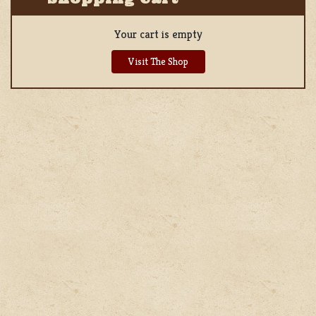
Your cart is empty
Visit The Shop