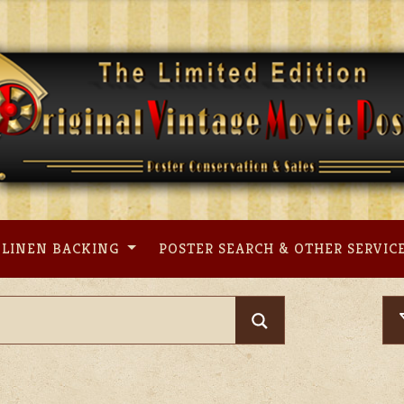
LINEN BACKING
POSTER SEARCH & OTHER SERVIC