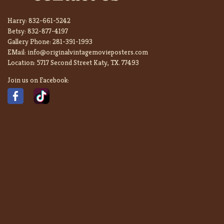
Harry:
832-661-5242
Betsy:
832-877-4197
Gallery Phone:
281-391-1993
EMail:
info@originalvintagemovieposters.com
Location:
5717 Second Street Katy, TX. 77493
Join us on Facebook: