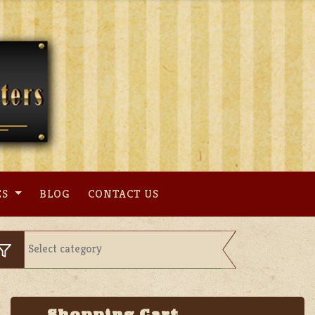
ES
BLOG
CONTACT US
Shopping Cart