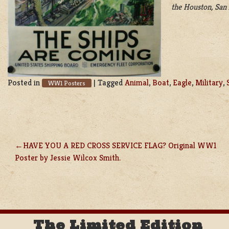
the Houston, San 
Posted in
|
Tagged
Animal
,
Boat
,
Eagle
,
Military
,
WW1 Posters
HAVE YOU A RED CROSS SERVICE FLAG? Original WW1
POST
Poster by Jessie Wilcox Smith.
NAVIGATION
The Limited Edition