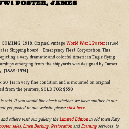
WW1 POSTER, JAMES
 COMING, 1918
. Original vintage
World War 1 Poster
issued
tates Shipping board – Emergency Fleet Corporation. This
depicting a very dramatic and colorful American Eagle flying
warships emerging from the shipyards was designed by
James
y, (1889-1974)
.
 30″) is in very fine condition and is mounted on original
ued from the printers.
SOLD FOR $550
 is sold. If you would like check whether we have another in our
 not yet posted to our website please
click here
 and others visit our gallery the
Limited Edition
in old town Katy,
poster sales
,
Linen Backing
,
Restoration
and
Framing
services to