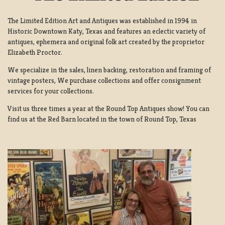
The Limited Edition Art and Antiques was established in 1994 in
Historic Downtown Katy, Texas and features an eclectic variety of
antiques, ephemera and original folk art created by the proprietor
Elizabeth Proctor.
We specialize in the sales, linen backing, restoration and framing of
vintage posters, We purchase collections and offer consignment
services for your collections.
Visit us three times a year at the Round Top Antiques show! You can
find us at the Red Barn located in the town of Round Top, Texas