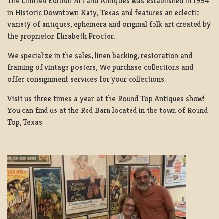
The Limited Edition Art and Antiques was established in 1994
in Historic Downtown Katy, Texas and features an eclectic
variety of antiques, ephemera and original folk art created by
the proprietor Elizabeth Proctor.
We specialize in the sales, linen backing, restoration and
framing of vintage posters, We purchase collections and
offer consignment services for your collections.
Visit us three times a year at the Round Top Antiques show!
You can find us at the Red Barn located in the town of Round
Top, Texas