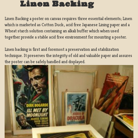
Linen Backing
Linen Backing a poster on canvas requires three essential elements; Linen
which is marketed as Cotton Duck:, acid free Japanese Lining paper and a
Wheat starch solution containing an alkali buffer which when used
together provide a stable acid free environment for mounting a poster.
Linen backing is first and foremost a preservation and stabilization
technique. It preserves the integrity of old and valuable paper and assures
the poster can be safely handled and displayed.