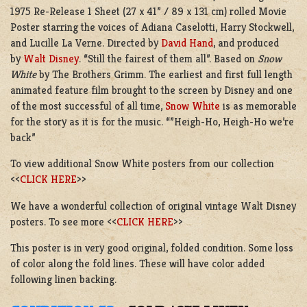
1975 Re-Release 1 Sheet (27 x 41” / 89 x 131 cm) rolled Movie
Poster starring the voices of Adiana Caselotti, Harry Stockwell,
and Lucille La Verne. Directed by
David Hand
, and produced
by
Walt Disney
. “Still the fairest of them all”. Based on
Snow
White
by The Brothers Grimm. The earliest and first full length
animated feature film brought to the screen by Disney and one
of the most successful of all time,
Snow White
is as memorable
for the story as it is for the music. “”Heigh-Ho, Heigh-Ho we’re
back”
To view additional Snow White posters from our collection
<<
CLICK HERE
>>
We have a wonderful collection of original vintage Walt Disney
posters. To see more <<
CLICK HERE
>>
This poster is in very good original, folded condition. Some loss
of color along the fold lines. These will have color added
following linen backing.