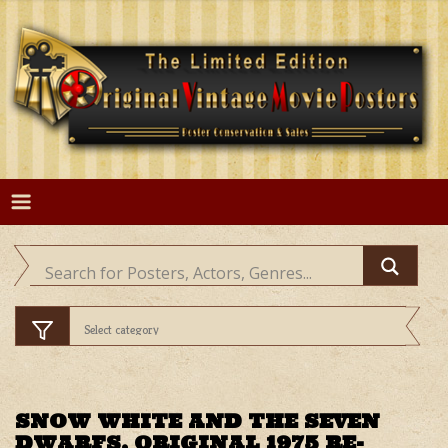
Skip
to
content
SNOW WHITE AND THE SEVEN
DWARFS, ORIGINAL 1975 RE-