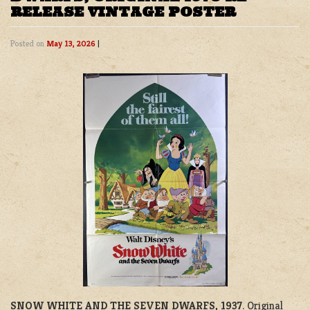
RELEASE VINTAGE POSTER
Posted on
May 13, 2026
|
SNOW WHITE AND THE SEVEN DWARFS, 1937
. Original