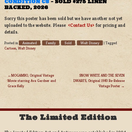
CONDITION C8
–
SOLD $275 LINEN
BACKED, 2026
Sorry this poster has been sold but we have another not yet
uploaded to the website. Please
<Contact Us>
for pricing and
details.
Animated
Family
Sold
Walt Disney
Posted in
,
,
,
|
Tagged
Cartoon
,
Walt Disney
MOGAMBO, Original Vintage
SNOW WHITE AND THE SEVEN
Movie starring Ava Gardner and
DWARFS, Original 1983 Re-Release
POST
Grace Kelly
Vintage Poster
NAVIGATION
The Limited Edition