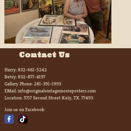
Contact Us
Harry:
832-661-5242
Betsy:
832-877-4197
Gallery Phone:
281-391-1993
EMail:
info@originalvintagemovieposters.com
Location:
5717 Second Street Katy, TX. 77493
Join us on Facebook: