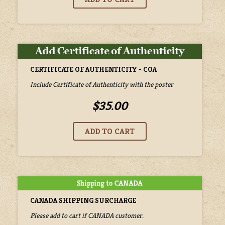
CERTIFICATE OF AUTHENTICITY - COA
Include Certificate of Authenticity with the poster
$35.00
CANADA SHIPPING SURCHARGE
Please add to cart if CANADA customer.