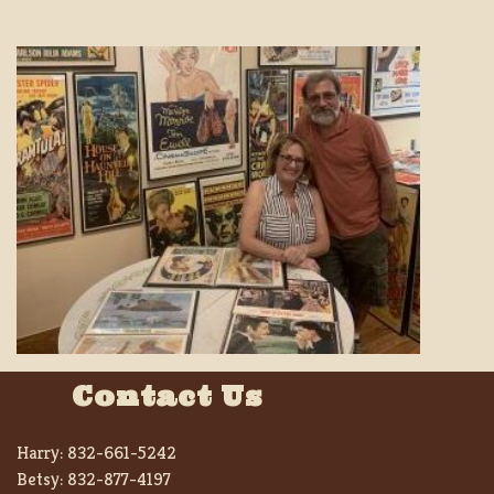
Contact Us
Harry:
832-661-5242
Betsy:
832-877-4197