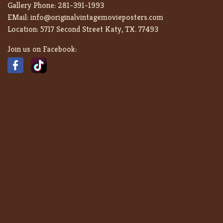
Gallery Phone:
281-391-1993
EMail:
info@originalvintagemovieposters.com
Location:
5717 Second Street Katy, TX. 77493
Join us on Facebook: