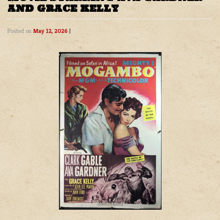
AND GRACE KELLY
Posted on
May 12, 2026
|