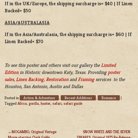
If in the UK/Europe, the shipping surcharge is= $40 | If Linen
Backed= $50
ASIA/AUSTRALASIA
If in the Asia/Australasia, the shipping surcharge is= $60 | If
Linen Backed= $70
To see this poster and others visit our gallery the
Limited
Edition
in Historic downtown Katy, Texas. Providing
poster
sales
,
Linen Backing
,
Restoration
and
Framing
services to the
Houston, San Antonio, Austin and Dallas
Action & Adventure
Recent Additions
Romance
Posted in
,
,
|
Tagged
Africa
,
gorilla
,
hunter
,
safari
,
safari guide
MOGAMBO, Original Vintage
SNOW WHITE AND THE SEVEN
Movie starring Clark Gable
DWARFS, Original 1975 Re-Release