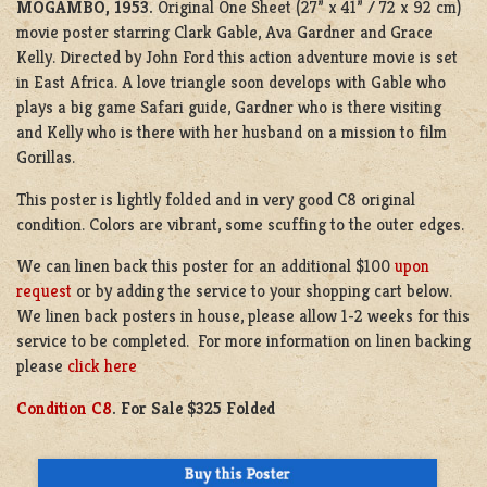
MOGAMBO, 1953.
Original One Sheet (27” x 41” / 72 x 92 cm)
movie poster starring Clark Gable, Ava Gardner and Grace
Kelly. Directed by John Ford this action adventure movie is set
in East Africa. A love triangle soon develops with Gable who
plays a big game Safari guide, Gardner who is there visiting
and Kelly who is there with her husband on a mission to film
Gorillas.
This poster is lightly folded and in very good C8 original
condition. Colors are vibrant, some scuffing to the outer edges.
We can linen back this poster for an additional $100
upon
request
or by adding the service to your shopping cart below.
We linen back posters in house, please allow 1-2 weeks for this
service to be completed. For more information on linen backing
please
click here
Condition C8
. For Sale $325 Folded