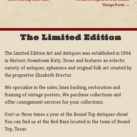
POST
Vintage Poster
NAVIGATION
The Limited Edition
The Limited Edition Art and Antiques was established in 1994
in Historic Downtown Katy, Texas and features an eclectic
variety of antiques, ephemera and original folk art created by
the proprietor Elizabeth Proctor.
We specialize in the sales, linen backing, restoration and
framing of vintage posters, We purchase collections and
offer consignment services for your collections.
Visit us three times a year at the Round Top Antiques show!
You can find us at the Red Barn located in the town of Round
Top, Texas