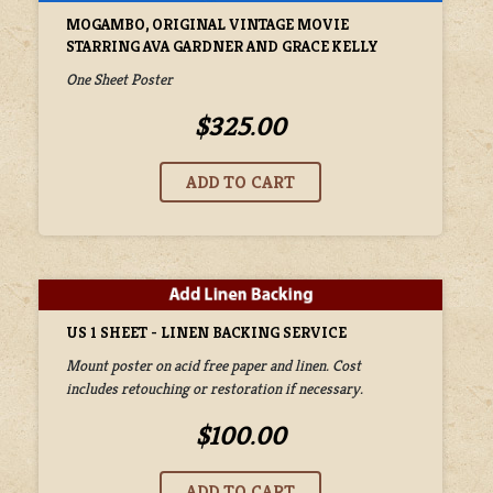
MOGAMBO, ORIGINAL VINTAGE MOVIE
STARRING AVA GARDNER AND GRACE KELLY
One Sheet Poster
$325.00
US 1 SHEET - LINEN BACKING SERVICE
Mount poster on acid free paper and linen. Cost
includes retouching or restoration if necessary.
$100.00