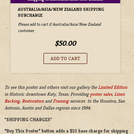
AUSTRALIA/ASIA/NEW ZEALAND SHIPPING
SURCHARGE
Please add to cart if Australia/Asia/New Zealand
customer.
$50.00
To see this poster and others visit our gallery the
Limited Edition
in
Historic downtown Katy, Texas. Providing
poster sales
,
Linen
Backing
,
Restoration
and
Framing
services to the Houston, San
Antonio, Austin and Dallas regions since 1994.
*SHIPPING CHARGES*
“Buy This Poster” button adds a
$10 base charge
for shipping