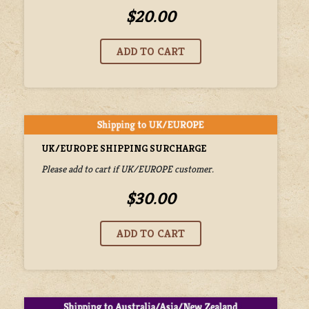
$20.00
UK/EUROPE SHIPPING SURCHARGE
Please add to cart if UK/EUROPE customer.
$30.00