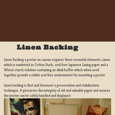
Linen Backing
Linen Backing a poster on canvas requires three essential elements; Linen
which is marketed as Cotton Duck:, acid free Japanese Lining paper and a
Wheat starch solution containing an alkali buffer which when used
together provide a stable acid free environment for mounting a poster.
Linen backing is first and foremost a preservation and stabilization
technique. It preserves the integrity of old and valuable paper and assures
the poster can be safely handled and displayed.