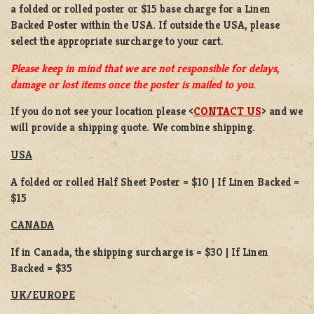
a
folded or
rolled
poster or
$15 base charge
for a
Linen
Backed Poster
within the USA. If outside the USA, please
select the appropriate surcharge to your cart.
Please keep in mind that we are not responsible for delays,
damage or lost items once the poster is mailed to you.
If you do not see your location please <
CONTACT US
> and we
will provide a shipping quote. We combine shipping.
USA
A folded or rolled Half Sheet Poster = $10 | If Linen Backed =
$15
CANADA
If in Canada, the shipping surcharge is = $30 | If Linen
Backed = $35
UK/EUROPE