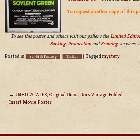
To request another copy of this p
To see this poster and others visit our gallery the
Limited Editio
Backing
,
Restoration
and
Framing
services t
Posted in
,
|
Tagged
mystery
Sci-Fi & Fantasy
Thriller
UNHOLY WIFE, Original Diana Dors Vintage Folded
POST
Insert Movie Poster
NAVIGATION