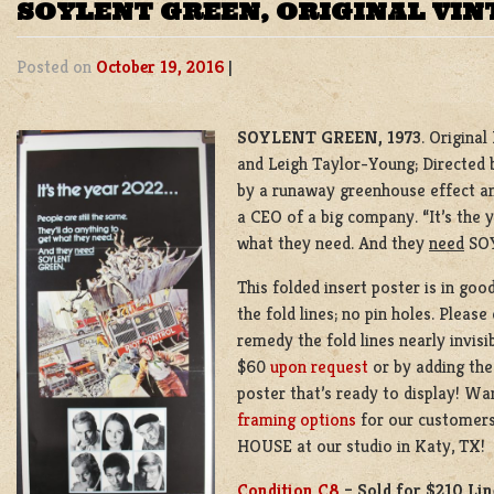
SOYLENT GREEN, ORIGINAL VIN
Posted on
October 19, 2016
|
SOYLENT GREEN, 1973
. Origina
and Leigh Taylor-Young; Directed b
by a runaway greenhouse effect an
a CEO of a big company. “It’s the 
what they need. And they
need
SOY
This folded insert poster is in goo
the fold lines; no pin holes. Pleas
remedy the fold lines nearly invisi
$60
upon request
or by adding the
poster that’s ready to display! Wa
framing options
for our customers
HOUSE at our studio in Katy, TX!
Condition C8
–
Sold for $210 Li