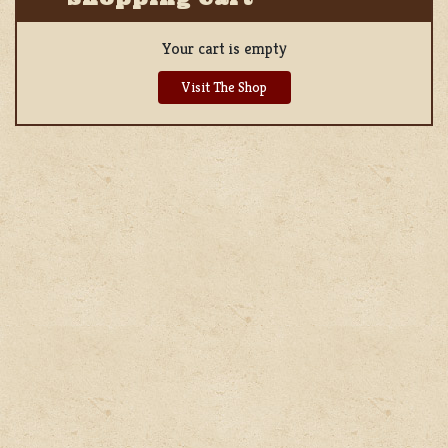
Your cart is empty
Visit The Shop