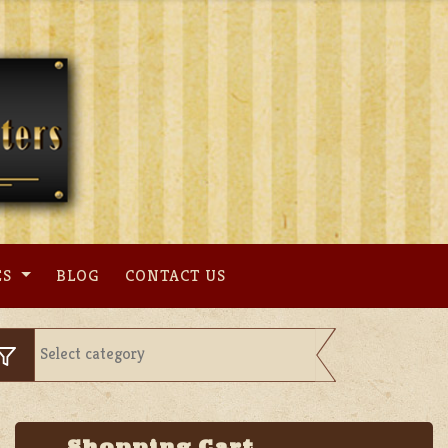
ES
BLOG
CONTACT US
Shopping Cart