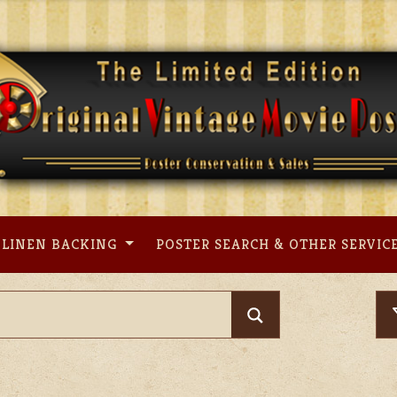
LINEN BACKING
POSTER SEARCH & OTHER SERVIC