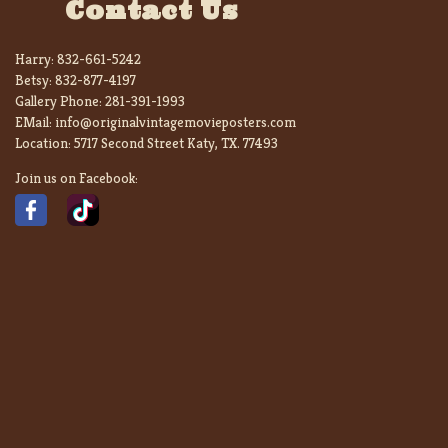
Contact Us
Harry:
832-661-5242
Betsy:
832-877-4197
Gallery Phone:
281-391-1993
EMail:
info@originalvintagemovieposters.com
Location:
5717 Second Street Katy, TX. 77493
Join us on Facebook: