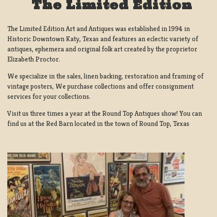
The Limited Edition
The Limited Edition Art and Antiques was established in 1994 in
Historic Downtown Katy, Texas and features an eclectic variety of
antiques, ephemera and original folk art created by the proprietor
Elizabeth Proctor.
We specialize in the sales, linen backing, restoration and framing of
vintage posters, We purchase collections and offer consignment
services for your collections.
Visit us three times a year at the Round Top Antiques show! You can
find us at the Red Barn located in the town of Round Top, Texas