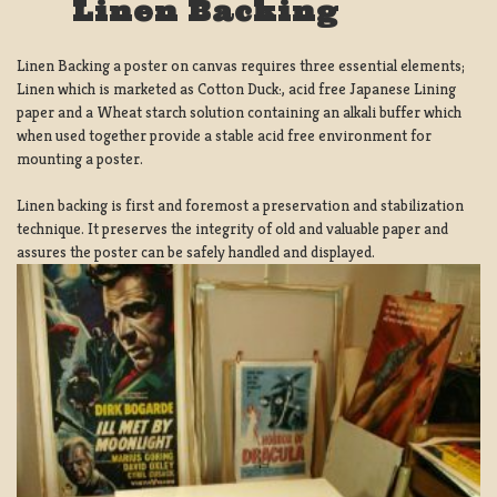
Linen Backing
Linen Backing a poster on canvas requires three essential elements;
Linen which is marketed as Cotton Duck:, acid free Japanese Lining
paper and a Wheat starch solution containing an alkali buffer which
when used together provide a stable acid free environment for
mounting a poster.
Linen backing is first and foremost a preservation and stabilization
technique. It preserves the integrity of old and valuable paper and
assures the poster can be safely handled and displayed.