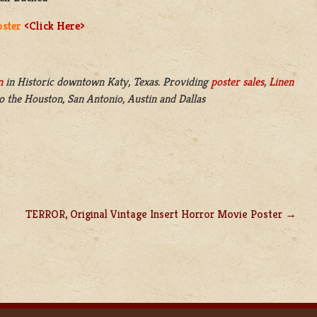
oster
<Click Here>
n
in
Historic downtown Katy, Texas. Providing
poster sales
,
Linen
o the Houston, San Antonio, Austin and Dallas
TERROR, Original Vintage Insert Horror Movie Poster