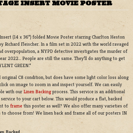
TAGE INSERT MOVIE POSTER
l Insert (14 x 36”) folded Movie Poster starring Charlton Heston
y Richard Fleischer. In a film set in 2022 with the world ravaged
d overpopulation, a NYPD detective investigates the murder of
year 2022… People are still the same. They’ll do anything to get
LENT GREEN.”
d original C8 condition, but does have some light color loss along
e click on image to zoom in and inspect yourself. We can easily
ble with our
Linen Backing
process. This service is an additional
 service to your cart below. This would produce a flat, backed
nt to
frame
this poster as well? We also offer many varieties of
 to choose from! We linen back and frame all of our posters IN
nen Backed