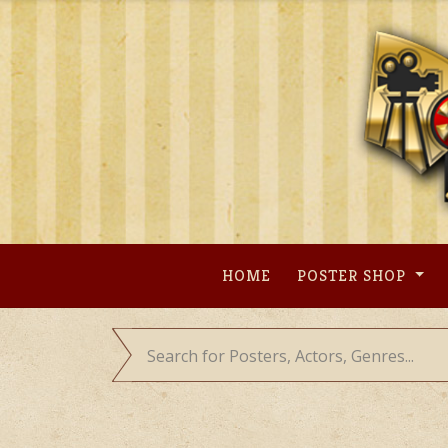
Skip
to
content
HOME
POSTER SHOP