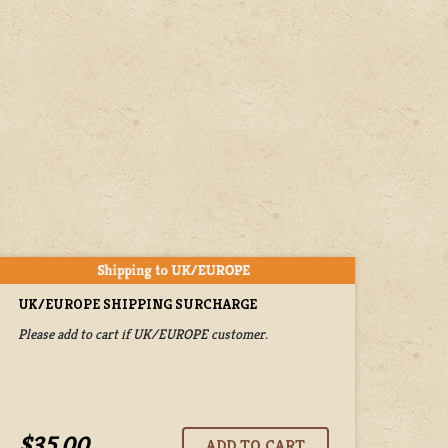
UK/EUROPE SHIPPING SURCHARGE
Please add to cart if UK/EUROPE customer.
$35.00