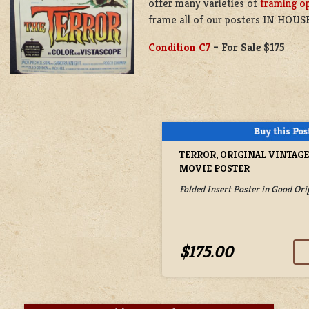
offer many varieties of
framing o
frame all of our posters IN HOUSE
Condition C7
–
For Sale $175
TERROR, ORIGINAL VINTAG
MOVIE POSTER
Folded Insert Poster in Good Ori
$175.00