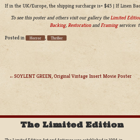
If in the UK/Europe, the shipping surcharge is= $45 | If Linen B
To see this poster and others visit our gallery the
Limited Editio
Backing
,
Restoration
and
Framing
services t
Posted in
,
Horror
Thriller
SOYLENT GREEN, Original Vintage Insert Movie Poster
POST
NAVIGATION
The Limited Edition
The Limited Edition Art and Antiques was established in 1994 in