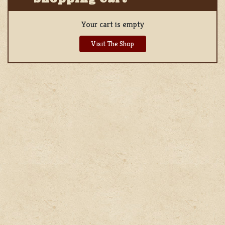
Your cart is empty
Visit The Shop