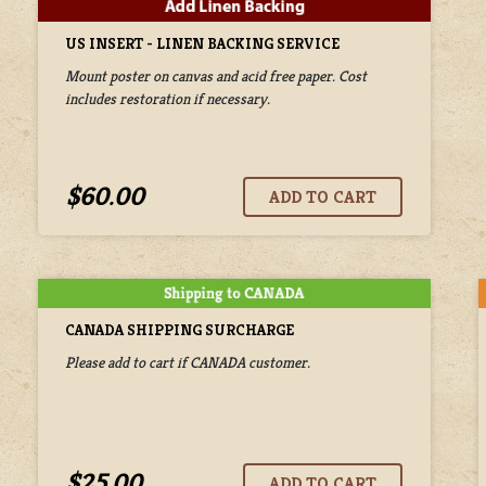
US INSERT - LINEN BACKING SERVICE
Mount poster on canvas and acid free paper. Cost
includes restoration if necessary.
$60.00
CANADA SHIPPING SURCHARGE
Please add to cart if CANADA customer.
$25.00