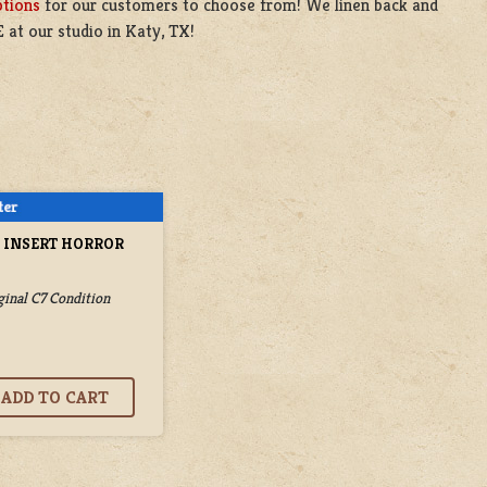
ptions
for our customers to choose from! We linen back and
 at our studio in Katy, TX!
E INSERT HORROR
ginal C7 Condition