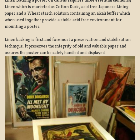
Linen which is marketed as Cotton Duck:, acid free Japanese Lining
paper and a Wheat starch solution containing an alkali buffer which
when used together provide a stable acid free environment for
mounting a poster.
Linen backing is first and foremost a preservation and stabilization
technique. It preserves the integrity of old and valuable paper and
assures the poster can be safely handled and displayed.