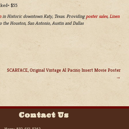
acked= $55
n
in
Historic downtown Katy, Texas. Providing
poster sales
,
Linen
o the Houston, San Antonio, Austin and Dallas
SCARFACE, Original Vintage Al Pacino Insert Movie Poster
Contact Us
Harry:
832-661-5242