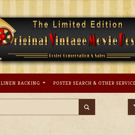
LINEN BACKING
POSTER SEARCH & OTHER SERVIC