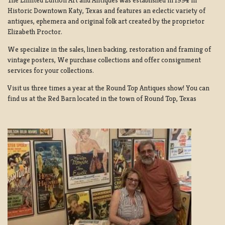
Historic Downtown Katy, Texas and features an eclectic variety of
antiques, ephemera and original folk art created by the proprietor
Elizabeth Proctor.
We specialize in the sales, linen backing, restoration and framing of
vintage posters, We purchase collections and offer consignment
services for your collections.
Visit us three times a year at the Round Top Antiques show! You can
find us at the Red Barn located in the town of Round Top, Texas