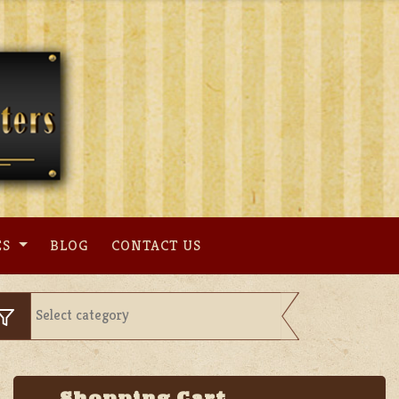
ES
BLOG
CONTACT US
Shopping Cart