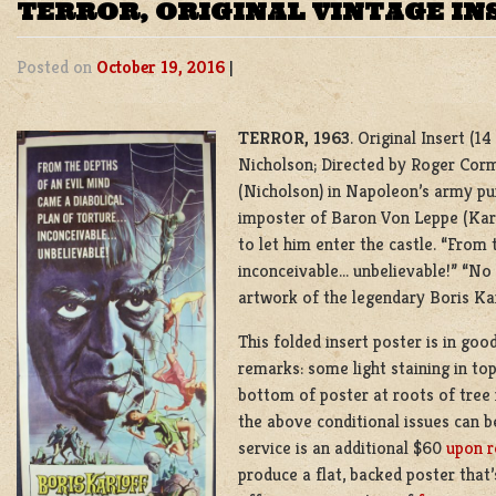
TERROR, ORIGINAL VINTAGE I
Posted on
October 19, 2016
|
TERROR, 1963
. Original Insert (1
Nicholson; Directed by Roger Corman
(Nicholson) in Napoleon’s army pu
imposter of Baron Von Leppe (Karlo
to let him enter the castle. “From 
inconceivable… unbelievable!” “No o
artwork of the legendary Boris Kar
This folded insert poster is in goo
remarks: some light staining in top
bottom of poster at roots of tree 
the above conditional issues can b
service is an additional $60
upon r
produce a flat, backed poster that