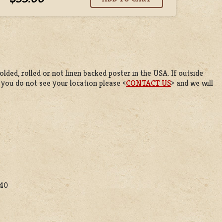
lded, rolled or not linen backed poster in the USA. If outside
f you do not see your location please <
CONTACT US
> and we will
$40