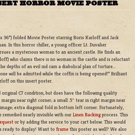
NSERT HORROR MOVIE POSTER
4 x 36”) folded Movie Poster starring Boris Karloff and Jack
. In this horror chiller, a young officer Lt. Duvalier
rsues a mysterious woman to an ancient castle. He finds an
ff) who claims there is no woman in the castle and is reluctant
the depths of an evil ind cam a diabolical plan of torture…
ne will be admitted while the coffin is being opened!” Brilliant
loff on this insert poster.
d original C7 condition, but does have the following quality
 margin near right corner; a small .5″ tear in right margin near
image; extra diagonal fold in bottom left corner. Fortunately,
e remedied nearly invisible with our
Linen Backing
process. This
equest
or by adding the service to your cart below. This would
’s ready to display! Want to
frame
this poster as well? We also