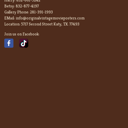
Betsy:
832-877-4197
Gallery Phone:
281-391-1993
EMail:
info@originalvintagemovieposters.com
Location:
5717 Second Street Katy, TX. 77493
Join us on Facebook: