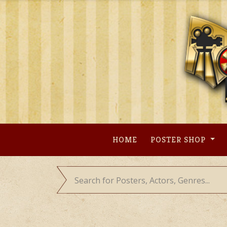
Skip
to
content
HOME
POSTER SHOP