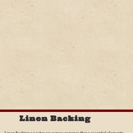
Linen Backing
Linen Backing a poster on canvas requires three essential elements;