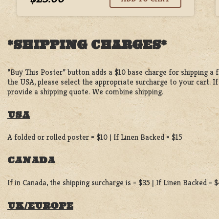
*SHIPPING CHARGES*
“Buy This Poster” button adds a $10 base charge for shipping a fo
the USA, please select the appropriate surcharge to your cart. I
provide a shipping quote. We combine shipping.
USA
A folded or rolled poster = $10 | If Linen Backed = $15
CANADA
If in Canada, the shipping surcharge is = $35 | If Linen Backed = 
UK/EUROPE