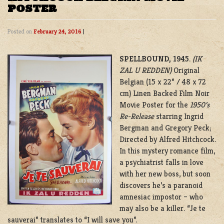
POSTER
Posted on
February 24, 2016
|
SPELLBOUND, 1945
.
(IK
ZAL U REDDEN)
Original
Belgian (15 x 22” / 48 x 72
cm) Linen Backed Film Noir
Movie Poster for the
1950’s
Re-Release
starring Ingrid
Bergman and Gregory Peck;
Directed by Alfred Hitchcock.
In this mystery romance film,
a psychiatrist falls in love
with her new boss, but soon
discovers he’s a paranoid
amnesiac impostor – who
may also be a killer. “Je te
sauverai” translates to “I will save you”.