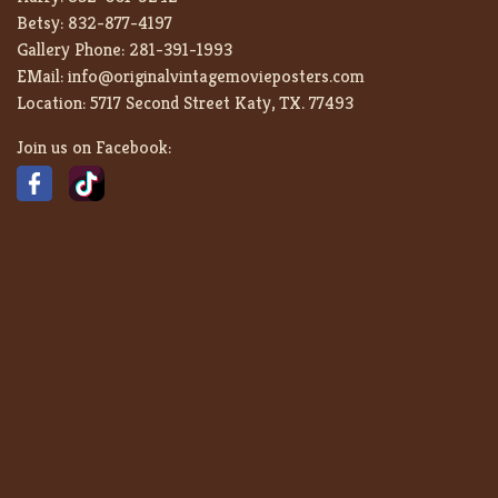
Betsy:
832-877-4197
Gallery Phone:
281-391-1993
EMail:
info@originalvintagemovieposters.com
Location:
5717 Second Street Katy, TX. 77493
Join us on Facebook: