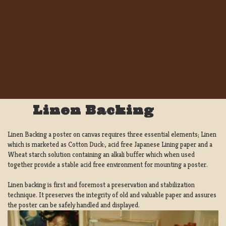
Linen Backing
Linen Backing a poster on canvas requires three essential elements; Linen
which is marketed as Cotton Duck:, acid free Japanese Lining paper and a
Wheat starch solution containing an alkali buffer which when used
together provide a stable acid free environment for mounting a poster.
Linen backing is first and foremost a preservation and stabilization
technique. It preserves the integrity of old and valuable paper and assures
the poster can be safely handled and displayed.