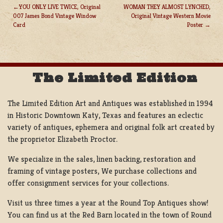
YOU ONLY LIVE TWICE, Original
WOMAN THEY ALMOST LYNCHED,
007 James Bond Vintage Window
Original Vintage Western Movie
POST
Card
Poster
NAVIGATION
The Limited Edition
The Limited Edition Art and Antiques was established in 1994
in Historic Downtown Katy, Texas and features an eclectic
variety of antiques, ephemera and original folk art created by
the proprietor Elizabeth Proctor.
We specialize in the sales, linen backing, restoration and
framing of vintage posters, We purchase collections and
offer consignment services for your collections.
Visit us three times a year at the Round Top Antiques show!
You can find us at the Red Barn located in the town of Round