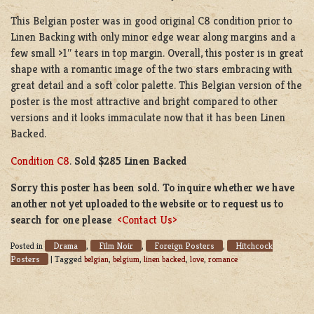
This Belgian poster was in good original C8 condition prior to
Linen Backing with only minor edge wear along margins and a
few small >1″ tears in top margin. Overall, this poster is in great
shape with a romantic image of the two stars embracing with
great detail and a soft color palette. This Belgian version of the
poster is the most attractive and bright compared to other
versions and it looks immaculate now that it has been Linen
Backed.
Condition C8
.
Sold $285 Linen Backed
Sorry this poster has been sold. To inquire whether we have
another not yet uploaded to the website or to request us to
search for one please
<Contact Us>
Drama
Film Noir
Foreign Posters
Hitchcock
Posted in
,
,
,
Posters
|
Tagged
belgian
,
belgium
,
linen backed
,
love
,
romance