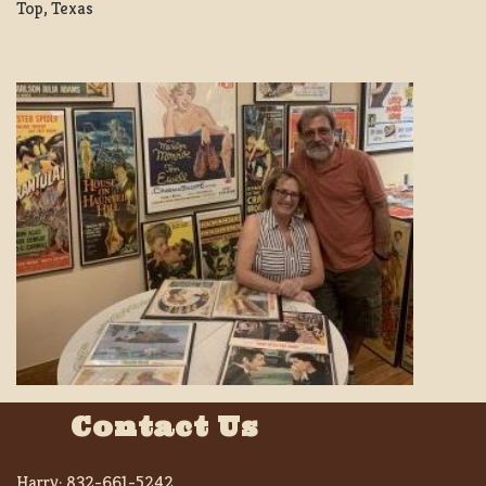
Top, Texas
Contact Us
Harry:
832-661-5242