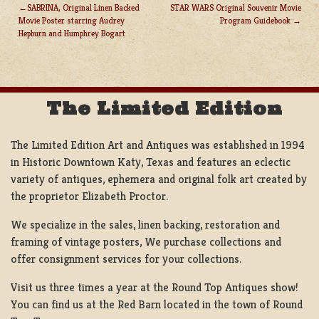
SABRINA, Original Linen Backed
STAR WARS Original Souvenir Movie
Movie Poster starring Audrey
Program Guidebook
POST
Hepburn and Humphrey Bogart
NAVIGATION
The Limited Edition
The Limited Edition Art and Antiques was established in 1994
in Historic Downtown Katy, Texas and features an eclectic
variety of antiques, ephemera and original folk art created by
the proprietor Elizabeth Proctor.
We specialize in the sales, linen backing, restoration and
framing of vintage posters, We purchase collections and
offer consignment services for your collections.
Visit us three times a year at the Round Top Antiques show!
You can find us at the Red Barn located in the town of Round