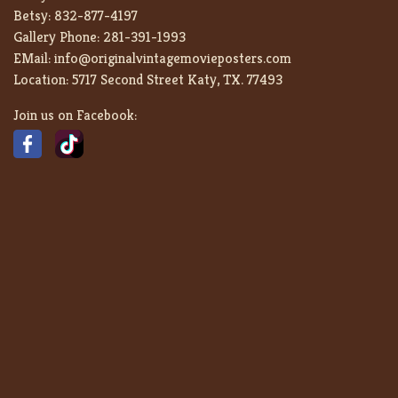
Betsy:
832-877-4197
Gallery Phone:
281-391-1993
EMail:
info@originalvintagemovieposters.com
Location:
5717 Second Street Katy, TX. 77493
Join us on Facebook: