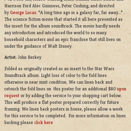
Harrison Ford Alec Guinness, Peter Cushing, and directed
by
George Lucas
. “A long time ago in a galaxy far, far away…” .
The science fiction movie that started it all here presented as
the insert for the album soundtrack. The movie hardly needs
any introduction and introduced the world to so many
household characters and an epic franchise that still lives on
under the guidance of Walt Disney.
Artist:
John Berkey
Folded as originally created as an insert to the Star Wars
Soundtrack album. Light loss of color to the fold lines
otherwise in near mint condition
.
We can linen back and
retouch the fold lines on this poster for an additional $80
upon
request
or by adding the service to your shopping cart below.
This will produce a flat poster prepared correctly for future
framing. We linen back posters in house, please allow a week
for this service to be completed. For more information on linen
backing please
click here