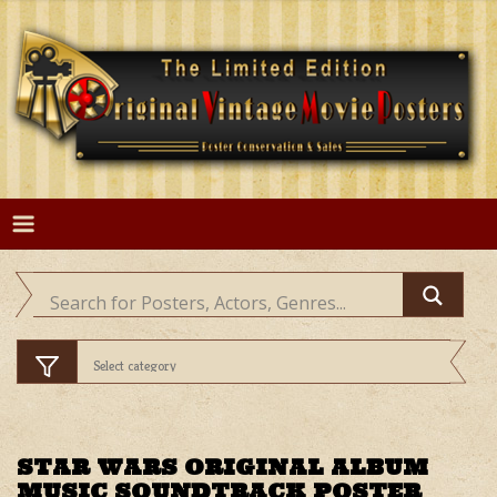
Skip
to
content
STAR WARS ORIGINAL ALBUM
MUSIC SOUNDTRACK POSTER