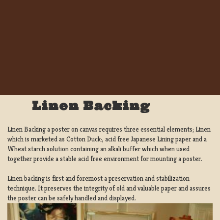
Linen Backing
Linen Backing a poster on canvas requires three essential elements; Linen
which is marketed as Cotton Duck:, acid free Japanese Lining paper and a
Wheat starch solution containing an alkali buffer which when used
together provide a stable acid free environment for mounting a poster.
Linen backing is first and foremost a preservation and stabilization
technique. It preserves the integrity of old and valuable paper and assures
the poster can be safely handled and displayed.