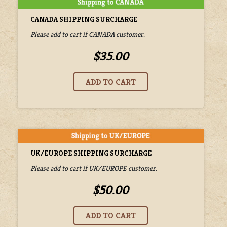
CANADA SHIPPING SURCHARGE
Please add to cart if CANADA customer.
$35.00
UK/EUROPE SHIPPING SURCHARGE
Please add to cart if UK/EUROPE customer.
$50.00