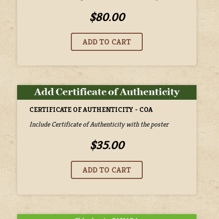
$80.00
CERTIFICATE OF AUTHENTICITY - COA
Include Certificate of Authenticity with the poster
$35.00