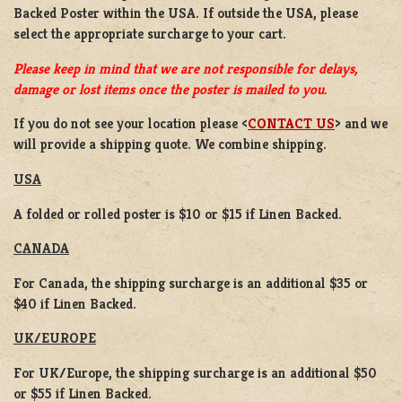
Backed Poster
within the USA. If outside the USA, please
select the appropriate surcharge to your cart.
Please keep in mind that we are not responsible for delays,
damage or lost items once the poster is mailed to you.
If you do not see your location please <
CONTACT US
> and we
will provide a shipping quote. We combine shipping.
USA
A folded or rolled poster is $10 or $15 if Linen Backed.
CANADA
For Canada, the shipping surcharge is an additional $35 or
$40 if Linen Backed.
UK/EUROPE
For UK/Europe, the shipping surcharge is an additional $50
or $55 if Linen Backed.