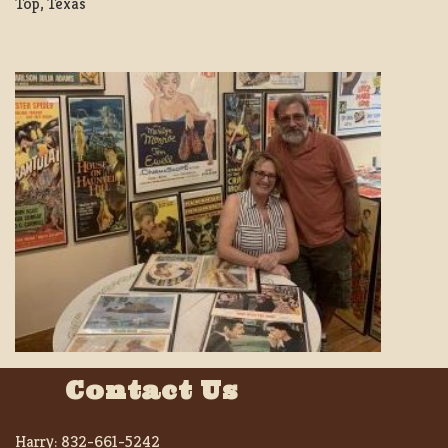
Top, Texas
Contact Us
Harry:
832-661-5242