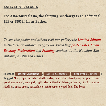
ASIA/AUSTRALASIA
For Asia/Australasia, the shipping surcharge is an additional
$55 or $60 if Linen Backed.
To see this poster and others visit our gallery the
Limited Edition
in Historic downtown Katy, Texas. Providing
poster sales
,
Linen
Backing
,
Restoration
and
Framing
services to the Houston, San
Antonio, Austin and Dallas
Recent Additions
Sci-Fi & Fantasy
Star Wars Posters
Posted in
,
,
|
Tagged
Alien
,
c3po character
,
darth vader
,
death star
,
droid
,
empire
,
galactic war
,
good versus evil
,
hero
,
jedi
,
lightsaber
,
millenium falcon
,
princess
,
r2 d2 character
,
rebellion
,
space opera
,
spaceship
,
stormtrooper
,
sword duel
,
The Force