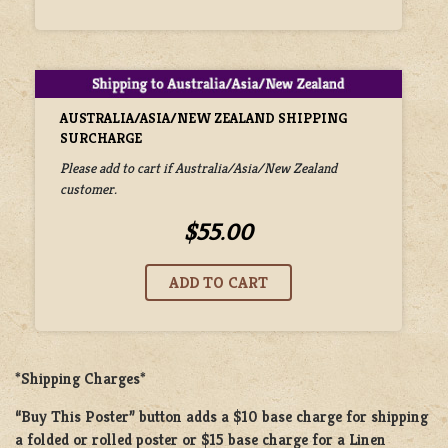
AUSTRALIA/ASIA/NEW ZEALAND SHIPPING
SURCHARGE
Please add to cart if Australia/Asia/New Zealand
customer.
$55.00
*Shipping Charges*
“Buy This Poster” button adds a
$10 base charge
for shipping
a
folded or rolled
poster or
$15 base charge
for a
Linen