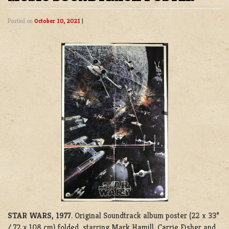
Posted on
October 10, 2021
|
STAR WARS, 1977
. Original Soundtrack album poster (22 x 33”
/ 72 x 108 cm) folded starring Mark Hamill, Carrie Fisher and