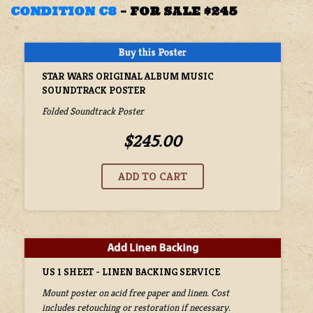
CONDITION C8
–
FOR SALE $245
STAR WARS ORIGINAL ALBUM MUSIC
SOUNDTRACK POSTER
Folded Soundtrack Poster
$245.00
US 1 SHEET - LINEN BACKING SERVICE
Mount poster on acid free paper and linen. Cost
includes retouching or restoration if necessary.