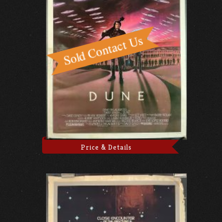
Price & Details