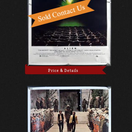
Price & Details