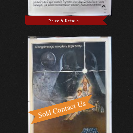
Price & Details