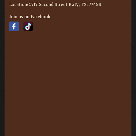
Location:
5717 Second Street Katy, TX. 77493
Join us on Facebook: