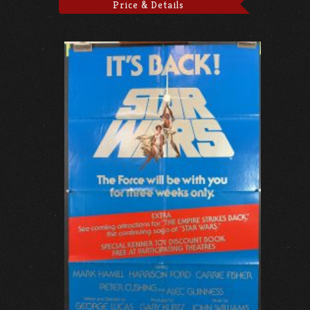
Price & Details