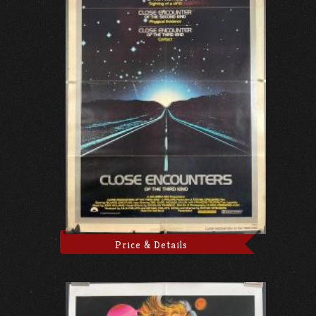
Price & Details