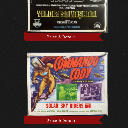
Price & Details
Price & Details