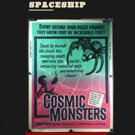
SPACESHIP