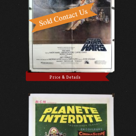
Price & Details