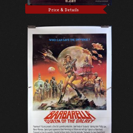
Price & Details