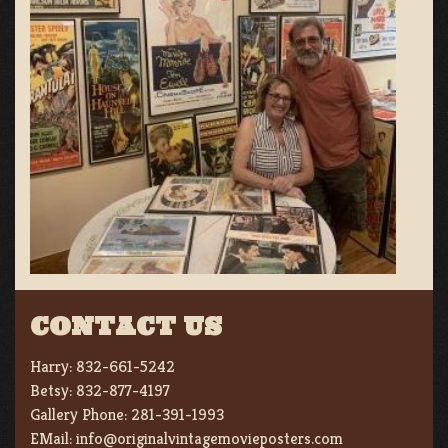
CONTACT US
Harry:
832-661-5242
Betsy:
832-877-4197
Gallery Phone:
281-391-1993
EMail:
info@originalvintagemovieposters.com