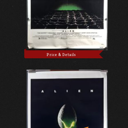
Price & Details