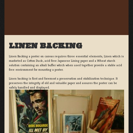
LINEN BACKING
Linen Backing a poster on canvas requires three essential elements; Linen which is
marketed as Cotton Duck:, acid free Japanese Lining paper and a Wheat starch
solution containing an alkali buffer which when used together provide a stable acid
free environment for mounting a poster.
Linen backing is first and foremost a preservation and stabilization technique. It
preserves the integrity of old and valuable paper and assures the poster can be
safely handled and displayed.