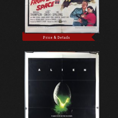
Price & Details