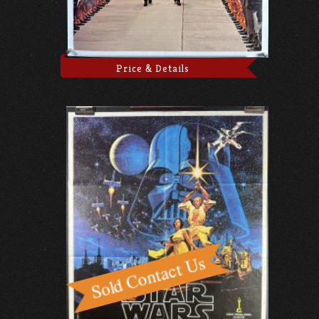
Price & Details