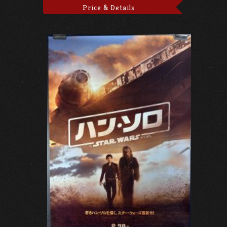
Price & Details