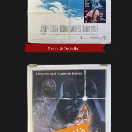
Price & Details