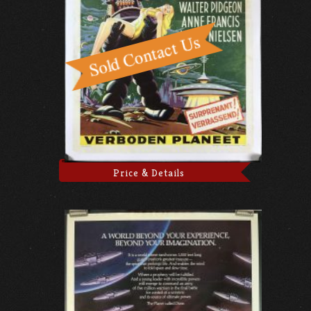
Price & Details