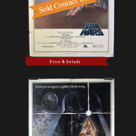
Price & Details