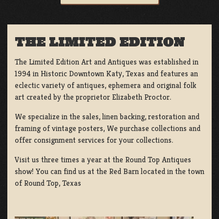
THE LIMITED EDITION
The Limited Edition Art and Antiques was established in
1994 in Historic Downtown Katy, Texas and features an
eclectic variety of antiques, ephemera and original folk
art created by the proprietor Elizabeth Proctor.
We specialize in the sales, linen backing, restoration and
framing of vintage posters, We purchase collections and
offer consignment services for your collections.
Visit us three times a year at the Round Top Antiques
show! You can find us at the Red Barn located in the town
of Round Top, Texas