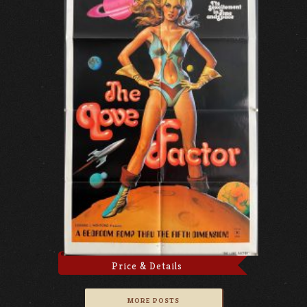
Price & Details
MORE POSTS