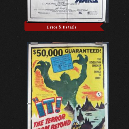
Price & Details