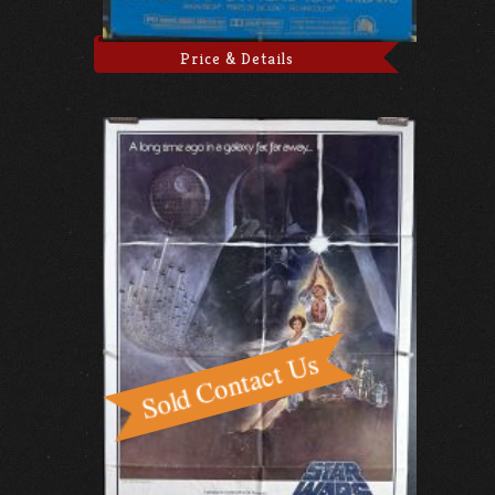
Price & Details