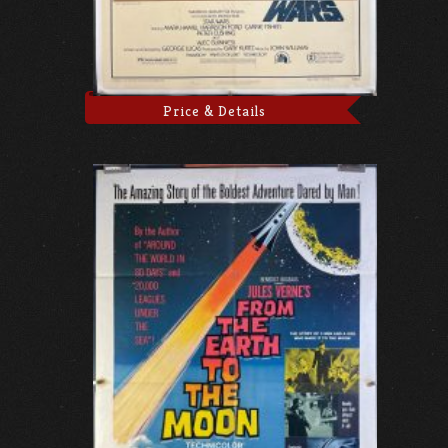
Price & Details