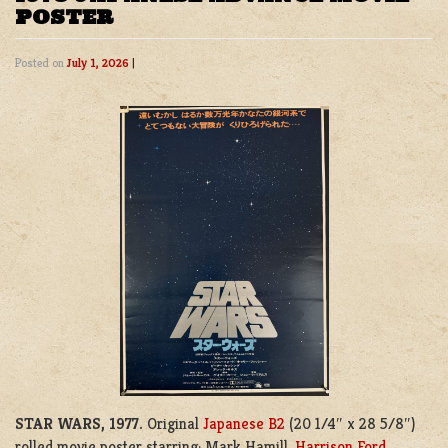
POSTER
Posted on
July 1, 2026
|
STAR WARS, 1977.
Original
Japanese B2
(20 1/4″ x 28 5/8″)
rolled movie poster starring; Mark Hamill,
Harrison Ford
,