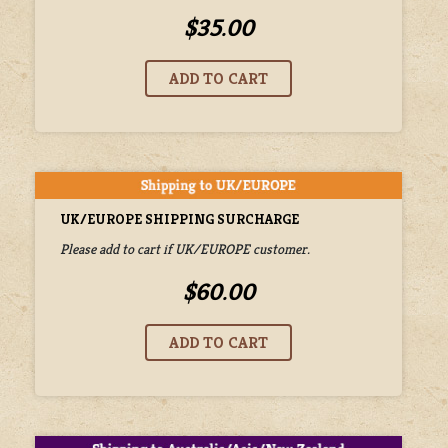
$35.00
UK/EUROPE SHIPPING SURCHARGE
Please add to cart if UK/EUROPE customer.
$60.00