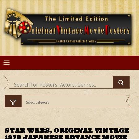
Skip
to
content
STAR WARS, ORIGINAL VINTAGE
1978 JAPANESE ADVANCE MOVIE