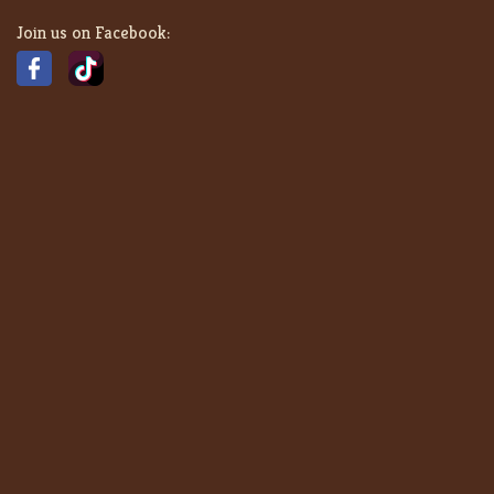
Join us on Facebook: