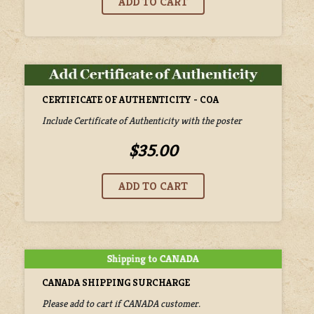
CERTIFICATE OF AUTHENTICITY - COA
Include Certificate of Authenticity with the poster
$35.00
CANADA SHIPPING SURCHARGE
Please add to cart if CANADA customer.