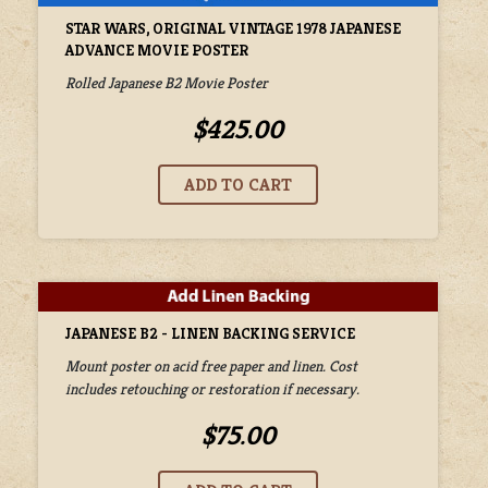
STAR WARS, ORIGINAL VINTAGE 1978 JAPANESE
ADVANCE MOVIE POSTER
Rolled Japanese B2 Movie Poster
$425.00
JAPANESE B2 - LINEN BACKING SERVICE
Mount poster on acid free paper and linen. Cost
includes retouching or restoration if necessary.
$75.00