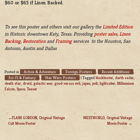
$60 or $65 if Linen Backed.
To see this poster and others visit our gallery the
Limited Edition
in Historic downtown Katy, Texas. Providing
poster sales
,
Linen
Backing
,
Restoration
and
Framing
services to the Houston, San
Antonio, Austin and Dallas
Action & Adventure
Foreign Posters
Recent Additions
Posted in
,
,
,
Sci-Fi & Fantasy
Star Wars Posters
,
|
Tagged
blockbuster
,
darth vader
,
death star
,
droid
,
galactic war
,
good versus evil
,
japan
,
jedi
,
lightsaber
,
Millennium
Falcon
,
Space
,
Teaser
FLASH GORDON, Original Vintage
WESTWORLD, Original Vintage
Cult Movie Poster
Movie Poster
POST
NAVIGATION