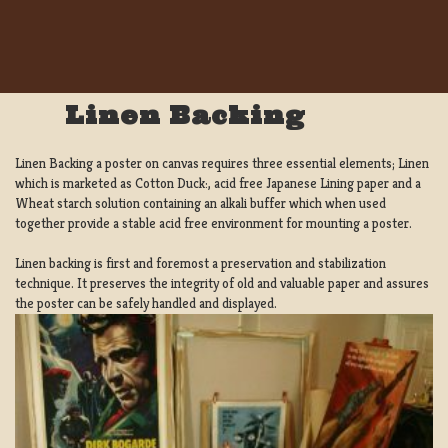
Linen Backing
Linen Backing a poster on canvas requires three essential elements; Linen
which is marketed as Cotton Duck:, acid free Japanese Lining paper and a
Wheat starch solution containing an alkali buffer which when used
together provide a stable acid free environment for mounting a poster.
Linen backing is first and foremost a preservation and stabilization
technique. It preserves the integrity of old and valuable paper and assures
the poster can be safely handled and displayed.