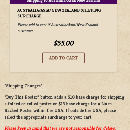
AUSTRALIA/ASIA/NEW ZEALAND SHIPPING
SURCHARGE
Please add to cart if Australia/Asia/New Zealand
customer.
$55.00
*Shipping Charges*
“Buy This Poster” button adds a
$10 base charge
for shipping
a
folded or rolled
poster or
$15 base charge
for a
Linen
Backed Poster
within the USA. If outside the USA, please
select the appropriate surcharge to your cart.
Please keep in mind that we are not responsible for delays,