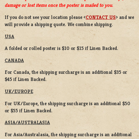
damage or lost items once the poster is mailed to you.
If you do not see your location please <
CONTACT US
> and we
will provide a shipping quote. We combine shipping.
USA
A folded or rolled poster is $10 or $15 if Linen Backed.
CANADA
For Canada, the shipping surcharge is an additional $35 or
$45 if Linen Backed.
UK/EUROPE
For UK/Europe, the shipping surcharge is an additional $50
or $55 if Linen Backed.
ASIA/AUSTRALASIA
For Asia/Australasia, the shipping surcharge is an additional