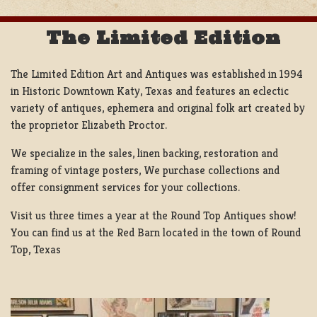
The Limited Edition
The Limited Edition Art and Antiques was established in 1994
in Historic Downtown Katy, Texas and features an eclectic
variety of antiques, ephemera and original folk art created by
the proprietor Elizabeth Proctor.
We specialize in the sales, linen backing, restoration and
framing of vintage posters, We purchase collections and
offer consignment services for your collections.
Visit us three times a year at the Round Top Antiques show!
You can find us at the Red Barn located in the town of Round
Top, Texas