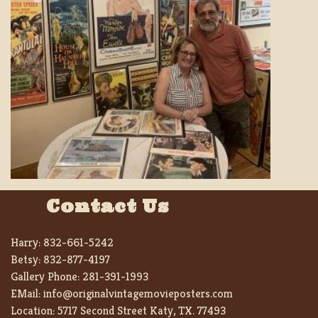
Contact Us
Harry:
832-661-5242
Betsy:
832-877-4197
Gallery Phone:
281-391-1993
EMail:
info@originalvintagemovieposters.com
Location:
5717 Second Street Katy, TX. 77493