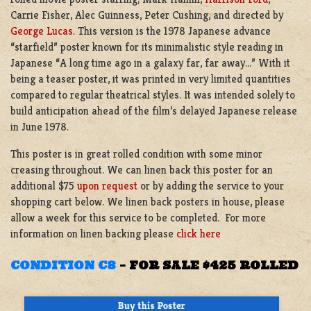
Carrie Fisher, Alec Guinness, Peter Cushing, and directed by
George Lucas
. This version is the 1978 Japanese advance
“starfield” poster known for its minimalistic style reading in
Japanese “A long time ago in a galaxy far, far away…” With it
being a teaser poster, it was printed in very limited quantities
compared to regular theatrical styles. It was intended solely to
build anticipation ahead of the film’s delayed Japanese release
in June 1978.
This poster is in great rolled condition with some minor
creasing throughout. We can linen back this poster for an
additional $75
upon request
or by adding the service to your
shopping cart below. We linen back posters in house, please
allow a week for this service to be completed. For more
information on linen backing please
click here
CONDITION C8
–
FOR SALE $425 ROLLED