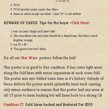
77/21/-0
77/21
77/21 directly under reads
Star Wars
Same as above except
one sheet – style “A”
is not written
BEWARE OF FAKES. Tips for the buyer
<Click Here>
hair on Leia’s thigh and Luke’s belt
The area below Leia and Luke should be a deep brown, the fake is much
brighter orange
not 27 x 41 “
“Too good to be true” deals.
For all our
Star Wars
posters follow the link!
This poster is in good to fine condition. It has some light wear
along the fold lines with minor separation at each cross fold.
The poster was mis-folded some time in it’s history. Outside of
these defects the poster would splendidly linen back causing
only minor evidence to remain that this poster had any wear at
all! C7 prior to linen backing but will linen back to a strong C8
Condition C7.
Sold Linen backed and Restored For $555