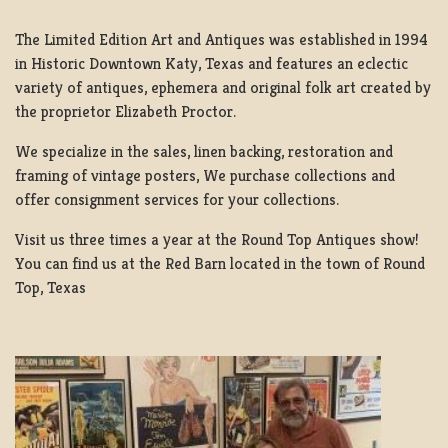
The Limited Edition Art and Antiques was established in 1994
in Historic Downtown Katy, Texas and features an eclectic
variety of antiques, ephemera and original folk art created by
the proprietor Elizabeth Proctor.
We specialize in the sales, linen backing, restoration and
framing of vintage posters, We purchase collections and
offer consignment services for your collections.
Visit us three times a year at the Round Top Antiques show!
You can find us at the Red Barn located in the town of Round
Top, Texas