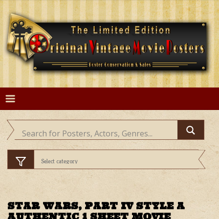
Skip
to
content
STAR WARS, PART IV STYLE A
AUTHENTIC 1 SHEET MOVIE