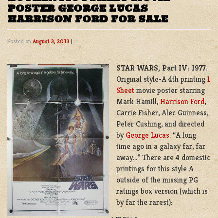
POSTER GEORGE LUCAS
HARRISON FORD FOR SALE
Posted on
August 3, 2013
|
STAR WARS, Part IV: 1977.
Original style-A 4th printing
1
Sheet
movie poster starring
Mark Hamill,
Harrison Ford
,
Carrie Fisher, Alec Guinness,
Peter Cushing, and directed
by
George Lucas
. “A long
time ago in a galaxy far, far
away…” There are 4 domestic
printings for this style A
outside of the missing PG
ratings box version (which is
by far the rarest):