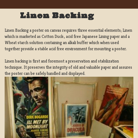
Linen Backing
Linen Backing a poster on canvas requires three essential elements; Linen
which is marketed as Cotton Duck:, acid free Japanese Lining paper and a
Wheat starch solution containing an alkali buffer which when used
together provide a stable acid free environment for mounting a poster.
Linen backing is first and foremost a preservation and stabilization
technique. It preserves the integrity of old and valuable paper and assures
the poster can be safely handled and displayed.