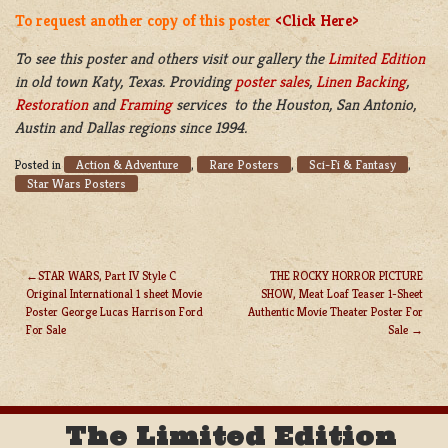
To request another copy of this poster
<Click Here>
To see this poster and others visit our gallery the
Limited Edition
in old town Katy, Texas. Providing
poster sales
,
Linen Backing
,
Restoration
and
Framing
services to the Houston, San Antonio,
Austin and Dallas regions since 1994.
Action & Adventure
Rare Posters
Sci-Fi & Fantasy
Posted in
,
,
,
Star Wars Posters
STAR WARS, Part IV Style C
THE ROCKY HORROR PICTURE
Original International 1 sheet Movie
SHOW, Meat Loaf Teaser 1-Sheet
POST
Poster George Lucas Harrison Ford
Authentic Movie Theater Poster For
NAVIGATION
For Sale
Sale
The Limited Edition