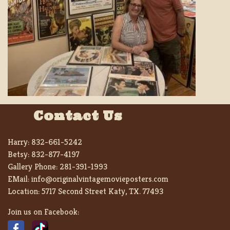
Contact Us
Harry:
832-661-5242
Betsy:
832-877-4197
Gallery Phone:
281-391-1993
EMail:
info@originalvintagemovieposters.com
Location:
5717 Second Street Katy, TX. 77493
Join us on Facebook: