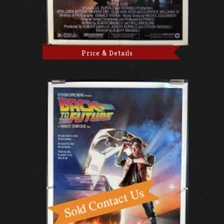
Price & Details