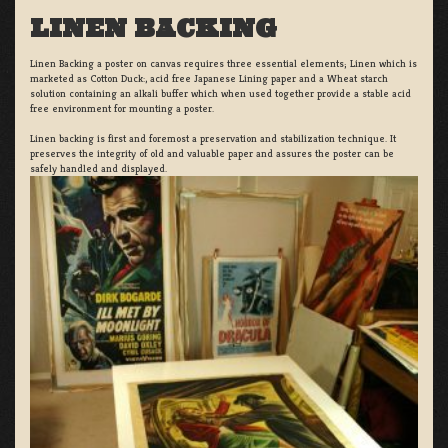
LINEN BACKING
Linen Backing a poster on canvas requires three essential elements; Linen which is
marketed as Cotton Duck:, acid free Japanese Lining paper and a Wheat starch
solution containing an alkali buffer which when used together provide a stable acid
free environment for mounting a poster.
Linen backing is first and foremost a preservation and stabilization technique. It
preserves the integrity of old and valuable paper and assures the poster can be
safely handled and displayed.