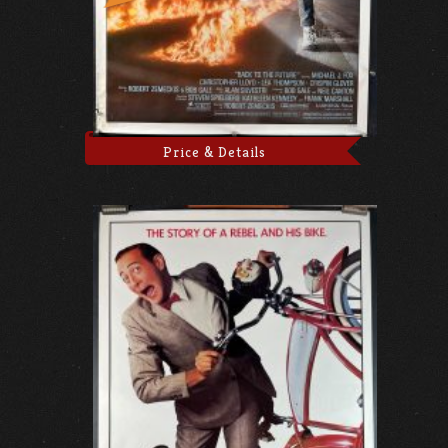
Price & Details