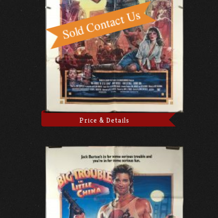
Price & Details