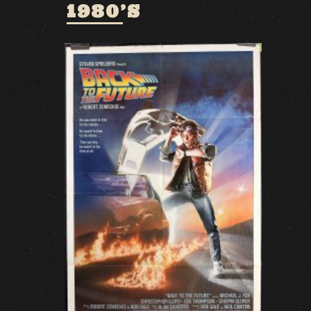
1980’S