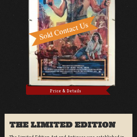
Price & Details
THE LIMITED EDITION