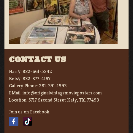
CONTACT US
Harry:
832-661-5242
Betsy:
832-877-4197
Gallery Phone:
281-391-1993
EMail:
info@originalvintagemovieposters.com
Location:
5717 Second Street Katy, TX. 77493
Join us on Facebook: