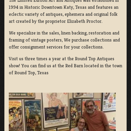
The Limited Edition Art and Antiques was established in
1994 in Historic Downtown Katy, Texas and features an
eclectic variety of antiques, ephemera and original folk
art created by the proprietor Elizabeth Proctor.
We specialize in the sales, linen backing, restoration and
framing of vintage posters, We purchase collections and
offer consignment services for your collections.
Visit us three times a year at the Round Top Antiques
show! You can find us at the Red Barn located in the town
of Round Top, Texas