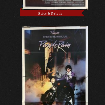
Price & Details