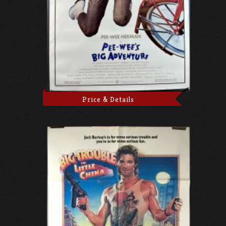
Price & Details