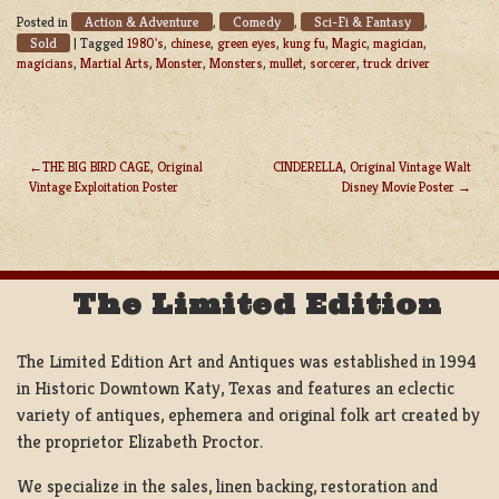
Action & Adventure
Comedy
Sci-Fi & Fantasy
Posted in
,
,
,
Sold
|
Tagged
1980's
,
chinese
,
green eyes
,
kung fu
,
Magic
,
magician
,
magicians
,
Martial Arts
,
Monster
,
Monsters
,
mullet
,
sorcerer
,
truck driver
THE BIG BIRD CAGE, Original
CINDERELLA, Original Vintage Walt
Vintage Exploitation Poster
Disney Movie Poster
POST
NAVIGATION
The Limited Edition
The Limited Edition Art and Antiques was established in 1994
in Historic Downtown Katy, Texas and features an eclectic
variety of antiques, ephemera and original folk art created by
the proprietor Elizabeth Proctor.
We specialize in the sales, linen backing, restoration and