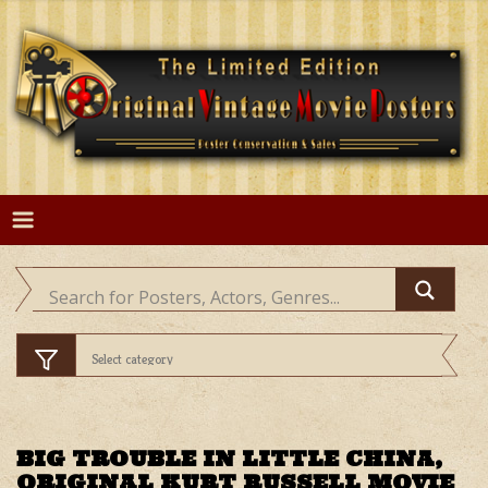
Skip
to
content
BIG TROUBLE IN LITTLE CHINA,
ORIGINAL KURT RUSSELL MOVIE