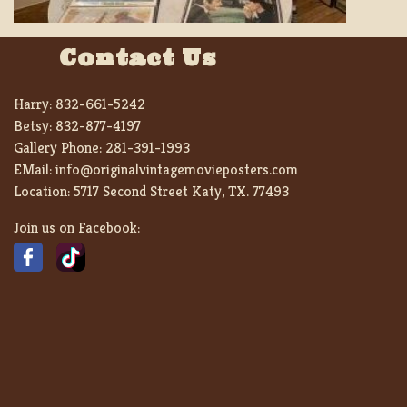
Contact Us
Harry:
832-661-5242
Betsy:
832-877-4197
Gallery Phone:
281-391-1993
EMail:
info@originalvintagemovieposters.com
Location:
5717 Second Street Katy, TX. 77493
Join us on Facebook: