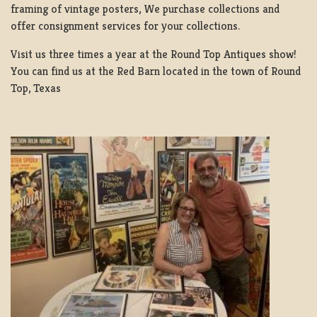
framing of vintage posters, We purchase collections and
offer consignment services for your collections.
Visit us three times a year at the Round Top Antiques show!
You can find us at the Red Barn located in the town of Round
Top, Texas