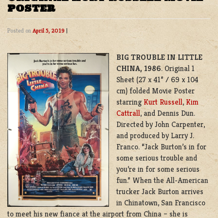
POSTER
Posted on
April 5, 2019
|
BIG TROUBLE IN LITTLE
CHINA, 1986
. Original 1
Sheet (27 x 41” / 69 x 104
cm) folded Movie Poster
starring
Kurt Russell
,
Kim
Cattrall
, and Dennis Dun.
Directed by John Carpenter,
and produced by
Larry J.
Franco
. “Jack Burton’s in for
some serious trouble and
you’re in for some serious
fun.” When the All-American
trucker Jack Burton arrives
in Chinatown, San Francisco
to meet his new fiance at the airport from China – she is