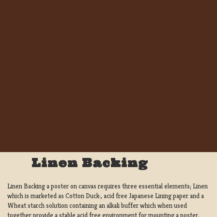
Linen Backing
Linen Backing a poster on canvas requires three essential elements; Linen
which is marketed as Cotton Duck:, acid free Japanese Lining paper and a
Wheat starch solution containing an alkali buffer which when used
together provide a stable acid free environment for mounting a poster.