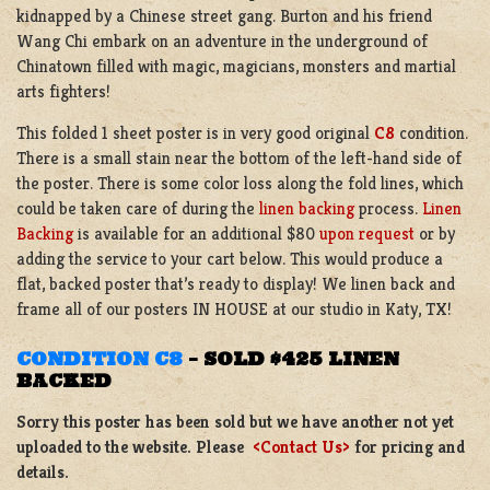
kidnapped by a Chinese street gang. Burton and his friend
Wang Chi embark on an adventure in the underground of
Chinatown filled with magic, magicians, monsters and martial
arts fighters!
This folded 1 sheet poster is in very good original
C8
condition.
There is a small stain near the bottom of the left-hand side of
the poster. There is some color loss along the fold lines, which
could be taken care of during the
linen backing
process.
Linen
Backing
is available for an additional $80
upon request
or by
adding the service to your cart below. This would produce a
flat, backed poster that’s ready to display! We linen back and
frame all of our posters IN HOUSE at our studio in Katy, TX!
CONDITION C8
–
SOLD $425 LINEN
BACKED
Sorry this poster has been sold but we have another not yet
uploaded to the website. Please
<Contact Us>
for pricing and
details.