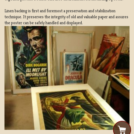
Linen backing is first and foremost a preservation and stabilization
technique. It preserves the integrity of old and valuable paper and assures
the poster can be safely handled and displayed.