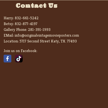
Contact Us
Harry:
832-661-5242
Betsy:
832-877-4197
Gallery Phone:
281-391-1993
EMail:
info@originalvintagemovieposters.com
Location:
5717 Second Street Katy, TX. 77493
Join us on Facebook: