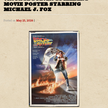
MOVIE POSTER STARRING
MICHAEL J. FOX
Posted on
May 25, 2026
|