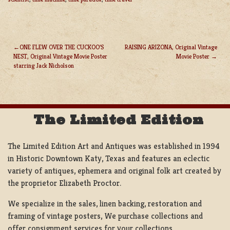
ONE FLEW OVER THE CUCKOO’S
RAISING ARIZONA, Original Vintage
NEST, Original Vintage Movie Poster
Movie Poster
POST
starring Jack Nicholson
NAVIGATION
The Limited Edition
The Limited Edition Art and Antiques was established in 1994
in Historic Downtown Katy, Texas and features an eclectic
variety of antiques, ephemera and original folk art created by
the proprietor Elizabeth Proctor.
We specialize in the sales, linen backing, restoration and
framing of vintage posters, We purchase collections and
offer consignment services for your collections.