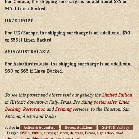
For Canada, the shipping surcharge is an additional $35 or
$45 if Linen Backed.
UK/EUROPE
For UK/Europe, the shipping surcharge is an additional $50
or $55 if Linen Backed.
ASIA/AUSTRALASIA
For Asia/Australasia, the shipping surcharge is an additional
$60 or $65 if Linen Backed.
To see this poster and others visit our gallery the
Limited Edition
in Historic downtown Katy, Texas. Providing
poster sales
,
Linen
Backing
,
Restoration
and
Framing
services to the Houston, San
Antonio, Austin and Dallas
Action & Adventure
Recent Additions
Sci-Fi & Fantasy
Posted in
,
,
|
Tagged
1950's
,
1980's
,
altering history
,
delorean
,
Future
,
high school
,
mad
scientist
,
time machine
,
time paradox
,
time travel