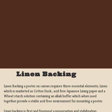
Linen Backing
Linen Backing a poster on canvas requires three essential elements; Linen
which is marketed as Cotton Duck:, acid free Japanese Lining paper and a
Wheat starch solution containing an alkali buffer which when used
together provide a stable acid free environment for mounting a poster.
Linen backing is first and foremost a preservation and stabilization