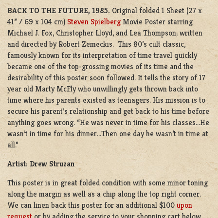
BACK TO THE FUTURE, 1985.
Original folded 1 Sheet (27 x
41” / 69 x 104 cm)
Steven Spielberg
Movie Poster starring
Michael J. Fox, Christopher Lloyd, and Lea Thompson; written
and directed by Robert Zemeckis. This 80’s cult classic,
famously known for its interpretation of time travel quickly
became one of the top-grossing movies of its time and the
desirability of this poster soon followed. It tells the story of 17
year old Marty McFly who unwillingly gets thrown back into
time where his parents existed as teenagers. His mission is to
secure his parent’s relationship and get back to his time before
anything goes wrong.
“He was never in time for his classes…He
wasn’t in time for his dinner…Then one day he wasn’t in time at
all.”
Artist: Drew Struzan
This poster is in great folded condition with some minor toning
along the margin as well as a chip along the top right corner.
We can linen back this poster for an additional $100
upon
request
or by adding the service to your shopping cart below.