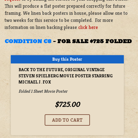
This will produce a flat poster prepared correctly for future
framing. We linen back posters in house, please allow one to
two weeks for this service to be completed. For more
information on linen backing please
click here
CONDITION C8
–
FOR SALE $725 FOLDED
BACK TO THE FUTURE, ORIGINAL VINTAGE
STEVEN SPIELBERG MOVIE POSTER STARRING
MICHAEL J. FOX
Folded 1 Sheet Movie Poster
$725.00