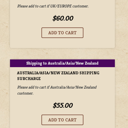
Please add to cart if UK/EUROPE customer.
$60.00
AUSTRALIA/ASIA/NEW ZEALAND SHIPPING
SURCHARGE
Please add to cart if Australia/Asia/New Zealand
customer.
$55.00