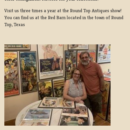
Visit us three times a year at the Round Top Antiques show!
You can find us at the Red Barn located in the town of Round
Top, Texas