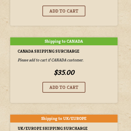
CANADA SHIPPING SURCHARGE
Please add to cart if CANADA customer.
$35.00
UK/EUROPE SHIPPING SURCHARGE