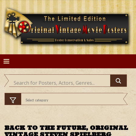
Skip
to
content
BACK TO THE FUTURE, ORIGINAL
VINTAGE STEVEN SPIELBERG