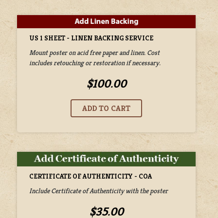
US 1 SHEET - LINEN BACKING SERVICE
Mount poster on acid free paper and linen. Cost
includes retouching or restoration if necessary.
$100.00
CERTIFICATE OF AUTHENTICITY - COA
Include Certificate of Authenticity with the poster
$35.00