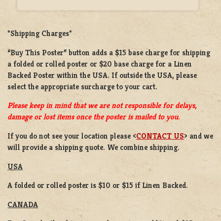
*Shipping Charges*
“Buy This Poster” button adds a
$15 base charge
for shipping
a
folded or rolled
poster or
$20 base charge
for a
Linen
Backed Poster
within the USA. If outside the USA, please
select the appropriate surcharge to your cart.
Please keep in mind that we are not responsible for delays,
damage or lost items once the poster is mailed to you.
If you do not see your location please <
CONTACT US
> and we
will provide a shipping quote. We combine shipping.
USA
A folded or rolled poster is $10 or $15 if Linen Backed.
CANADA