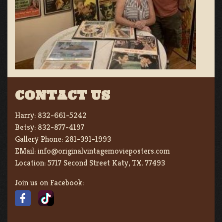
CONTACT US
Harry:
832-661-5242
Betsy:
832-877-4197
Gallery Phone:
281-391-1993
EMail:
info@originalvintagemovieposters.com
Location:
5717 Second Street Katy, TX. 77493
Join us on Facebook: