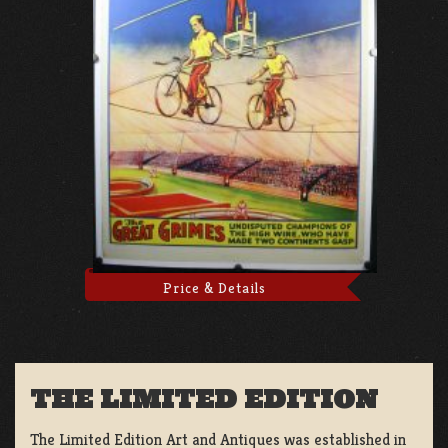
Price & Details
THE LIMITED EDITION
The Limited Edition Art and Antiques was established in