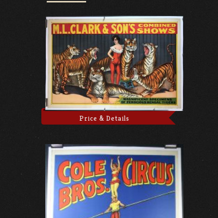
Price & Details