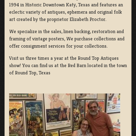
1994 in Historic Downtown Katy, Texas and features an
eclectic variety of antiques, ephemera and original folk
art created by the proprietor Elizabeth Proctor.
We specialize in the sales, linen backing, restoration and
framing of vintage posters, We purchase collections and
offer consignment services for your collections.
Visit us three times a year at the Round Top Antiques
show! You can find us at the Red Barn located in the town
of Round Top, Texas