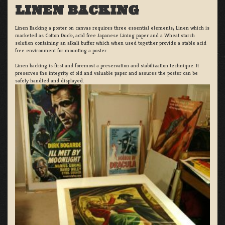
LINEN BACKING
Linen Backing a poster on canvas requires three essential elements; Linen which is
marketed as Cotton Duck:, acid free Japanese Lining paper and a Wheat starch
solution containing an alkali buffer which when used together provide a stable acid
free environment for mounting a poster.
Linen backing is first and foremost a preservation and stabilization technique. It
preserves the integrity of old and valuable paper and assures the poster can be
safely handled and displayed.