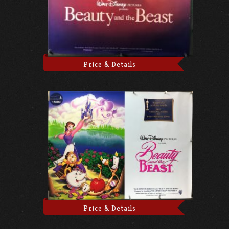
Price & Details
Price & Details