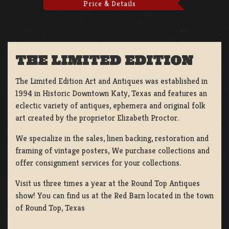
Price & Details
THE LIMITED EDITION
The Limited Edition Art and Antiques was established in
1994 in Historic Downtown Katy, Texas and features an
eclectic variety of antiques, ephemera and original folk
art created by the proprietor Elizabeth Proctor.
We specialize in the sales, linen backing, restoration and
framing of vintage posters, We purchase collections and
offer consignment services for your collections.
Visit us three times a year at the Round Top Antiques
show! You can find us at the Red Barn located in the town
of Round Top, Texas