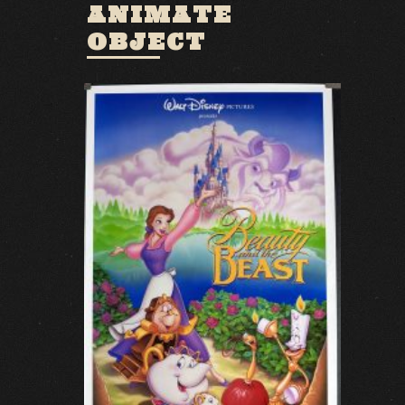
ANIMATE
OBJECT