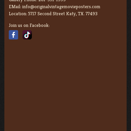
EMail:
info@originalvintagemovieposters.com
Location:
5717 Second Street Katy, TX. 77493
Join us on Facebook: