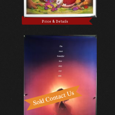
Price & Details