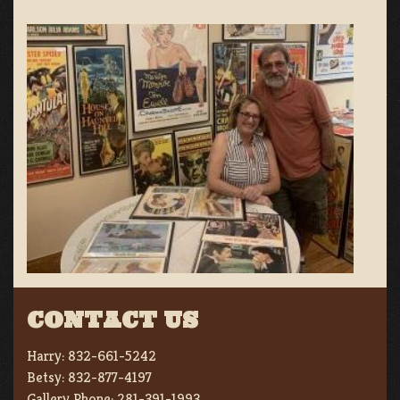
CONTACT US
Harry:
832-661-5242
Betsy:
832-877-4197
Gallery Phone:
281-391-1993