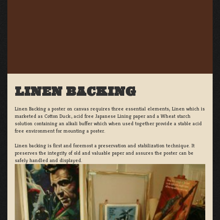
LINEN BACKING
Linen Backing a poster on canvas requires three essential elements; Linen which is
marketed as Cotton Duck:, acid free Japanese Lining paper and a Wheat starch
solution containing an alkali buffer which when used together provide a stable acid
free environment for mounting a poster.
Linen backing is first and foremost a preservation and stabilization technique. It
preserves the integrity of old and valuable paper and assures the poster can be
safely handled and displayed.