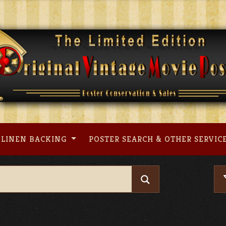
LINEN BACKING
POSTER SEARCH & OTHER SERVIC