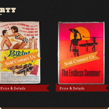
ARTY
Price & Details
Price & Details