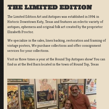
THE LIMITED EDITION
The Limited Edition Art and Antiques was established in 1994 in
Historic Downtown Katy, Texas and features an eclectic variety of
antiques, ephemera and original folk art created by the proprietor
Elizabeth Proctor.
We specialize in the sales, linen backing, restoration and framing of
vintage posters, We purchase collections and offer consignment
services for your collections.
Visit us three times a year at the Round Top Antiques show! You can
find us at the Red Barn located in the town of Round Top, Texas