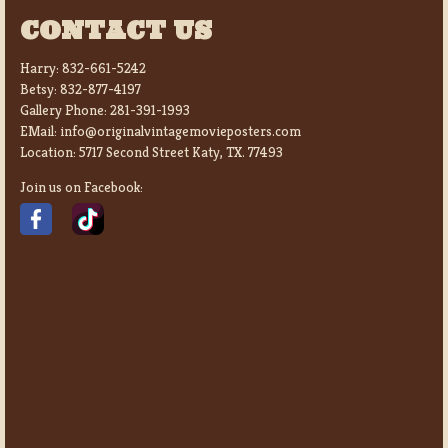
CONTACT US
Harry:
832-661-5242
Betsy:
832-877-4197
Gallery Phone:
281-391-1993
EMail:
info@originalvintagemovieposters.com
Location:
5717 Second Street Katy, TX. 77493
Join us on Facebook: