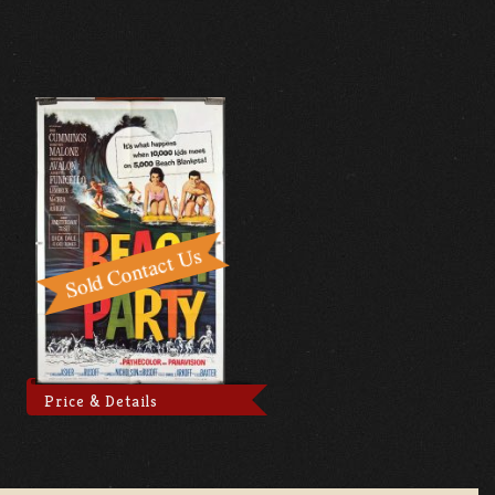
Price & Details