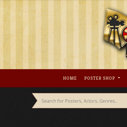
Skip
to
content
HOME
POSTER SHOP