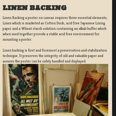
LINEN BACKING
Linen Backing a poster on canvas requires three essential elements;
Linen which is marketed as Cotton Duck:, acid free Japanese Lining
paper and a Wheat starch solution containing an alkali buffer which
when used together provide a stable acid free environment for
mounting a poster.
Linen backing is first and foremost a preservation and stabilization
technique. It preserves the integrity of old and valuable paper and
assures the poster can be safely handled and displayed.