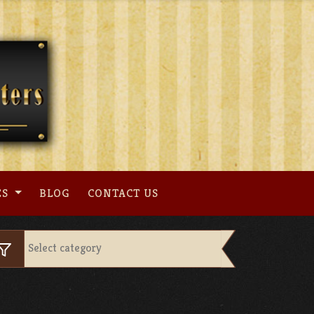
ES
BLOG
CONTACT US