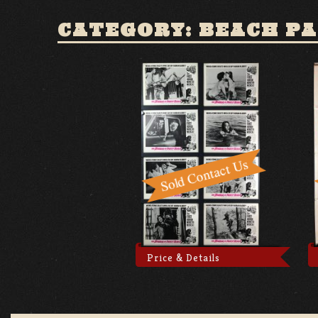
CATEGORY: BEACH P
Price & Details