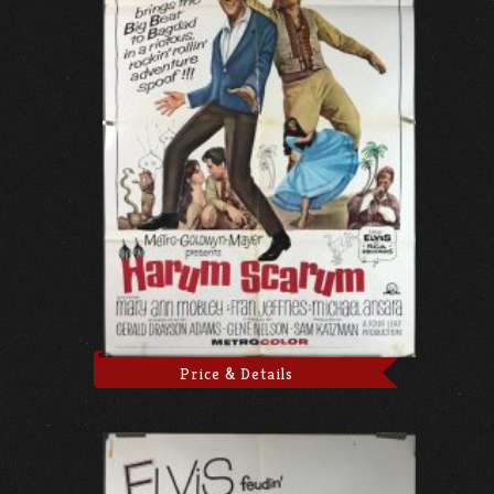
Price & Details