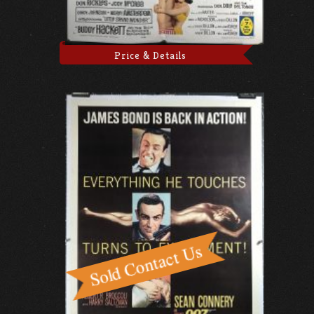
Price & Details