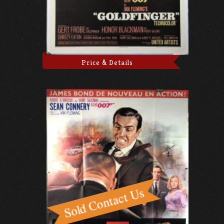
Price & Details