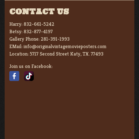
CONTACT US
Harry:
832-661-5242
Betsy:
832-877-4197
Gallery Phone:
281-391-1993
EMail:
info@originalvintagemovieposters.com
Location:
5717 Second Street Katy, TX. 77493
Join us on Facebook: