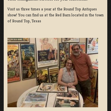
Visit us three times a year at the Round Top Antiques
show! You can find us at the Red Barn located in the town
of Round Top, Texas