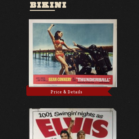
BIKINI
Price & Details