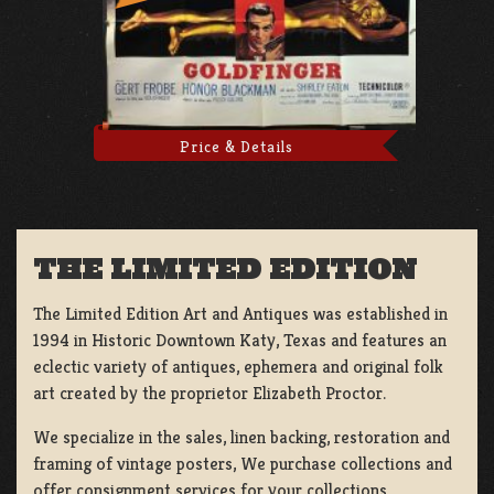
Price & Details
THE LIMITED EDITION
The Limited Edition Art and Antiques was established in
1994 in Historic Downtown Katy, Texas and features an
eclectic variety of antiques, ephemera and original folk
art created by the proprietor Elizabeth Proctor.
We specialize in the sales, linen backing, restoration and
framing of vintage posters, We purchase collections and
offer consignment services for your collections.