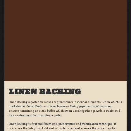
LINEN BACKING
Linen Backing a poster on canvas requires three essential elements; Linen which is
marketed as Cotton Duck:, acid free Japanese Lining paper and a Wheat starch
solution containing an alkali buffer which when used together provide a stable acid
free environment for mounting a poster.
Linen backing is first and foremost a preservation and stabilization technique. It
preserves the integrity of old and valuable paper and assures the poster can be