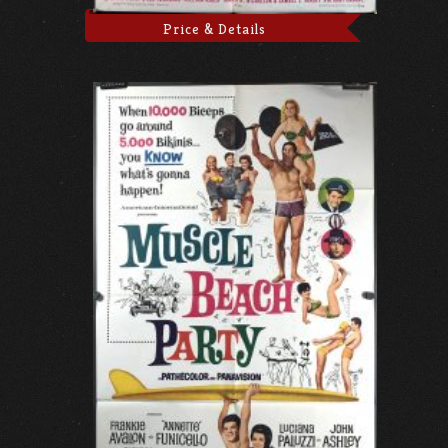
Price & Details