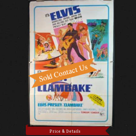
Price & Details