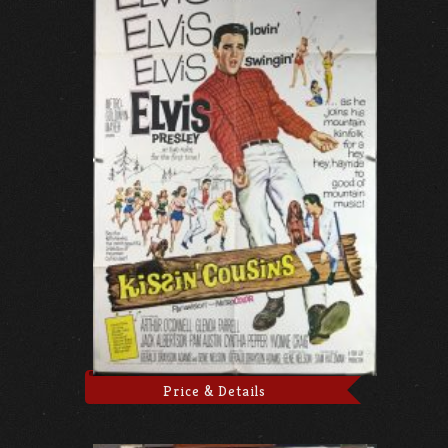
Price & Details