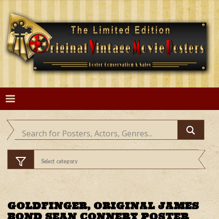
Skip
to
content
GOLDFINGER, ORIGINAL JAMES
BOND SEAN CONNERY POSTER