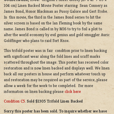
104 cm) Linen Backed Movie Poster starring Sean Connery as
James Bond, Honor Blackman as Pussy Galore and Gert Frobe.
In this movie, the third in the James Bond series to hit the
silver screen is based on the Ian Fleming book by the same
name. James Bond is called in by MI6 to try to foil a plot to
alter the world economy by evil genius and gold smuggler Auric
Goldfinger who plans to raid Fort Knox.
This trifold poster was in fair condition prior to linen backing
with significant wear along the fold lines and scuff marks
scattered throughout the image. This poster has received color
restoration and is now linen backed and displays well. We linen
back all our posters in house and perform whatever touch up
and restoration may be required as part of the service, please
allow a week for the work to be completed. For more
information on linen backing please
click here
Condition C5
.
Sold $1305 Trifold Linen Backed
Sorry this poster has been sold. To inquire whether we have