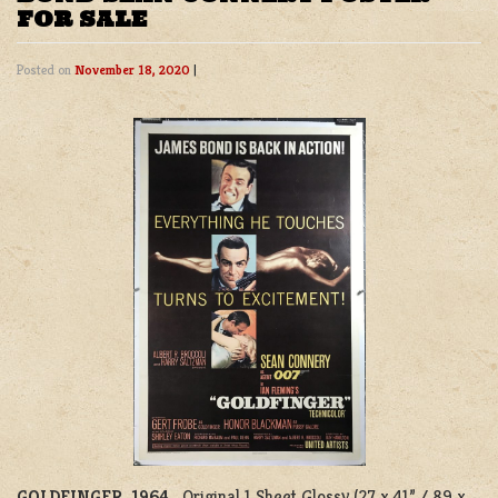
FOR SALE
Posted on
November 18, 2020
|
GOLDFINGER, 1964.
Original 1 Sheet Glossy (27 x 41” / 89 x