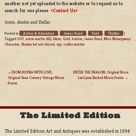
another not yet uploaded to the website or to request us to
search for one please
<Contact Us>
tonio, Austin and Dallas
Action & Adventure
James Bond
Sold
Thriller
Posted in
,
,
,
|
Tagged
007
,
aston martin db5
,
bikini
,
Gold
,
holster
,
James Bond
,
Miss Moneypenny
Character
,
Shaken but not stirred
,
spy
,
vodka martini
FROM RUSSIA WITH LOVE,
ENTER THE DRAGON, Original Bruce
Original Sean Connery Vintage Movie
Lee Linen Backed Movie Poster
POST
Poster
NAVIGATION
The Limited Edition
The Limited Edition Art and Antiques was established in 1994