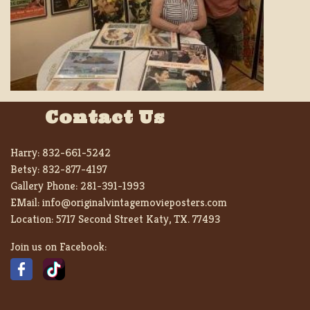
Contact Us
Harry:
832-661-5242
Betsy:
832-877-4197
Gallery Phone:
281-391-1993
EMail:
info@originalvintagemovieposters.com
Location:
5717 Second Street Katy, TX. 77493
Join us on Facebook: