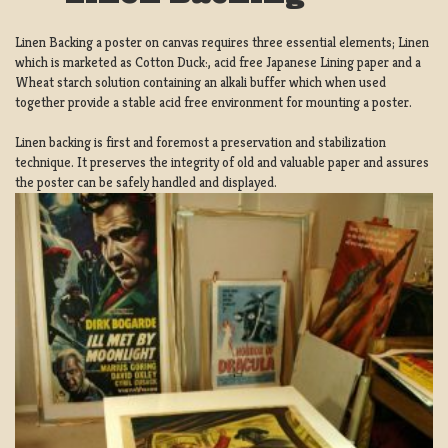
Linen Backing a poster on canvas requires three essential elements; Linen
which is marketed as Cotton Duck:, acid free Japanese Lining paper and a
Wheat starch solution containing an alkali buffer which when used
together provide a stable acid free environment for mounting a poster.
Linen backing is first and foremost a preservation and stabilization
technique. It preserves the integrity of old and valuable paper and assures
the poster can be safely handled and displayed.