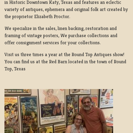
in Historic Downtown Katy, Texas and features an eclectic
variety of antiques, ephemera and original folk art created by
the proprietor Elizabeth Proctor.
We specialize in the sales, linen backing, restoration and
framing of vintage posters, We purchase collections and
offer consignment services for your collections.
Visit us three times a year at the Round Top Antiques show!
You can find us at the Red Barn located in the town of Round
Top, Texas