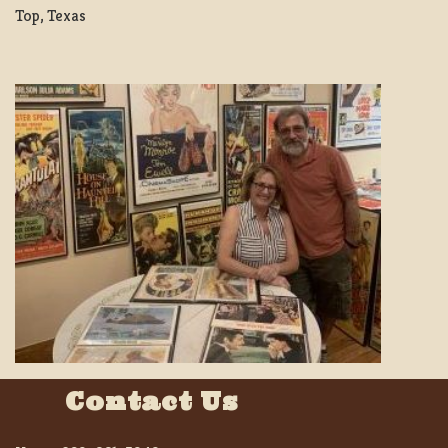
Top, Texas
Contact Us