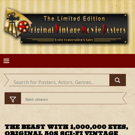
Skip
to
content
THE BEAST WITH 1,000,000 EYES,
ORIGINAL 50S SCI-FI VINTAGE