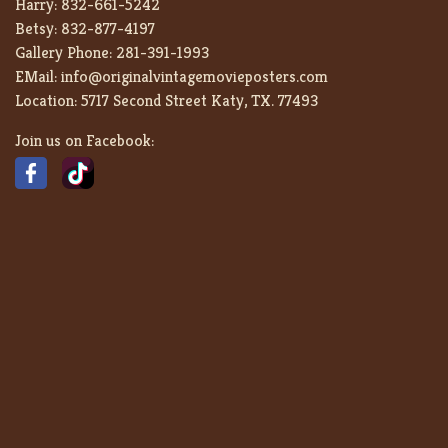
Harry:
832-661-5242
Betsy:
832-877-4197
Gallery Phone:
281-391-1993
EMail:
info@originalvintagemovieposters.com
Location:
5717 Second Street Katy, TX. 77493
Join us on Facebook: