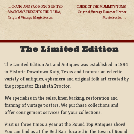
CHANG AND FAK-HONG’S UNITED
CURSE OF THE MUMMY’S TOMB,
MAGICIANS PRESENTS THE BHUDA,
Original Vintage Hammer Horror
POST
Original Vintage Magic Poster
Movie Poster
NAVIGATION
The Limited Edition
The Limited Edition Art and Antiques was established in 1994
in Historic Downtown Katy, Texas and features an eclectic
variety of antiques, ephemera and original folk art created by
the proprietor Elizabeth Proctor.
We specialize in the sales, linen backing, restoration and
framing of vintage posters, We purchase collections and
offer consignment services for your collections.
Visit us three times a year at the Round Top Antiques show!
You can find us at the Red Barn located in the town of Round