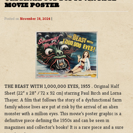
MOVIE POSTER
Posted on
November 18, 2024
|
THE BEAST WITH 1,000,000 EYES, 1955 .
Original Half
Sheet (22” x 28” / 72 x 92 cm) starring Paul Birch and Lorna
Thayer. A film that follows the story of a dysfunctional farm
family whose lives are put at risk by the arrival of an alien
monster with a million eyes. This movie’s poster graphic is a
definitive piece defining the 1950s and can be seen in
magazines and collector’s books! It is a rare piece and a sure