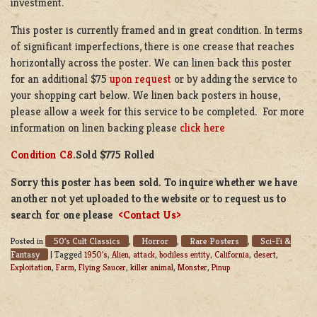
investment.
This poster is currently framed and in great condition. In terms
of significant imperfections, there is one crease that reaches
horizontally across the poster. We can linen back this poster
for an additional $75
upon request
or by adding the service to
your shopping cart below. We linen back posters in house,
please allow a week for this service to be completed. For more
information on linen backing please
click here
Condition C8
.Sold $775 Rolled
Sorry this poster has been sold. To inquire whether we have
another not yet uploaded to the website or to request us to
search for one please
<Contact Us>
50's Cult Classics
Horror
Rare Posters
Sci-Fi &
Posted in
,
,
,
Fantasy
|
Tagged
1950's
,
Alien
,
attack
,
bodiless entity
,
California
,
desert
,
Exploitation
,
Farm
,
Flying Saucer
,
killer animal
,
Monster
,
Pinup