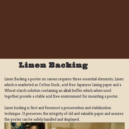
Linen Backing
Linen Backing a poster on canvas requires three essential elements; Linen
which is marketed as Cotton Duck:, acid free Japanese Lining paper and a
Wheat starch solution containing an alkali buffer which when used
together provide a stable acid free environment for mounting a poster.
Linen backing is first and foremost a preservation and stabilization
technique. It preserves the integrity of old and valuable paper and assures
the poster can be safely handled and displayed.