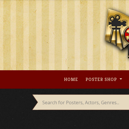
Skip
to
content
HOME
POSTER SHOP