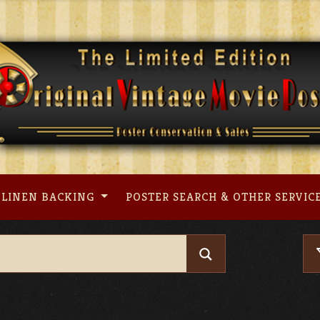
LINEN BACKING
POSTER SEARCH & OTHER SERVIC