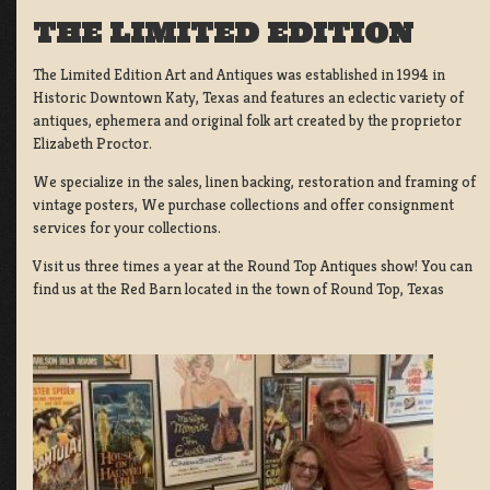
THE LIMITED EDITION
The Limited Edition Art and Antiques was established in 1994 in
Historic Downtown Katy, Texas and features an eclectic variety of
antiques, ephemera and original folk art created by the proprietor
Elizabeth Proctor.
We specialize in the sales, linen backing, restoration and framing of
vintage posters, We purchase collections and offer consignment
services for your collections.
Visit us three times a year at the Round Top Antiques show! You can
find us at the Red Barn located in the town of Round Top, Texas