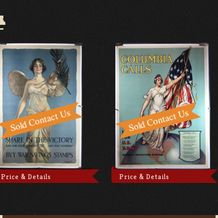
A
Price & Details
Price & Details