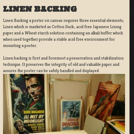
LINEN BACKING
Linen Backing a poster on canvas requires three essential elements;
Linen which is marketed as Cotton Duck:, acid free Japanese Lining
paper and a Wheat starch solution containing an alkali buffer which
when used together provide a stable acid free environment for
mounting a poster.
Linen backing is first and foremost a preservation and stabilization
technique. It preserves the integrity of old and valuable paper and
assures the poster can be safely handled and displayed.