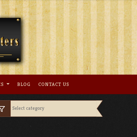
ES
BLOG
CONTACT US