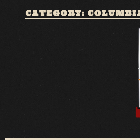
CATEGORY: COLUMBI