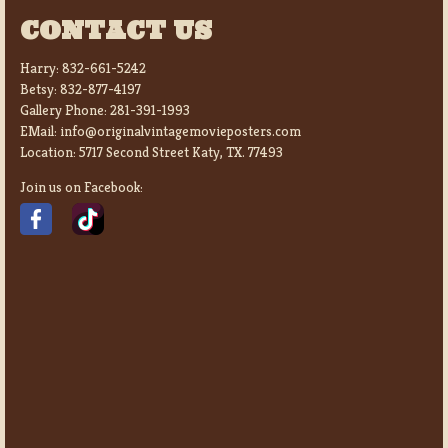
CONTACT US
Harry:
832-661-5242
Betsy:
832-877-4197
Gallery Phone:
281-391-1993
EMail:
info@originalvintagemovieposters.com
Location:
5717 Second Street Katy, TX. 77493
Join us on Facebook: