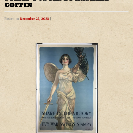
COFFIN
Posted on
December 21, 2023
|