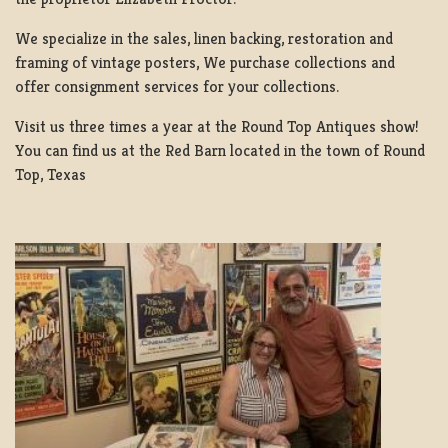
We specialize in the sales, linen backing, restoration and
framing of vintage posters, We purchase collections and
offer consignment services for your collections.
Visit us three times a year at the Round Top Antiques show!
You can find us at the Red Barn located in the town of Round
Top, Texas