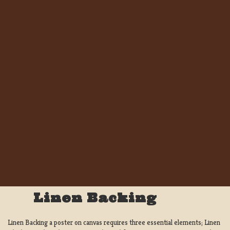
Linen Backing
Linen Backing a poster on canvas requires three essential elements; Linen