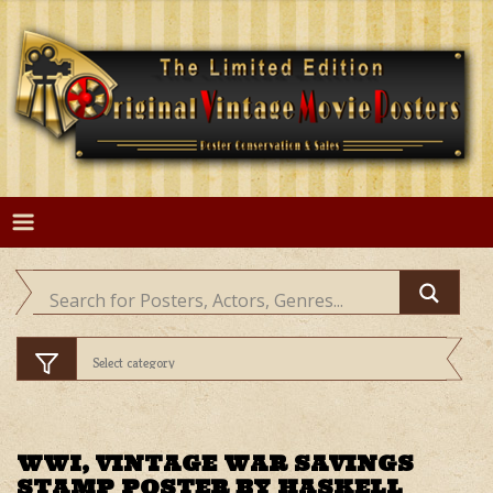
Skip
to
content
WWI, VINTAGE WAR SAVINGS
STAMP POSTER BY HASKELL