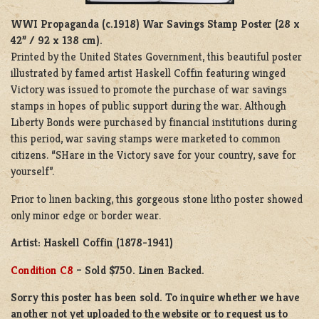
WWI Propaganda (c.1918)
War Savings Stamp Poster (28 x
42” / 92 x 138 cm).
Printed by the United States Government, this beautiful poster
illustrated by famed artist Haskell Coffin featuring winged
Victory was issued to promote the purchase of war savings
stamps in hopes of public support during the war. Although
Liberty Bonds were purchased by financial institutions during
this period, war saving stamps were marketed to common
citizens. “SHare in the Victory save for your country, save for
yourself”.
Prior to linen backing, this gorgeous stone litho poster showed
only minor edge or border wear.
Artist: Haskell Coffin (1878-1941)
Condition C8
– Sold $750. Linen Backed.
Sorry this poster has been sold. To inquire whether we have
another not yet uploaded to the website or to request us to