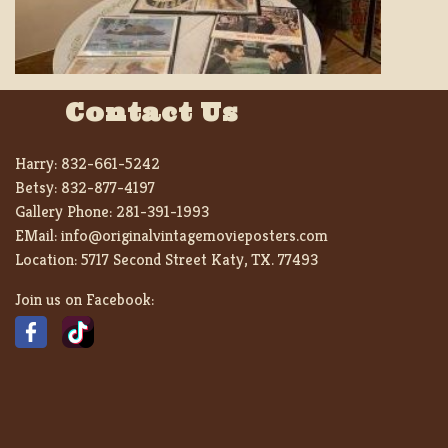
Contact Us
Harry:
832-661-5242
Betsy:
832-877-4197
Gallery Phone:
281-391-1993
EMail:
info@originalvintagemovieposters.com
Location:
5717 Second Street Katy, TX. 77493
Join us on Facebook: