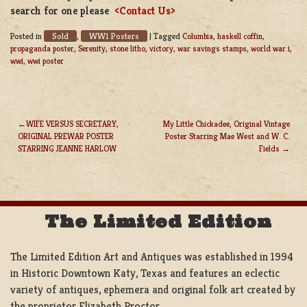
search for one please
<Contact Us>
Sold
WW1 Posters
Posted in
,
|
Tagged
Columbia
,
haskell coffin
,
propaganda poster
,
Serenity
,
stone litho
,
victory
,
war savings stamps
,
world war i
,
wwi
,
wwi poster
WIFE VERSUS SECRETARY,
My Little Chickadee, Original Vintage
ORIGINAL PREWAR POSTER
Poster Starring Mae West and W. C.
POST
STARRING JEANNE HARLOW
Fields
NAVIGATION
The Limited Edition
The Limited Edition Art and Antiques was established in 1994
in Historic Downtown Katy, Texas and features an eclectic
variety of antiques, ephemera and original folk art created by
the proprietor Elizabeth Proctor.