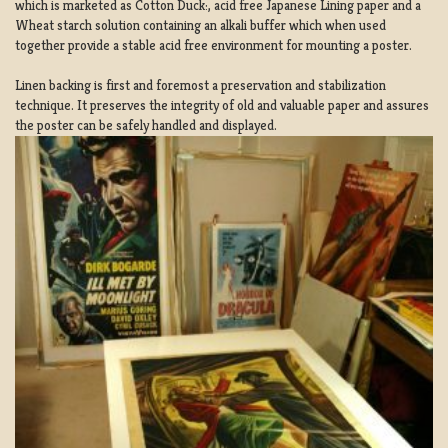
which is marketed as Cotton Duck:, acid free Japanese Lining paper and a
Wheat starch solution containing an alkali buffer which when used
together provide a stable acid free environment for mounting a poster.
Linen backing is first and foremost a preservation and stabilization
technique. It preserves the integrity of old and valuable paper and assures
the poster can be safely handled and displayed.