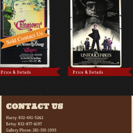
Price & Details
Price & Details
CONTACT US
Harry:
832-661-5242
Betsy:
832-877-4197
Gallery Phone:
281-391-1993