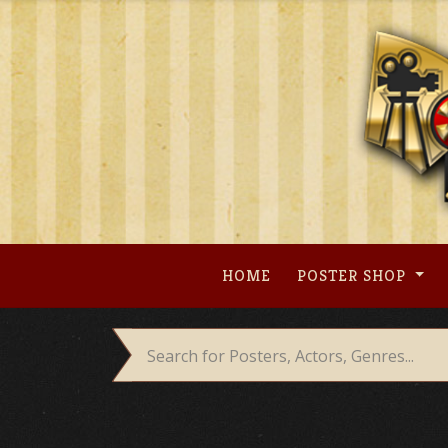
Skip
to
content
HOME
POSTER SHOP