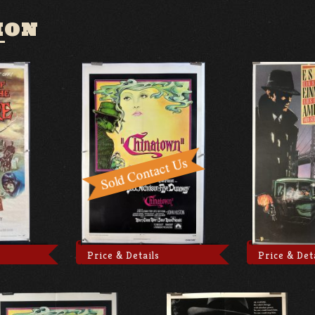
ION
Price & Details
Price & Det