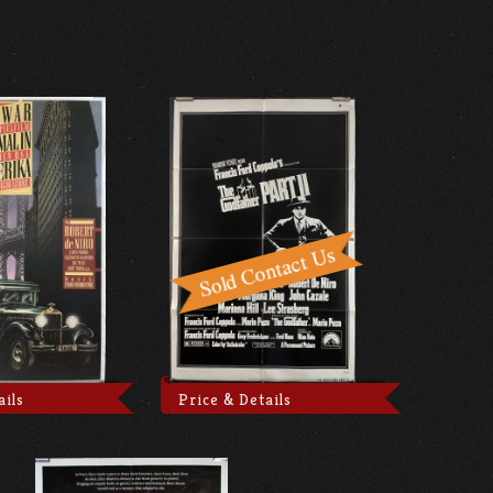
ails
Price & Details