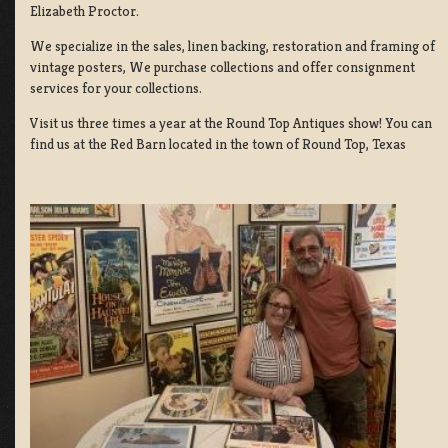
Elizabeth Proctor.
We specialize in the sales, linen backing, restoration and framing of
vintage posters, We purchase collections and offer consignment
services for your collections.
Visit us three times a year at the Round Top Antiques show! You can
find us at the Red Barn located in the town of Round Top, Texas