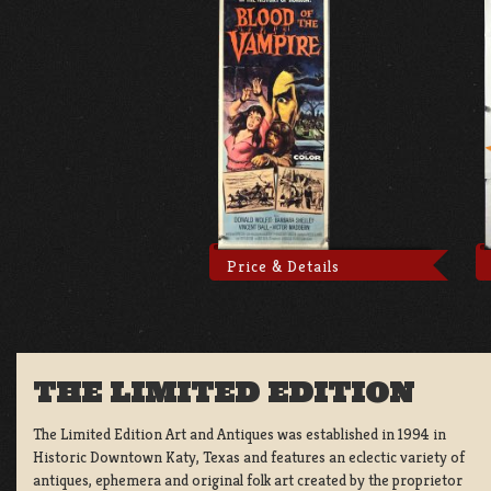
Price & Details
THE LIMITED EDITION
The Limited Edition Art and Antiques was established in 1994 in
Historic Downtown Katy, Texas and features an eclectic variety of
antiques, ephemera and original folk art created by the proprietor