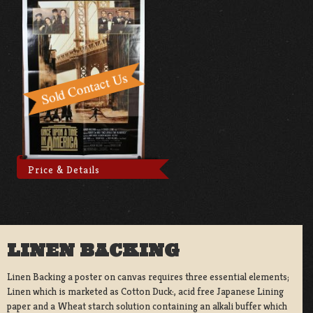
Price & Details
LINEN BACKING
Linen Backing a poster on canvas requires three essential elements;
Linen which is marketed as Cotton Duck:, acid free Japanese Lining
paper and a Wheat starch solution containing an alkali buffer which