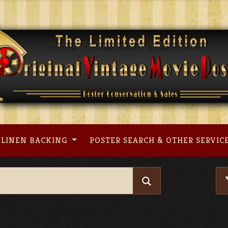
LINEN BACKING
POSTER SEARCH & OTHER SERVIC