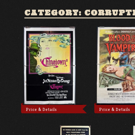
CATEGORY: CORRUPT
Price & Details
Price & Details