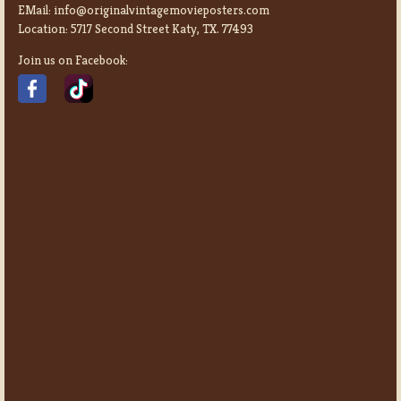
EMail:
info@originalvintagemovieposters.com
Location:
5717 Second Street Katy, TX. 77493
Join us on Facebook: