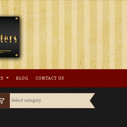
ES
BLOG
CONTACT US