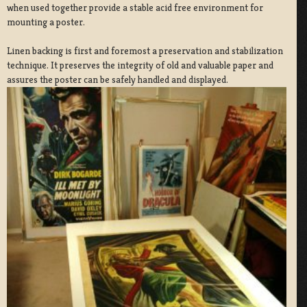
when used together provide a stable acid free environment for
mounting a poster.
Linen backing is first and foremost a preservation and stabilization
technique. It preserves the integrity of old and valuable paper and
assures the poster can be safely handled and displayed.