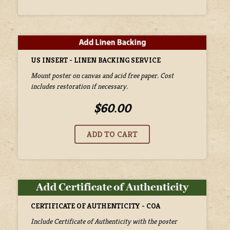
US INSERT - LINEN BACKING SERVICE
Mount poster on canvas and acid free paper. Cost
includes restoration if necessary.
$60.00
CERTIFICATE OF AUTHENTICITY - COA
Include Certificate of Authenticity with the poster