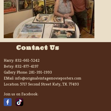
Contact Us
Harry:
832-661-5242
Betsy:
832-877-4197
Gallery Phone:
281-391-1993
EMail:
info@originalvintagemovieposters.com
Location:
5717 Second Street Katy, TX. 77493
Join us on Facebook: