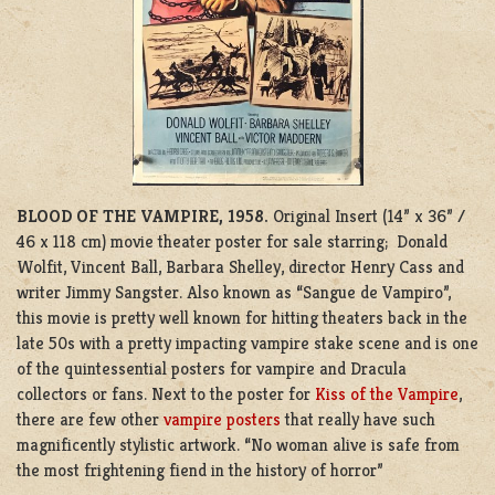
BLOOD OF THE VAMPIRE, 1958.
Original Insert (14” x 36” /
46 x 118 cm) movie theater poster for sale starring; Donald
Wolfit, Vincent Ball, Barbara Shelley, director Henry Cass and
writer Jimmy Sangster. Also known as “Sangue de Vampiro”,
this movie is pretty well known for hitting theaters back in the
late 50s with a pretty impacting vampire stake scene and is one
of the quintessential posters for vampire and Dracula
collectors or fans. Next to the poster for
Kiss of the Vampire
,
there are few other
vampire posters
that really have such
magnificently stylistic artwork. “No woman alive is safe from
the most frightening fiend in the history of horror”