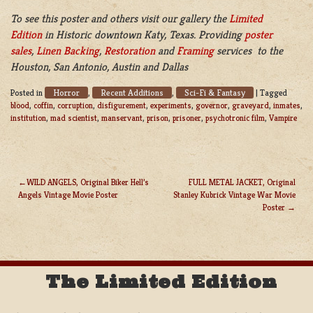
To see this poster and others visit our gallery the
Limited
Edition
in Historic downtown Katy, Texas. Providing
poster
sales
,
Linen Backing
,
Restoration
and
Framing
services to the
Houston, San Antonio, Austin and Dallas
Horror
Recent Additions
Sci-Fi & Fantasy
Posted in
,
,
|
Tagged
blood
,
coffin
,
corruption
,
disfigurement
,
experiments
,
governor
,
graveyard
,
inmates
,
institution
,
mad scientist
,
manservant
,
prison
,
prisoner
,
psychotronic film
,
Vampire
WILD ANGELS, Original Biker Hell’s
FULL METAL JACKET, Original
Angels Vintage Movie Poster
Stanley Kubrick Vintage War Movie
POST
Poster
NAVIGATION
The Limited Edition