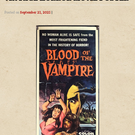
Posted on
September 21, 2021
|