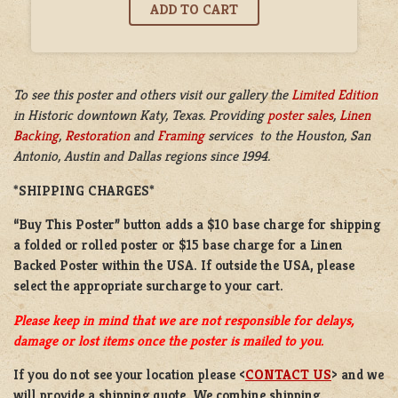
To see this poster and others visit our gallery the
Limited Edition
in
Historic downtown Katy, Texas. Providing
poster sales
,
Linen
Backing
,
Restoration
and
Framing
services to the Houston, San
Antonio, Austin and Dallas regions since 1994.
*SHIPPING CHARGES*
“Buy This Poster” button adds a
$10 base charge
for shipping
a
folded or
rolled
poster or
$15 base charge
for a
Linen
Backed Poster
within the USA. If outside the USA, please
select the appropriate surcharge to your cart.
Please keep in mind that we are not responsible for delays,
damage or lost items once the poster is mailed to you.
If you do not see your location please <
CONTACT US
> and we
will provide a shipping quote. We combine shipping.