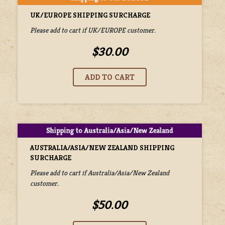
UK/EUROPE SHIPPING SURCHARGE
Please add to cart if UK/EUROPE customer.
$30.00
AUSTRALIA/ASIA/NEW ZEALAND SHIPPING
SURCHARGE
Please add to cart if Australia/Asia/New Zealand
customer.
$50.00