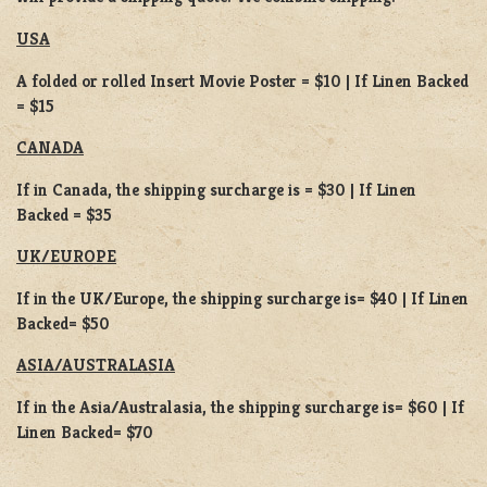
USA
A folded or rolled Insert Movie Poster = $10 | If Linen Backed
= $15
CANADA
If in Canada, the shipping surcharge is = $30 | If Linen
Backed = $35
UK/EUROPE
If in the UK/Europe, the shipping surcharge is= $40 | If Linen
Backed= $50
ASIA/AUSTRALASIA
If in the Asia/Australasia, the shipping surcharge is= $60 | If
Linen Backed= $70