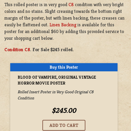
This rolled poster is in very good
C8
condition with very bright
colors and no stains. Slight creasing towards the bottom right
margin of the poster, but with linen backing, these creases can
easily be flattened out.
Linen Backing
is available for this
poster for an additional $60 by adding this provided service to
your shopping cart below.
Condition C8
. For Sale $245 rolled.
BLOOD OF VAMPIRE, ORIGINAL VINTAGE
HORROR MOVIE POSTER
Rolled Insert Poster in Very Good Original C8
Condition
$245.00