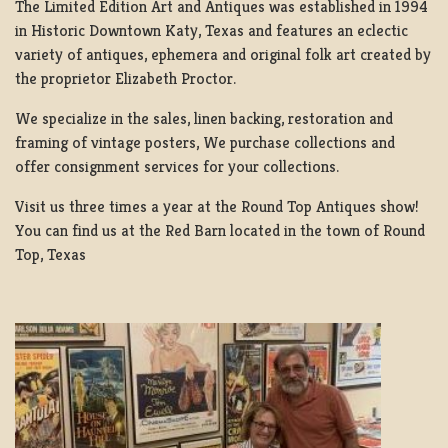
The Limited Edition Art and Antiques was established in 1994
in Historic Downtown Katy, Texas and features an eclectic
variety of antiques, ephemera and original folk art created by
the proprietor Elizabeth Proctor.
We specialize in the sales, linen backing, restoration and
framing of vintage posters, We purchase collections and
offer consignment services for your collections.
Visit us three times a year at the Round Top Antiques show!
You can find us at the Red Barn located in the town of Round
Top, Texas