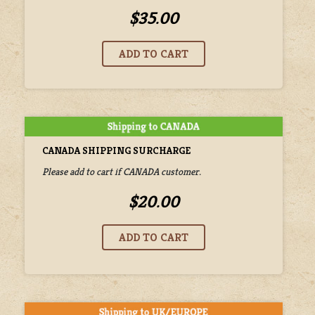
$35.00
CANADA SHIPPING SURCHARGE
Please add to cart if CANADA customer.
$20.00