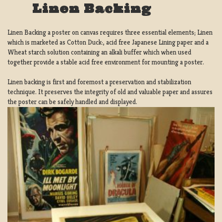
Linen Backing
Linen Backing a poster on canvas requires three essential elements; Linen
which is marketed as Cotton Duck:, acid free Japanese Lining paper and a
Wheat starch solution containing an alkali buffer which when used
together provide a stable acid free environment for mounting a poster.
Linen backing is first and foremost a preservation and stabilization
technique. It preserves the integrity of old and valuable paper and assures
the poster can be safely handled and displayed.