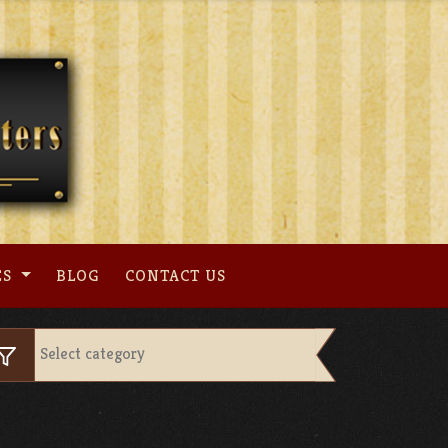
ES
BLOG
CONTACT US