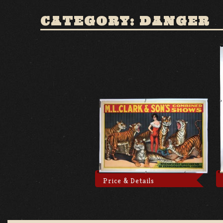
CATEGORY: DANGER
Price & Details