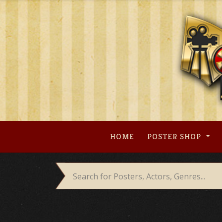
Skip
to
content
HOME
POSTER SHOP