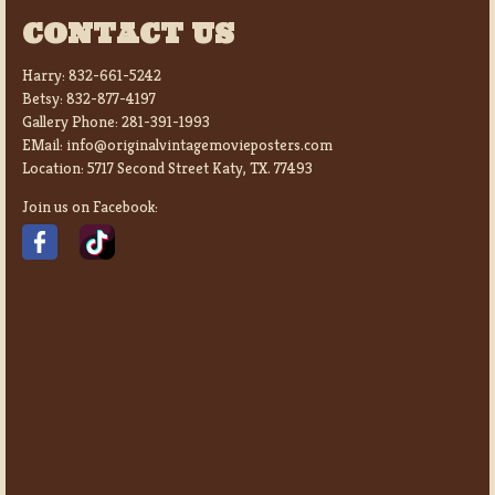
CONTACT US
Harry:
832-661-5242
Betsy:
832-877-4197
Gallery Phone:
281-391-1993
EMail:
info@originalvintagemovieposters.com
Location:
5717 Second Street Katy, TX. 77493
Join us on Facebook: