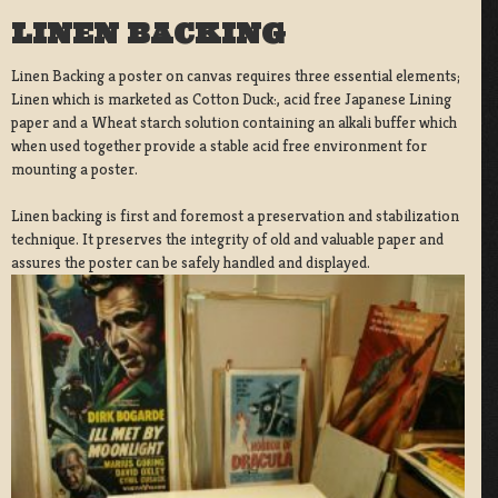
LINEN BACKING
Linen Backing a poster on canvas requires three essential elements;
Linen which is marketed as Cotton Duck:, acid free Japanese Lining
paper and a Wheat starch solution containing an alkali buffer which
when used together provide a stable acid free environment for
mounting a poster.
Linen backing is first and foremost a preservation and stabilization
technique. It preserves the integrity of old and valuable paper and
assures the poster can be safely handled and displayed.