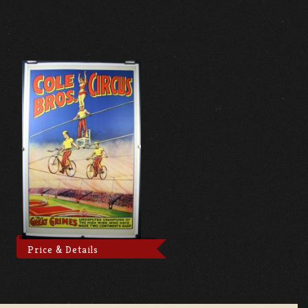
Price & Details