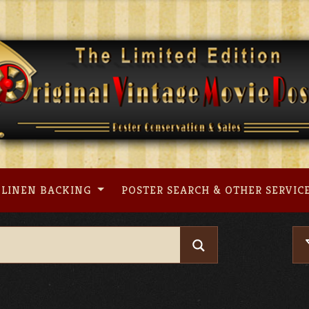
LINEN BACKING
POSTER SEARCH & OTHER SERVIC