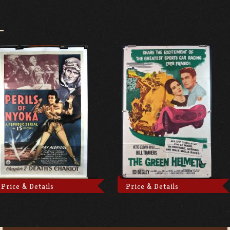
Price & Details
Price & Details