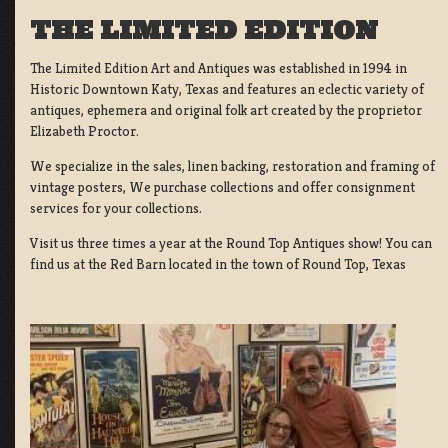
THE LIMITED EDITION
The Limited Edition Art and Antiques was established in 1994 in
Historic Downtown Katy, Texas and features an eclectic variety of
antiques, ephemera and original folk art created by the proprietor
Elizabeth Proctor.
We specialize in the sales, linen backing, restoration and framing of
vintage posters, We purchase collections and offer consignment
services for your collections.
Visit us three times a year at the Round Top Antiques show! You can
find us at the Red Barn located in the town of Round Top, Texas