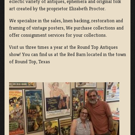
eclectic variety of antiques, ephemera and original folk
art created by the proprietor Elizabeth Proctor.
We specialize in the sales, linen backing, restoration and
framing of vintage posters, We purchase collections and
offer consignment services for your collections.
Visit us three times a year at the Round Top Antiques
show! You can find us at the Red Barn located in the town
of Round Top, Texas