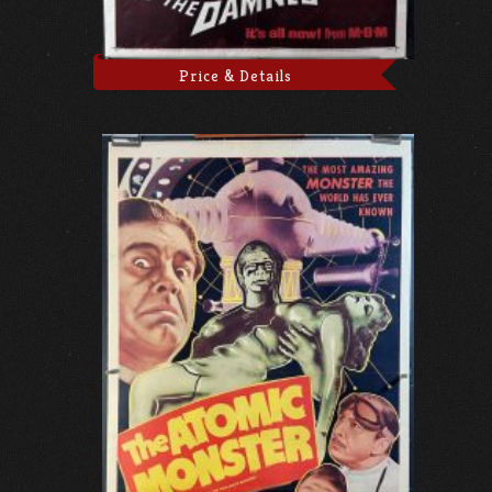
Price & Details