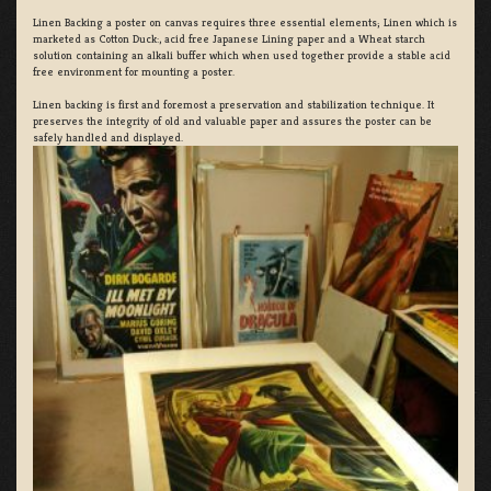
Linen Backing a poster on canvas requires three essential elements; Linen which is
marketed as Cotton Duck:, acid free Japanese Lining paper and a Wheat starch
solution containing an alkali buffer which when used together provide a stable acid
free environment for mounting a poster.
Linen backing is first and foremost a preservation and stabilization technique. It
preserves the integrity of old and valuable paper and assures the poster can be
safely handled and displayed.