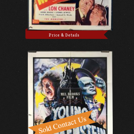
Price & Details