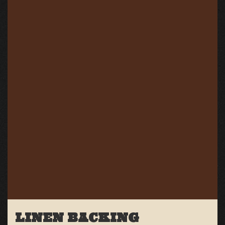
LINEN BACKING