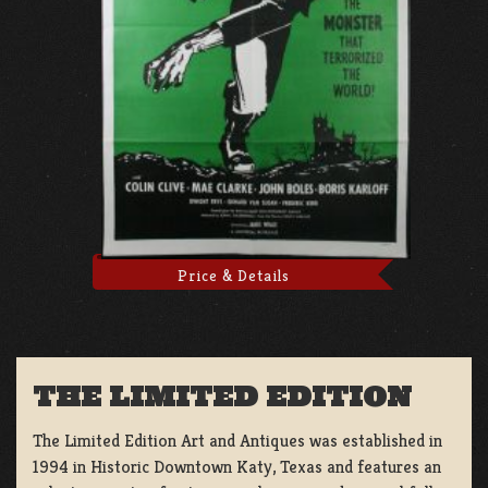
Price & Details
THE LIMITED EDITION
The Limited Edition Art and Antiques was established in
1994 in Historic Downtown Katy, Texas and features an