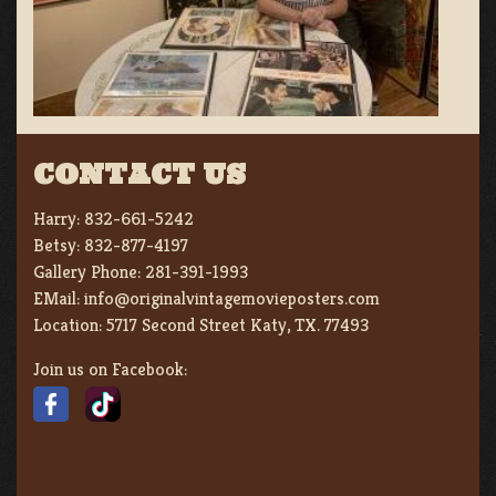
CONTACT US
Harry:
832-661-5242
Betsy:
832-877-4197
Gallery Phone:
281-391-1993
EMail:
info@originalvintagemovieposters.com
Location:
5717 Second Street Katy, TX. 77493
Join us on Facebook: