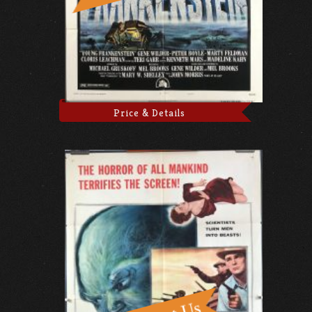
Price & Details