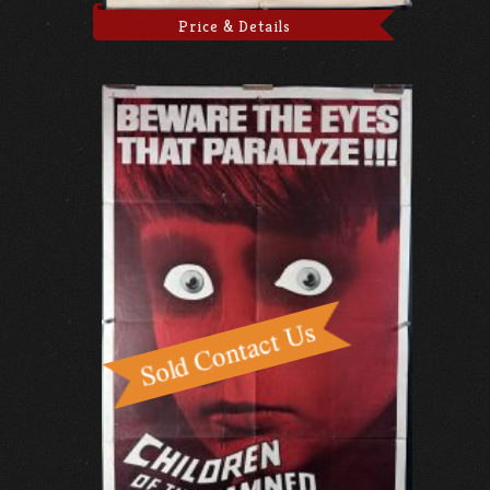
Price & Details