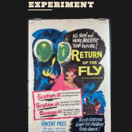
EXPERIMENT