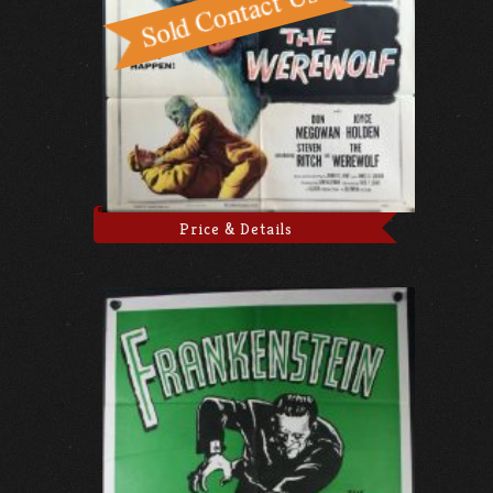
Price & Details