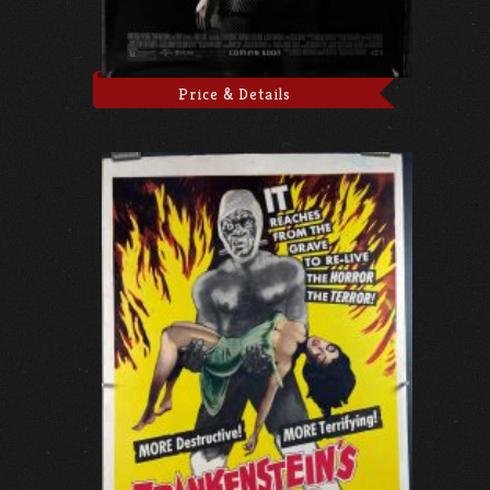
Price & Details