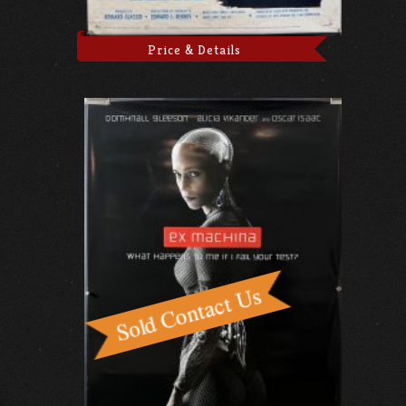
Price & Details