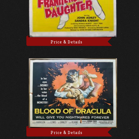
Price & Details
Price & Details