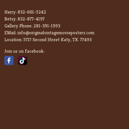
Harry:
832-661-5242
Betsy:
832-877-4197
Gallery Phone:
281-391-1993
EMail:
info@originalvintagemovieposters.com
Location:
5717 Second Street Katy, TX. 77493
Join us on Facebook: