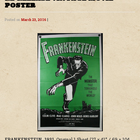
POSTER
Posted on
March 23, 2016
|
FRANKENSTEIN, 1931
. Original 1 Sheet (27 x 41” / 69 x 104