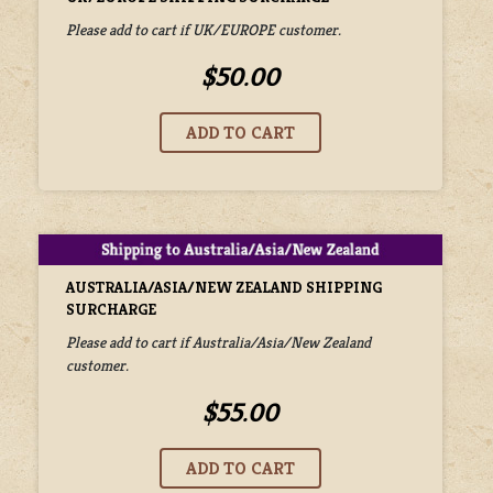
Please add to cart if UK/EUROPE customer.
$50.00
AUSTRALIA/ASIA/NEW ZEALAND SHIPPING
SURCHARGE
Please add to cart if Australia/Asia/New Zealand
customer.
$55.00