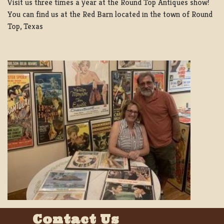
Visit us three times a year at the Round Top Antiques show!
You can find us at the Red Barn located in the town of Round
Top, Texas
Contact Us