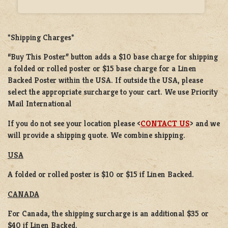
*Shipping Charges*
“Buy This Poster” button adds a
$10 base charge
for shipping
a
folded or rolled
poster or
$15 base charge
for a
Linen
Backed Poster
within the USA. If outside the USA, please
select the appropriate surcharge to your cart. We use Priority
Mail International
If you do not see your location please <
CONTACT US
> and we
will provide a shipping quote. We combine shipping.
USA
A folded or rolled poster is $10 or $15 if Linen Backed.
CANADA
For Canada, the shipping surcharge is an additional $35 or
$40 if Linen Backed.