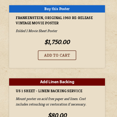
FRANKENSTEIN, ORIGINAL 1960 RE-RELEASE
VINTAGE MOVIE POSTER
Folded 1 Movie Sheet Poster
$1,750.00
US 1 SHEET - LINEN BACKING SERVICE
Mount poster on acid free paper and linen. Cost
includes retouching or restoration if necessary.
$80.00