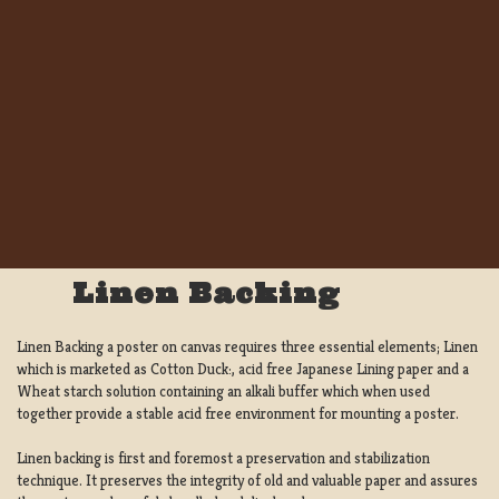
Linen Backing
Linen Backing a poster on canvas requires three essential elements; Linen
which is marketed as Cotton Duck:, acid free Japanese Lining paper and a
Wheat starch solution containing an alkali buffer which when used
together provide a stable acid free environment for mounting a poster.
Linen backing is first and foremost a preservation and stabilization
technique. It preserves the integrity of old and valuable paper and assures