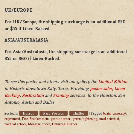
UK/EUROPE
For UK/Europe, the shipping surcharge is an additional $50
or $55 if Linen Backed.
ASIA/AUSTRALASIA
For Asia/Australasia, the shipping surcharge is an additional
$55 or $60 if Linen Backed.
To see this poster and others visit our gallery the
Limited Edition
in Historic downtown Katy, Texas. Providing
poster sales
,
Linen
Backing
,
Restoration
and
Framing
services to the Houston, San
Antonio, Austin and Dallas
Horror
Rare Posters
Thriller
Posted in
,
,
|
Tagged
brain
,
cemetary
,
experiment
,
Fire
,
Frankenstein
,
gothic horror
,
green
,
lightening
,
mad scientist
,
medical school
,
Monster
,
torch
,
Universal Horror