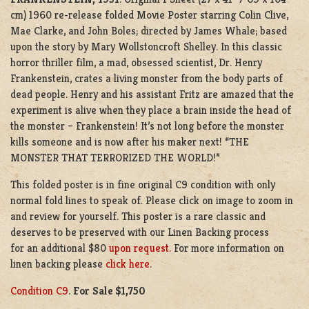
cm) 1960 re-release folded Movie Poster starring Colin Clive,
Mae Clarke, and John Boles; directed by
James Whale; based
upon the story by Mary Wollstoncroft Shelley. In this classic
horror thriller film, a mad, obsessed scientist, Dr. Henry
Frankenstein, crates a living monster from the body parts of
dead people. Henry and his assistant Fritz are amazed that the
experiment is alive when they place a brain inside the head of
the monster – Frankenstein! It’s not long before the monster
kills someone and is now after his maker next! “THE
MONSTER THAT TERRORIZED THE WORLD!”
This folded poster is in fine original C9 condition with only
normal fold lines to speak of. Please click on image to zoom in
and review for yourself. This poster is a rare classic and
deserves to be preserved with our Linen Backing process
for an additional $80
upon request.
For more information on
linen backing please
click here
.
Condition C9
.
For Sale $1,750