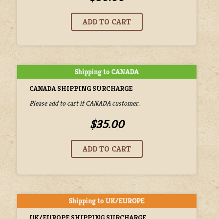
CANADA SHIPPING SURCHARGE
Please add to cart if CANADA customer.
$35.00
UK/EUROPE SHIPPING SURCHARGE