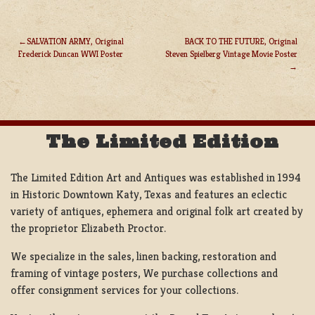
SALVATION ARMY, Original
BACK TO THE FUTURE, Original
Frederick Duncan WWI Poster
Steven Spielberg Vintage Movie Poster
POST
NAVIGATION
The Limited Edition
The Limited Edition Art and Antiques was established in 1994
in Historic Downtown Katy, Texas and features an eclectic
variety of antiques, ephemera and original folk art created by
the proprietor Elizabeth Proctor.
We specialize in the sales, linen backing, restoration and
framing of vintage posters, We purchase collections and
offer consignment services for your collections.