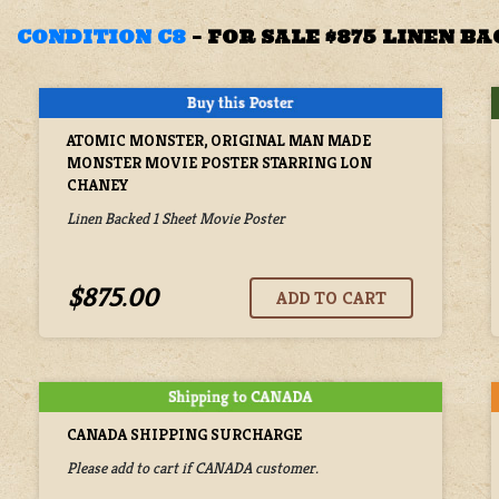
CONDITION C8
–
FOR SALE $875 LINEN B
ATOMIC MONSTER, ORIGINAL MAN MADE
MONSTER MOVIE POSTER STARRING LON
CHANEY
Linen Backed 1 Sheet Movie Poster
$875.00
CANADA SHIPPING SURCHARGE
Please add to cart if CANADA customer.