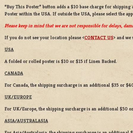
“Buy This Poster” button adds a
$10 base charge
for shipping
Poster
within the USA. If outside the USA, please select the ap
Please keep in mind that we are not responsible for delays, dama
If you do not see your location please <
CONTACT US
> and we 
USA
A folded or rolled poster is $10 or $15 if Linen Backed.
CANADA
For Canada, the shipping surcharge is an additional $35 or $4
UK/EUROPE
For UK/Europe, the shipping surcharge is an additional $50 or
ASIA/AUSTRALASIA
For Asia/Australasia, the shipping surcharge is an additional 