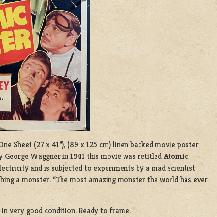
 One Sheet (27 x 41”), (89 x 125 cm) linen backed movie poster
 by George Waggner in 1941 this movie was retitled
Atomic
ectricity and is subjected to experiments by a mad scientist
shing a monster. “The most amazing monster the world has ever
d in very good condition. Ready to frame.