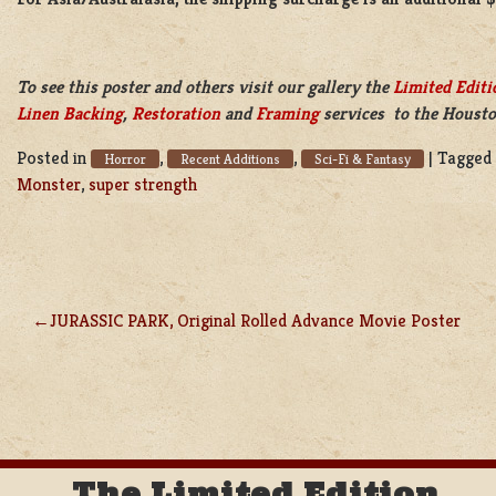
To see this poster and others visit our gallery the
Limited Editi
Linen Backing
,
Restoration
and
Framing
services to the Housto
Posted in
,
,
|
Tagged
Horror
Recent Additions
Sci-Fi & Fantasy
Monster
,
super strength
JURASSIC PARK, Original Rolled Advance Movie Poster
POST
NAVIGATION
The Limited Edition