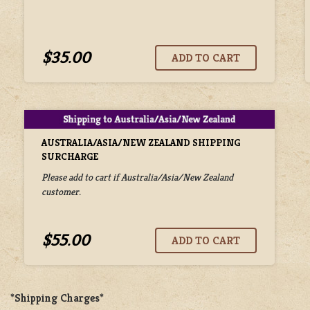
$35.00
AUSTRALIA/ASIA/NEW ZEALAND SHIPPING
SURCHARGE
Please add to cart if Australia/Asia/New Zealand
customer.
$55.00
*Shipping Charges*