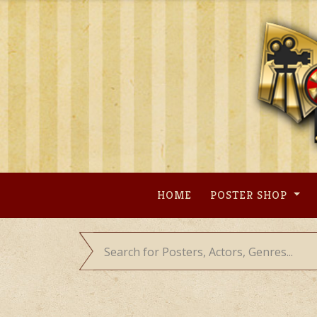
Skip
to
content
HOME
POSTER SHOP