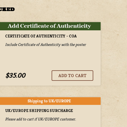
ACKED
CERTIFICATE OF AUTHENTICITY - COA
Include Certificate of Authenticity with the poster
$35.00
UK/EUROPE SHIPPING SURCHARGE
Please add to cart if UK/EUROPE customer.