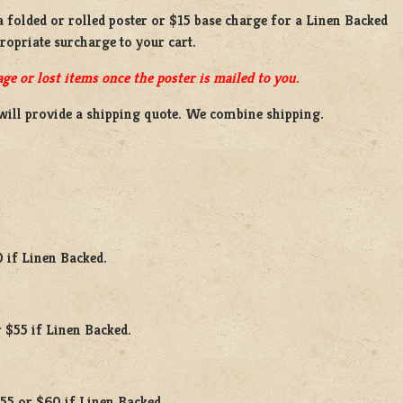
 a
folded or rolled
poster or
$15 base charge
for a
Linen Backed
propriate surcharge to your cart.
ge or lost items once the poster is mailed to you.
will provide a shipping quote. We combine shipping.
0 if Linen Backed.
 $55 if Linen Backed.
$55 or $60 if Linen Backed.