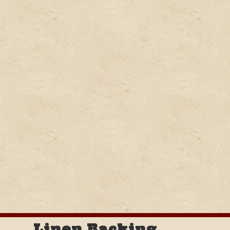
Linen Backing