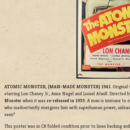
ATOMIC MONSTER, (MAN-MADE MONSTER) 1941
. Original
starring Lon Chaney Jr., Anne Nagel and Lionel Atwill. Directed
Monster
when it was
re-released in 1953.
A man is immune to el
who inadvertently energizes him with superhuman power, unlea
seen”
This poster was in C8 folded condition prior to linen backing an