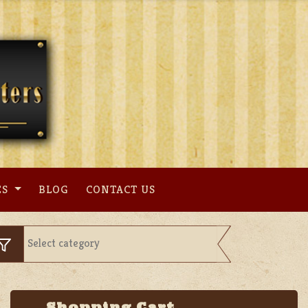
ES
BLOG
CONTACT US
Shopping Cart