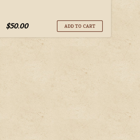
$50.00