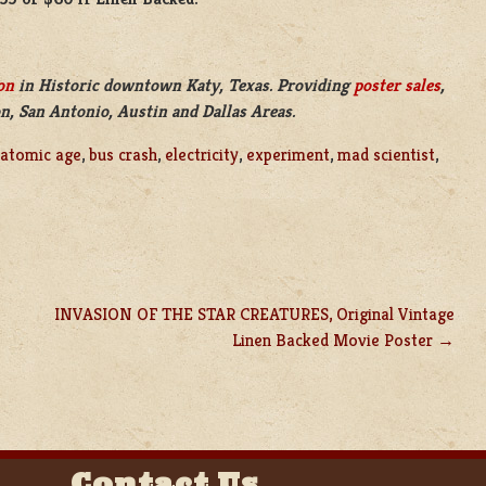
on
in Historic downtown Katy, Texas. Providing
poster sales
,
n, San Antonio, Austin and Dallas Areas.
atomic age
,
bus crash
,
electricity
,
experiment
,
mad scientist
,
INVASION OF THE STAR CREATURES, Original Vintage
Linen Backed Movie Poster
Contact Us