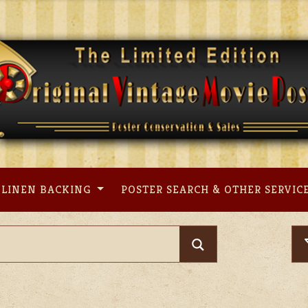
LINEN BACKING
POSTER SEARCH & OTHER SERVIC