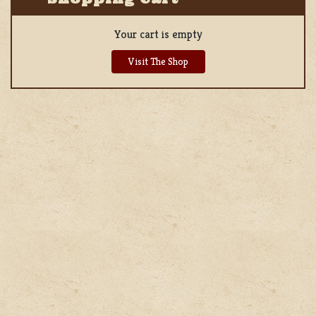
Your cart is empty
Visit The Shop