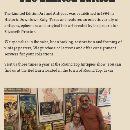
The Limited Edition Art and Antiques was established in 1994 in
Historic Downtown Katy, Texas and features an eclectic variety of
antiques, ephemera and original folk art created by the proprietor
Elizabeth Proctor.
We specialize in the sales, linen backing, restoration and framing of
vintage posters, We purchase collections and offer consignment
services for your collections.
Visit us three times a year at the Round Top Antiques show! You can
find us at the Red Barn located in the town of Round Top, Texas