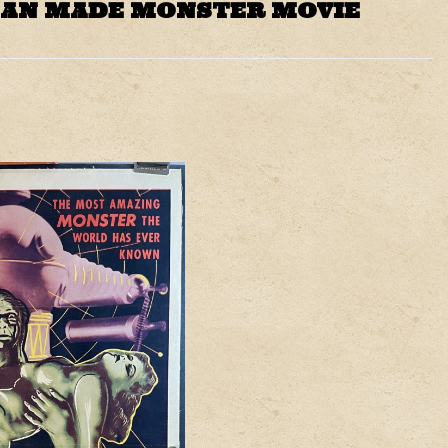
MAN MADE MONSTER MOVIE