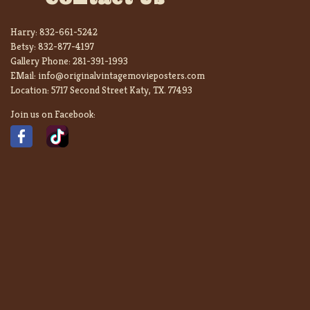
Harry:
832-661-5242
Betsy:
832-877-4197
Gallery Phone:
281-391-1993
EMail:
info@originalvintagemovieposters.com
Location:
5717 Second Street Katy, TX. 77493
Join us on Facebook: