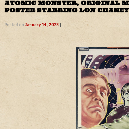
ATOMIC MONSTER, ORIGINAL 
POSTER STARRING LON CHANEY
Posted on
January 14, 2023
|