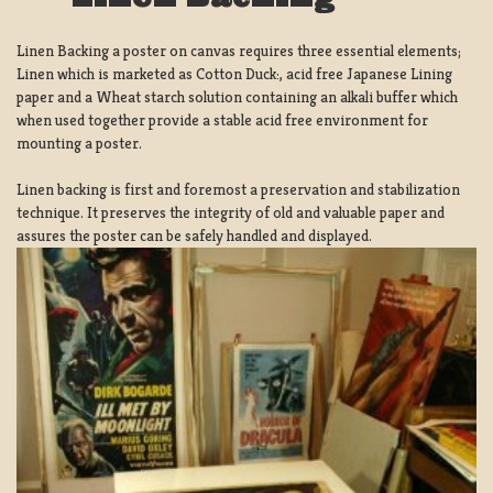
Linen Backing a poster on canvas requires three essential elements;
Linen which is marketed as Cotton Duck:, acid free Japanese Lining
paper and a Wheat starch solution containing an alkali buffer which
when used together provide a stable acid free environment for
mounting a poster.
Linen backing is first and foremost a preservation and stabilization
technique. It preserves the integrity of old and valuable paper and
assures the poster can be safely handled and displayed.