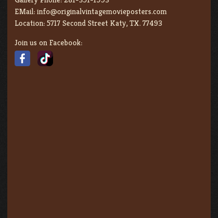
EMail:
info@originalvintagemovieposters.com
Location:
5717 Second Street Katy, TX. 77493
Join us on Facebook: