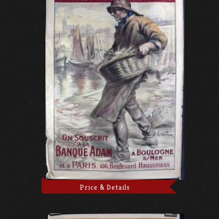
Price & Details