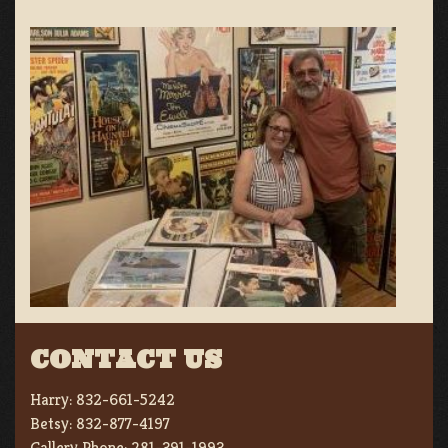
CONTACT US
Harry:
832-661-5242
Betsy:
832-877-4197
Gallery Phone:
281-391-1993