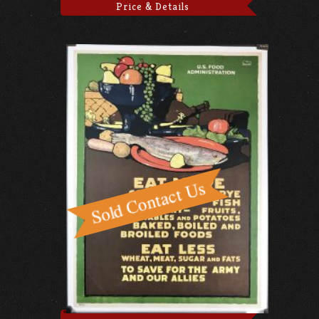
Price & Details