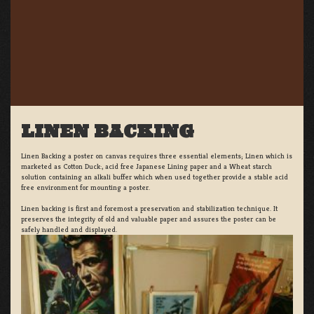
LINEN BACKING
Linen Backing a poster on canvas requires three essential elements; Linen which is
marketed as Cotton Duck:, acid free Japanese Lining paper and a Wheat starch
solution containing an alkali buffer which when used together provide a stable acid
free environment for mounting a poster.
Linen backing is first and foremost a preservation and stabilization technique. It
preserves the integrity of old and valuable paper and assures the poster can be
safely handled and displayed.