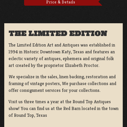
Price & Details
THE LIMITED EDITION
The Limited Edition Art and Antiques was established in
1994 in Historic Downtown Katy, Texas and features an
eclectic variety of antiques, ephemera and original folk
art created by the proprietor Elizabeth Proctor.
We specialize in the sales, linen backing, restoration and
framing of vintage posters, We purchase collections and
offer consignment services for your collections.
Visit us three times a year at the Round Top Antiques
show! You can find us at the Red Barn located in the town
of Round Top, Texas