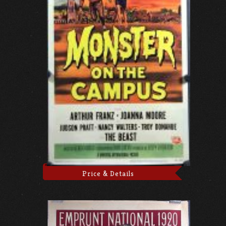
Price & Details