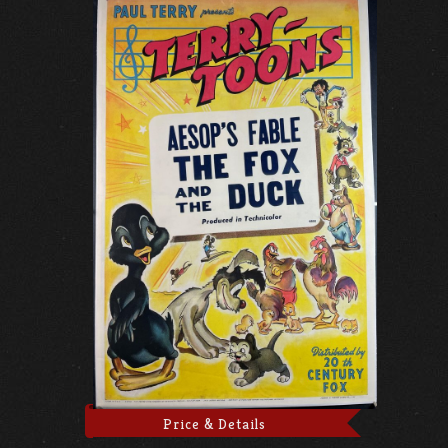
Price & Details