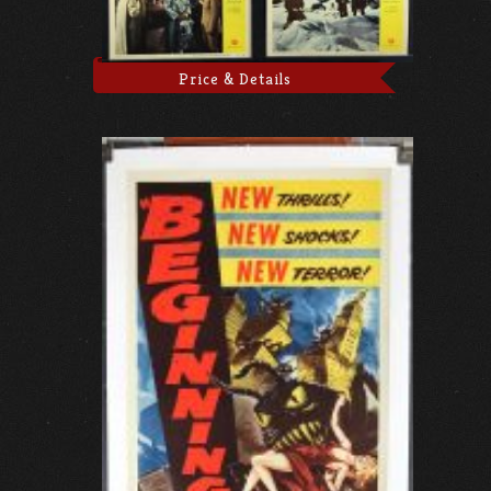
Price & Details