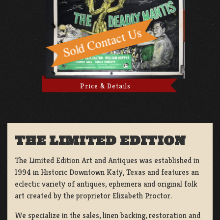
Price & Details
THE LIMITED EDITION
The Limited Edition Art and Antiques was established in
1994 in Historic Downtown Katy, Texas and features an
eclectic variety of antiques, ephemera and original folk
art created by the proprietor Elizabeth Proctor.
We specialize in the sales, linen backing, restoration and