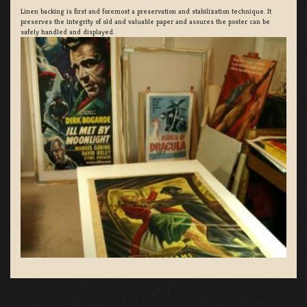
Linen backing is first and foremost a preservation and stabilization technique. It
preserves the integrity of old and valuable paper and assures the poster can be
safely handled and displayed.