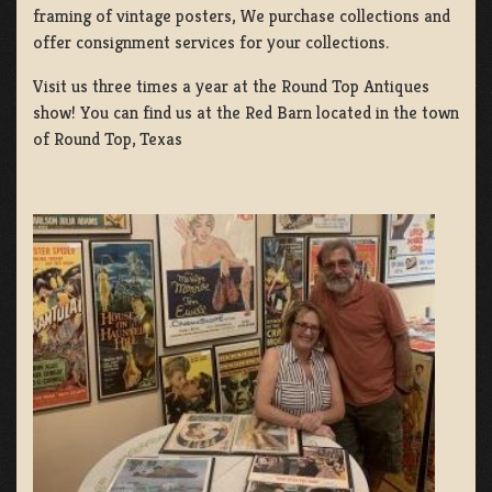
framing of vintage posters, We purchase collections and
offer consignment services for your collections.
Visit us three times a year at the Round Top Antiques
show! You can find us at the Red Barn located in the town
of Round Top, Texas