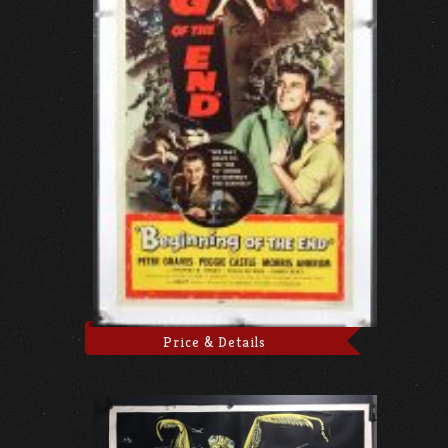
Price & Details