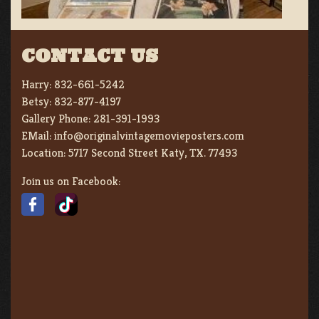
CONTACT US
Harry:
832-661-5242
Betsy:
832-877-4197
Gallery Phone:
281-391-1993
EMail:
info@originalvintagemovieposters.com
Location:
5717 Second Street Katy, TX. 77493
Join us on Facebook: