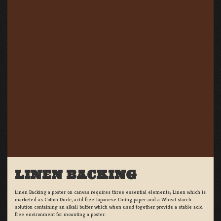
LINEN BACKING
Linen Backing a poster on canvas requires three essential elements; Linen which is
marketed as Cotton Duck:, acid free Japanese Lining paper and a Wheat starch
solution containing an alkali buffer which when used together provide a stable acid
free environment for mounting a poster.