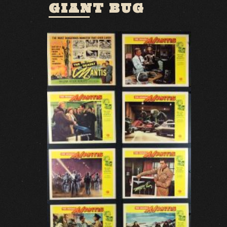
GIANT BUG