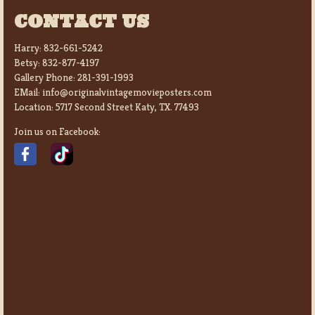
CONTACT US
Harry:
832-661-5242
Betsy:
832-877-4197
Gallery Phone:
281-391-1993
EMail:
info@originalvintagemovieposters.com
Location:
5717 Second Street Katy, TX. 77493
Join us on Facebook: