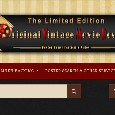
LINEN BACKING
POSTER SEARCH & OTHER SERVIC