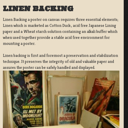
LINEN BACKING
Linen Backing a poster on canvas requires three essential elements;
Linen which is marketed as Cotton Duck:, acid free Japanese Lining
paper and a Wheat starch solution containing an alkali buffer which
when used together provide a stable acid free environment for
mounting a poster.
Linen backing is first and foremost a preservation and stabilization
technique. It preserves the integrity of old and valuable paper and
assures the poster can be safely handled and displayed.