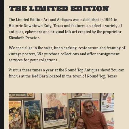
THE LIMITED EDITION
The Limited Edition Art and Antiques was established in 1994 in
Historic Downtown Katy, Texas and features an eclectic variety of
antiques, ephemera and original folk art created by the proprietor
Elizabeth Proctor.
We specialize in the sales, linen backing, restoration and framing of
vintage posters, We purchase collections and offer consignment
services for your collections.
Visit us three times a year at the Round Top Antiques show! You can
find us at the Red Barn located in the town of Round Top, Texas