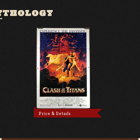
YTHOLOGY
Price & Details