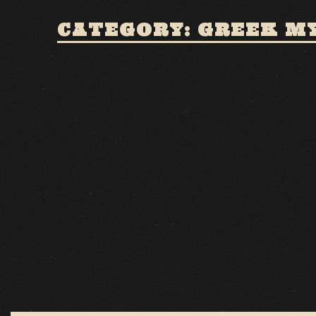
CATEGORY: GREEK M