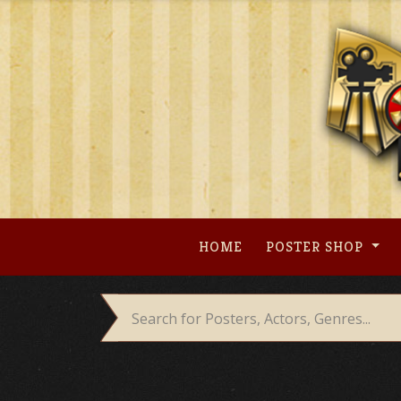
Skip
to
content
HOME
POSTER SHOP