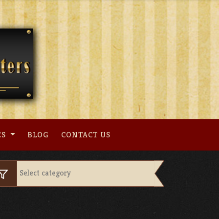
ES
BLOG
CONTACT US