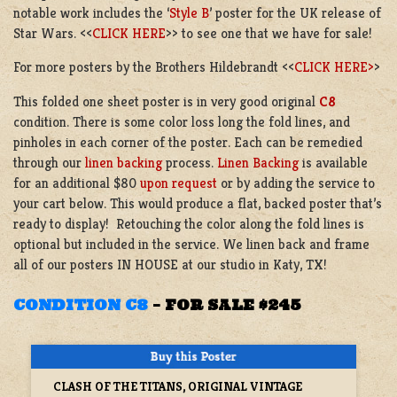
notable work includes the ‘
Style B
’ poster for the UK release of
Star Wars. <<
CLICK HERE
>> to see one that we have for sale!
For more posters by the Brothers Hildebrandt <<
CLICK HERE>
>
This folded one sheet poster is in very good original
C8
condition.
There is some color loss long the fold lines, and
pinholes in each corner of the poster. Each can be remedied
through our
linen backing
process.
Linen Backing
is available
for an additional $80
upon request
or by adding the service to
your cart below. This would produce a flat, backed poster that’s
ready to display! Retouching the color along the fold lines is
optional but included in the service. We linen back and frame
all of our posters IN HOUSE at our studio in Katy, TX!
CONDITION C8
–
FOR SALE $245
CLASH OF THE TITANS, ORIGINAL VINTAGE