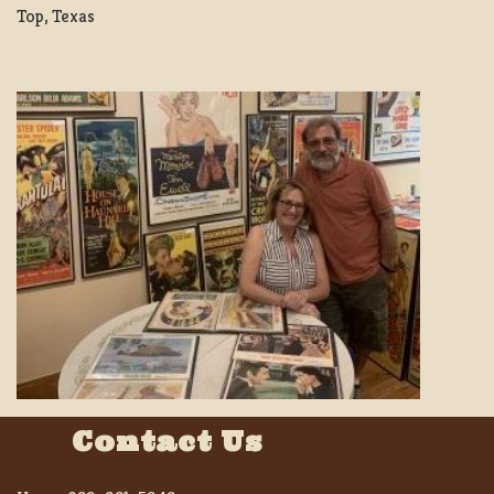
Top, Texas
Contact Us