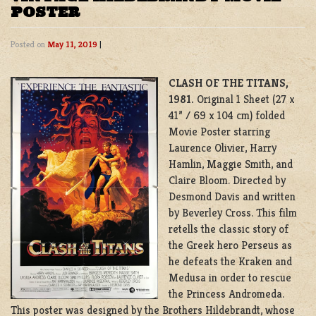
POSTER
Posted on
May 11, 2019
|
CLASH OF THE TITANS,
1981.
Original 1 Sheet (27 x
41” / 69 x 104 cm) folded
Movie Poster starring
Laurence Olivier, Harry
Hamlin, Maggie Smith, and
Claire Bloom. Directed by
Desmond Davis and written
by Beverley Cross. This film
retells the classic story of
the Greek hero Perseus as
he defeats the Kraken and
Medusa in order to rescue
the Princess Andromeda.
This poster was designed by the Brothers Hildebrandt, whose