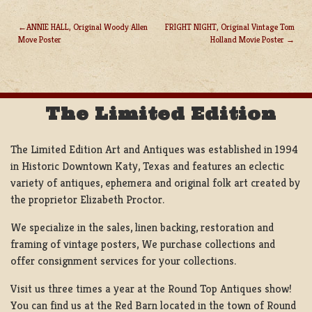
ANNIE HALL, Original Woody Allen
FRIGHT NIGHT, Original Vintage Tom
Move Poster
Holland Movie Poster
POST
NAVIGATION
The Limited Edition
The Limited Edition Art and Antiques was established in 1994
in Historic Downtown Katy, Texas and features an eclectic
variety of antiques, ephemera and original folk art created by
the proprietor Elizabeth Proctor.
We specialize in the sales, linen backing, restoration and
framing of vintage posters, We purchase collections and
offer consignment services for your collections.
Visit us three times a year at the Round Top Antiques show!
You can find us at the Red Barn located in the town of Round