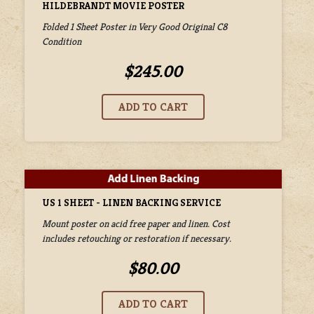
HILDEBRANDT MOVIE POSTER
Folded 1 Sheet Poster in Very Good Original C8
Condition
$245.00
US 1 SHEET - LINEN BACKING SERVICE
Mount poster on acid free paper and linen. Cost
includes retouching or restoration if necessary.
$80.00