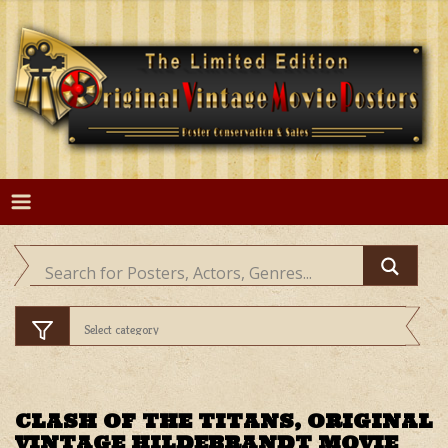
Skip
to
content
CLASH OF THE TITANS, ORIGINAL
VINTAGE HILDEBRANDT MOVIE