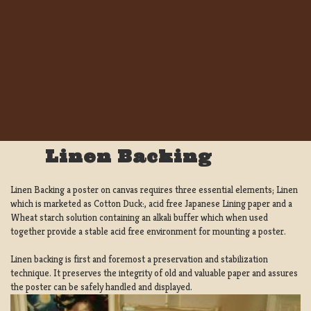
Linen Backing
Linen Backing a poster on canvas requires three essential elements; Linen
which is marketed as Cotton Duck:, acid free Japanese Lining paper and a
Wheat starch solution containing an alkali buffer which when used
together provide a stable acid free environment for mounting a poster.
Linen backing is first and foremost a preservation and stabilization
technique. It preserves the integrity of old and valuable paper and assures
the poster can be safely handled and displayed.