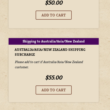
$50.00
AUSTRALIA/ASIA/NEW ZEALAND SHIPPING
SURCHARGE
Please add to cart if Australia/Asia/New Zealand
customer.
$55.00