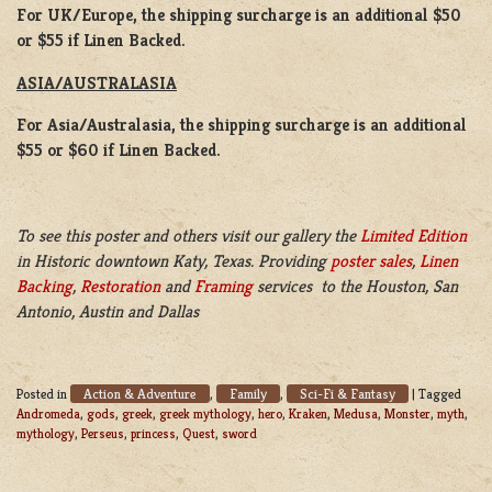
For UK/Europe, the shipping surcharge is an additional $50
or $55 if Linen Backed.
ASIA/AUSTRALASIA
For Asia/Australasia, the shipping surcharge is an additional
$55 or $60 if Linen Backed.
To see this poster and others visit our gallery the
Limited Edition
in Historic downtown Katy, Texas. Providing
poster sales
,
Linen
Backing
,
Restoration
and
Framing
services to the Houston, San
Antonio, Austin and Dallas
Action & Adventure
Family
Sci-Fi & Fantasy
Posted in
,
,
|
Tagged
Andromeda
,
gods
,
greek
,
greek mythology
,
hero
,
Kraken
,
Medusa
,
Monster
,
myth
,
mythology
,
Perseus
,
princess
,
Quest
,
sword