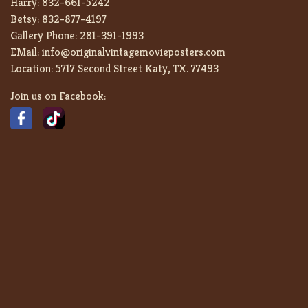
Harry:
832-661-5242
Betsy:
832-877-4197
Gallery Phone:
281-391-1993
EMail:
info@originalvintagemovieposters.com
Location:
5717 Second Street Katy, TX. 77493
Join us on Facebook: