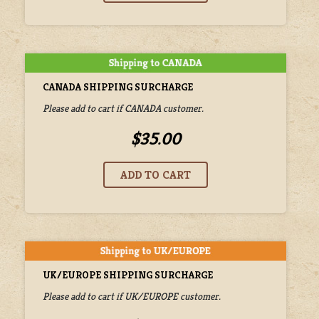
CANADA SHIPPING SURCHARGE
Please add to cart if CANADA customer.
$35.00
UK/EUROPE SHIPPING SURCHARGE
Please add to cart if UK/EUROPE customer.