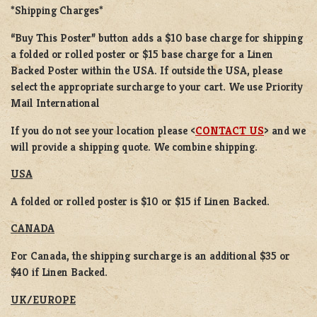
*Shipping Charges*
“Buy This Poster” button adds a
$10 base charge
for shipping
a
folded or rolled
poster or
$15 base charge
for a
Linen
Backed Poster
within the USA. If outside the USA, please
select the appropriate surcharge to your cart. We use Priority
Mail International
If you do not see your location please <
CONTACT US
> and we
will provide a shipping quote. We combine shipping.
USA
A folded or rolled poster is $10 or $15 if Linen Backed.
CANADA
For Canada, the shipping surcharge is an additional $35 or
$40 if Linen Backed.
UK/EUROPE