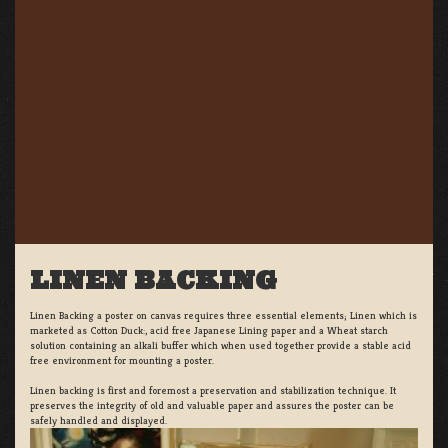
LINEN BACKING
Linen Backing a poster on canvas requires three essential elements; Linen which is
marketed as Cotton Duck:, acid free Japanese Lining paper and a Wheat starch
solution containing an alkali buffer which when used together provide a stable acid
free environment for mounting a poster.
Linen backing is first and foremost a preservation and stabilization technique. It
preserves the integrity of old and valuable paper and assures the poster can be
safely handled and displayed.