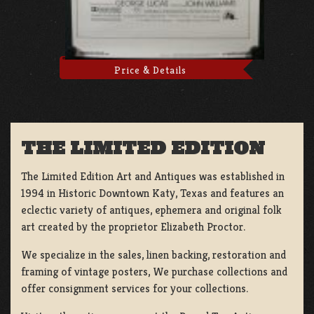
Price & Details
THE LIMITED EDITION
The Limited Edition Art and Antiques was established in
1994 in Historic Downtown Katy, Texas and features an
eclectic variety of antiques, ephemera and original folk
art created by the proprietor Elizabeth Proctor.
We specialize in the sales, linen backing, restoration and
framing of vintage posters, We purchase collections and
offer consignment services for your collections.