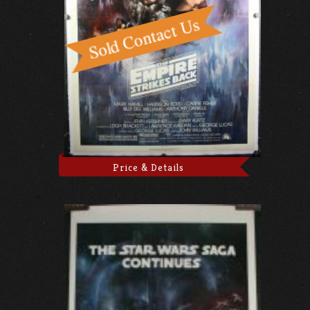
Price & Details