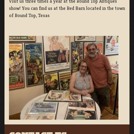
Visit us three times a year at the Round Top Antiques
show! You can find us at the Red Barn located in the town
of Round Top, Texas