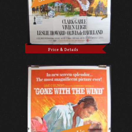
Price & Details