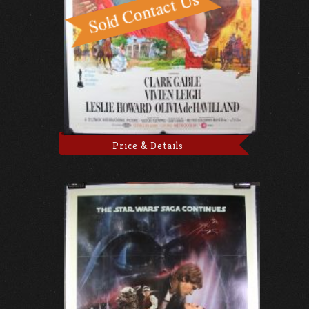
Price & Details