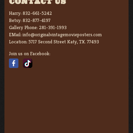
CONTACT US
Harry:
832-661-5242
Betsy:
832-877-4197
Gallery Phone:
281-391-1993
EMail:
info@originalvintagemovieposters.com
Location:
5717 Second Street Katy, TX. 77493
Join us on Facebook: