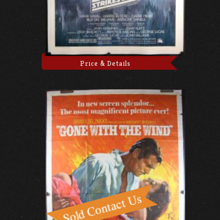
Price & Details