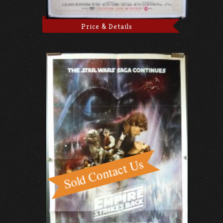
Price & Details