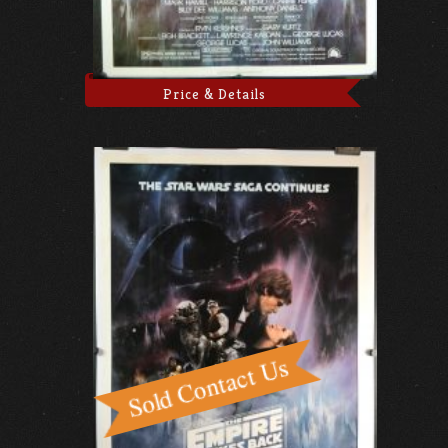
Price & Details