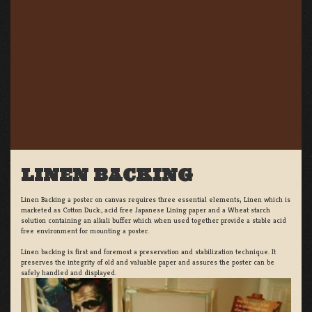
LINEN BACKING
Linen Backing a poster on canvas requires three essential elements; Linen which is
marketed as Cotton Duck:, acid free Japanese Lining paper and a Wheat starch
solution containing an alkali buffer which when used together provide a stable acid
free environment for mounting a poster.
Linen backing is first and foremost a preservation and stabilization technique. It
preserves the integrity of old and valuable paper and assures the poster can be
safely handled and displayed.