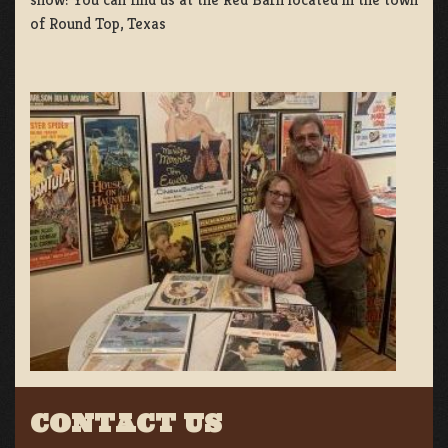
of Round Top, Texas
CONTACT US