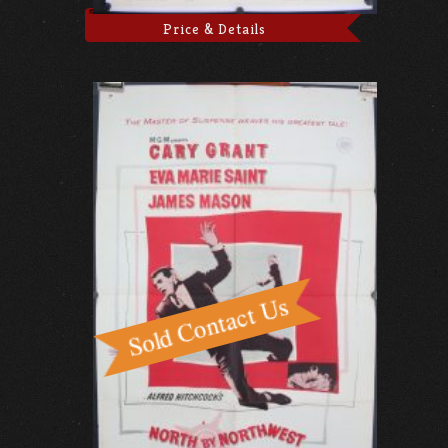
Price & Details