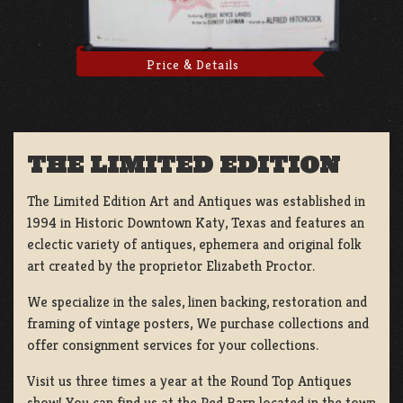
Price & Details
THE LIMITED EDITION
The Limited Edition Art and Antiques was established in
1994 in Historic Downtown Katy, Texas and features an
eclectic variety of antiques, ephemera and original folk
art created by the proprietor Elizabeth Proctor.
We specialize in the sales, linen backing, restoration and
framing of vintage posters, We purchase collections and
offer consignment services for your collections.
Visit us three times a year at the Round Top Antiques
show! You can find us at the Red Barn located in the town