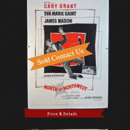
Price & Details