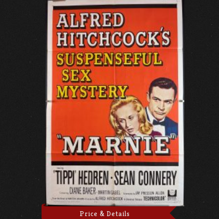
Price & Details