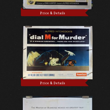
Price & Details
Price & Details