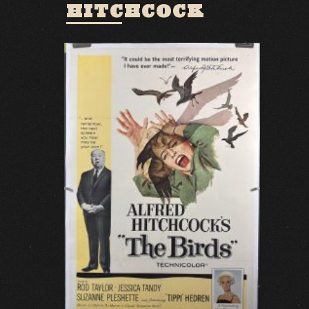
HITCHCOCK