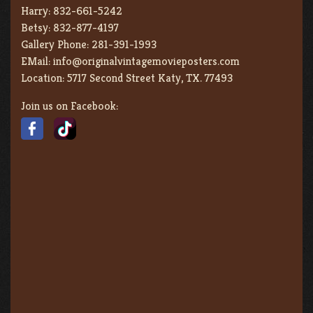
Harry:
832-661-5242
Betsy:
832-877-4197
Gallery Phone:
281-391-1993
EMail:
info@originalvintagemovieposters.com
Location:
5717 Second Street Katy, TX. 77493
Join us on Facebook: