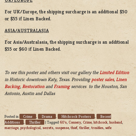
UK/EUROPE
For UK/Europe, the shipping surcharge is an additional $50
or $55 if Linen Backed.
ASIA/AUSTRALASIA
For Asia/Australasia, the shipping surcharge is an additional
$55 or $60 if Linen Backed.
To see this poster and others visit our gallery the
Limited Edition
in Historic downtown Katy, Texas. Providing
poster sales
,
Linen
Backing
,
Restoration
and
Framing
services to the Houston, San
Antonio, Austin and Dallas
Crime
Drama
Hitchcock Posters
Recent
Posted in
,
,
,
Additions
Thriller
,
|
Tagged
60's
,
Connery
,
Crime
,
hitchcock
,
husband
,
marriage
,
psychological
,
secrets
,
suspense
,
thief
,
thriller
,
troubles
,
wife