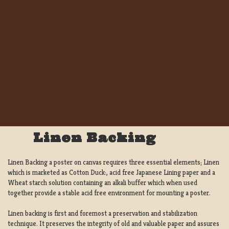
Linen Backing
Linen Backing a poster on canvas requires three essential elements; Linen
which is marketed as Cotton Duck:, acid free Japanese Lining paper and a
Wheat starch solution containing an alkali buffer which when used
together provide a stable acid free environment for mounting a poster.
Linen backing is first and foremost a preservation and stabilization
technique. It preserves the integrity of old and valuable paper and assures