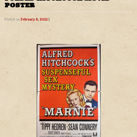
POSTER
Posted on
February 8, 2022
|