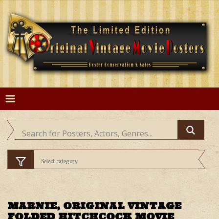
Skip
to
content
MARNIE, ORIGINAL VINTAGE
FOLDED HITCHCOCK MOVIE