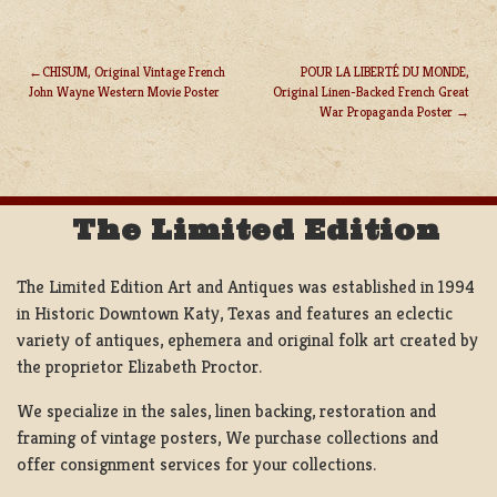
CHISUM, Original Vintage French
POUR LA LIBERTÉ DU MONDE,
John Wayne Western Movie Poster
Original Linen-Backed French Great
POST
War Propaganda Poster
NAVIGATION
The Limited Edition
The Limited Edition Art and Antiques was established in 1994
in Historic Downtown Katy, Texas and features an eclectic
variety of antiques, ephemera and original folk art created by
the proprietor Elizabeth Proctor.
We specialize in the sales, linen backing, restoration and
framing of vintage posters, We purchase collections and
offer consignment services for your collections.