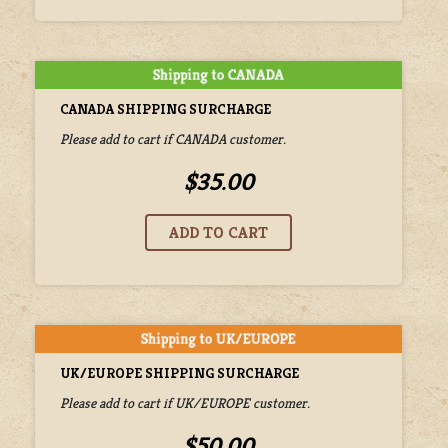
CANADA SHIPPING SURCHARGE
Please add to cart if CANADA customer.
$35.00
UK/EUROPE SHIPPING SURCHARGE
Please add to cart if UK/EUROPE customer.
$50.00