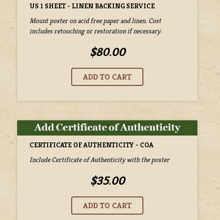
US 1 SHEET - LINEN BACKING SERVICE
Mount poster on acid free paper and linen. Cost
includes retouching or restoration if necessary.
$80.00
CERTIFICATE OF AUTHENTICITY - COA
Include Certificate of Authenticity with the poster
$35.00