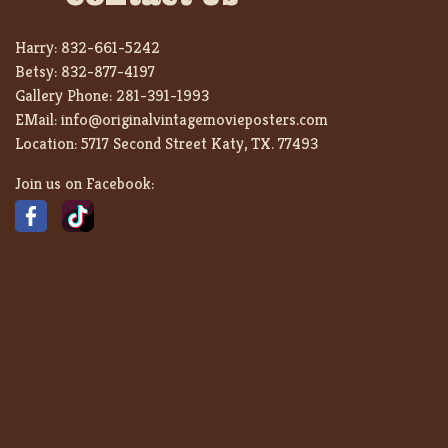
Harry:
832-661-5242
Betsy:
832-877-4197
Gallery Phone:
281-391-1993
EMail:
info@originalvintagemovieposters.com
Location:
5717 Second Street Katy, TX. 77493
Join us on Facebook: