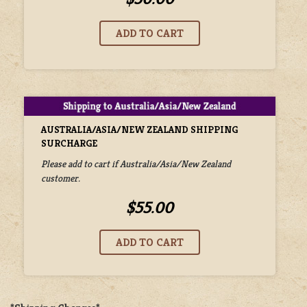
AUSTRALIA/ASIA/NEW ZEALAND SHIPPING
SURCHARGE
Please add to cart if Australia/Asia/New Zealand
customer.
$55.00