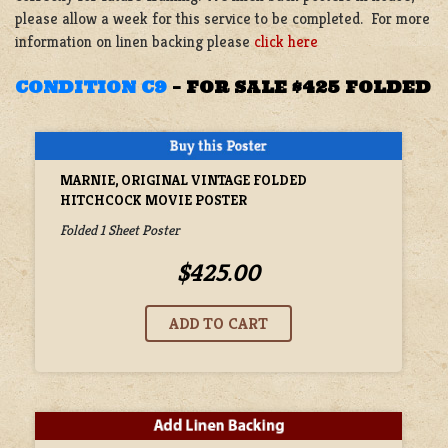
please allow a week for this service to be completed. For more
information on linen backing please
click here
CONDITION C9
–
FOR SALE $425 FOLDED
MARNIE, ORIGINAL VINTAGE FOLDED
HITCHCOCK MOVIE POSTER
Folded 1 Sheet Poster
$425.00