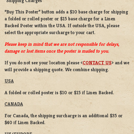
*Shipping Charges*
“Buy This Poster” button adds a
$10 base charge
for shipping
a
folded or rolled
poster or
$15 base charge
for a
Linen
Backed Poster
within the USA. If outside the USA, please
select the appropriate surcharge to your cart.
Please keep in mind that we are not responsible for delays,
damage or lost items once the poster is mailed to you.
If you do not see your location please <
CONTACT US
> and we
will provide a shipping quote. We combine shipping.
USA
A folded or rolled poster is $10 or $15 if Linen Backed.
CANADA
For Canada, the shipping surcharge is an additional $35 or
$40 if Linen Backed.