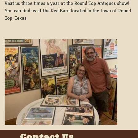
Visit us three times a year at the Round Top Antiques show!
You can find us at the Red Barn located in the town of Round
Top, Texas
Contact Us