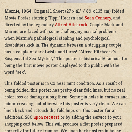
Marnie, 1964
. Original 1 Sheet (27 x 41” / 89 x 135 cm) folded
Movie Poster starring ‘Tippi’ Hedren and
Sean Connery
, and
directed by the legendary
Alfred Hitchcock
. Couple Mark and
Marnie are faced with some challenging marital problems
when Marnie’s pathological stealing and psychological
disabilities kick in. The dynamic between a struggling couple
has a couple of dark twists and turns! “Alfred Hitchcock’s
Suspenseful Sex Mystery” This poster is historically famous for
being the first movie poster displayed to the public with the
word “sex”.
This folded poster is in C9 near mint condition. As a result of
being folded, this poster has pretty clear fold lines, but no real
color loss or damage along them. Some pin holes in corners and
minor creasing, but otherwise this poster is very clean. We can
linen back and retouch the fold lines on this poster for an
additional $80
upon request
or by adding the service to your
shopping cart below. This will produce a flat poster prepared
correctly for future framing. We linen back posters in house,