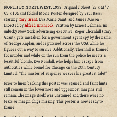
NORTH BY NORTHWEST, 1959
. Original 1 Sheet (27 x 41” /
69 x 104 cm) folded Movie Poster designed by Saul Bass;
starring
Cary Grant
, Eva Marie Saint, and James Mason –
Directed by
Alfred Hitchcock
; Written by Ernest Lehman. An
unlucky New York advertising executive, Roger Thornhill (Cary
Grant), gets mistaken for a government agent spy by the name
of George Kaplan, and is pursued across the USA while he
figures out a way to survive. Additionally, Thornhill is framed
for murder and while on the run from the police he meets a
beautiful blonde, Eve Kendall, who helps him escape from
authorities while bound for Chicago on the 20th Century
Limited. “The master of suspense weaves his greatest tale!”
Prior to linen backing this poster was stained and faint hints
still remain in the lowermost and uppermost margins still
remain. The image itself was unstained and there were no
tears or margin chips missing. This poster is now ready to
frame!