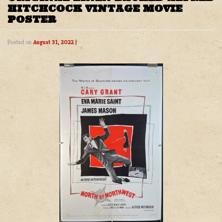
HITCHCOCK VINTAGE MOVIE
POSTER
Posted on
August 31, 2022
|