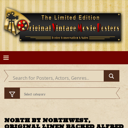
Skip
to
content
NORTH BY NORTHWEST,
ORIGINAL LINEN BACKED ALFRED