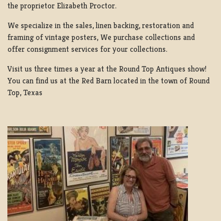
the proprietor Elizabeth Proctor.
We specialize in the sales, linen backing, restoration and
framing of vintage posters, We purchase collections and
offer consignment services for your collections.
Visit us three times a year at the Round Top Antiques show!
You can find us at the Red Barn located in the town of Round
Top, Texas