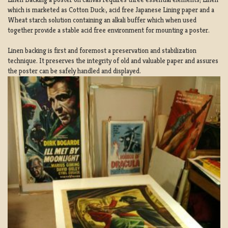
which is marketed as Cotton Duck:, acid free Japanese Lining paper and a
Wheat starch solution containing an alkali buffer which when used
together provide a stable acid free environment for mounting a poster.
Linen backing is first and foremost a preservation and stabilization
technique. It preserves the integrity of old and valuable paper and assures
the poster can be safely handled and displayed.