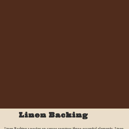
Linen Backing
Linen Backing a poster on canvas requires three essential elements; Linen