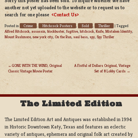
Sorry this poster has been sold. To inquire whether we have
another not yet uploaded to the website or to request us to
search for one please
<Contact Us>
Crime
Hitchcock Posters
Sold
Thriller
Posted in
,
,
,
|
Tagged
Alfred Hitchcock
,
assassin
,
blockbuster
,
fugitive
,
hitchcock
,
Knife
,
Mistaken Identity
,
Mount Rushmore
,
new york city
,
On the Run
,
saul bass
,
spy
,
Spy Thriller
GONE WITH THE WIND, Original
A Fistful of Dollars Original, Vintage
Classic Vintage Movie Poster
Set of 8 Lobby Cards
POST
NAVIGATION
The Limited Edition
The Limited Edition Art and Antiques was established in 1994
in Historic Downtown Katy, Texas and features an eclectic
variety of antiques, ephemera and original folk art created by