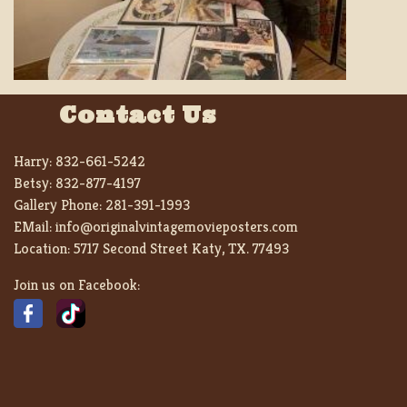
Contact Us
Harry:
832-661-5242
Betsy:
832-877-4197
Gallery Phone:
281-391-1993
EMail:
info@originalvintagemovieposters.com
Location:
5717 Second Street Katy, TX. 77493
Join us on Facebook: