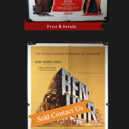
Price & Details