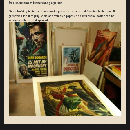
free environment for mounting a poster.
Linen backing is first and foremost a preservation and stabilization technique. It
preserves the integrity of old and valuable paper and assures the poster can be
safely handled and displayed.