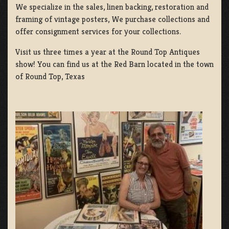
We specialize in the sales, linen backing, restoration and
framing of vintage posters, We purchase collections and
offer consignment services for your collections.
Visit us three times a year at the Round Top Antiques
show! You can find us at the Red Barn located in the town
of Round Top, Texas