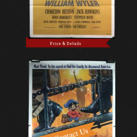
Price & Details