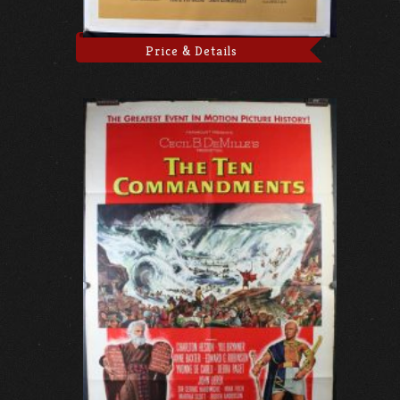
Price & Details