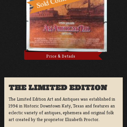
Price & Details
THE LIMITED EDITION
The Limited Edition Art and Antiques was established in
1994 in Historic Downtown Katy, Texas and features an
eclectic variety of antiques, ephemera and original folk
art created by the proprietor Elizabeth Proctor.