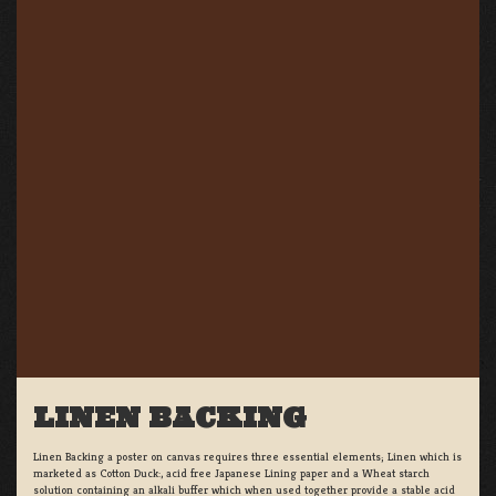
LINEN BACKING
Linen Backing a poster on canvas requires three essential elements; Linen which is
marketed as Cotton Duck:, acid free Japanese Lining paper and a Wheat starch
solution containing an alkali buffer which when used together provide a stable acid