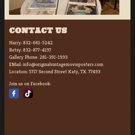
CONTACT US
Harry:
832-661-5242
Betsy:
832-877-4197
Gallery Phone:
281-391-1993
EMail:
info@originalvintagemovieposters.com
Location:
5717 Second Street Katy, TX. 77493
Join us on Facebook: