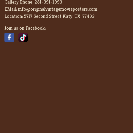
Gallery Phone:
281-391-1993
EMail:
info@originalvintagemovieposters.com
Location:
5717 Second Street Katy, TX. 77493
Join us on Facebook: