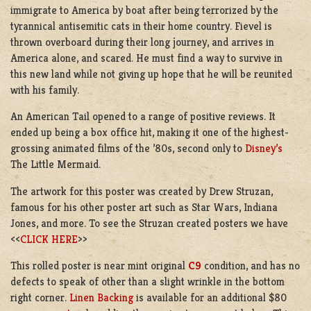
immigrate to America by boat after being terrorized by the
tyrannical antisemitic cats in their home country.
Fievel
is
thrown overboard during their long journey, and arrives in
America alone, and scared. He must find a way to survive in
this new land while not giving up hope that he will be reunited
with his family.
An American Tail opened to a range of positive reviews. It
ended up being a box office hit, making it one of the highest-
grossing animated films of the ’80s, second only to
Disney’s
The Little Mermaid.
The artwork for this poster was created by Drew Struzan,
famous for his other poster art such as Star Wars, Indiana
Jones, and more. To see the Struzan created posters we have
<<
CLICK HERE
>>
This rolled poster is near mint original
C9
condition, and has no
defects to speak of other than a slight wrinkle in the bottom
right corner.
Linen Backing
is available for an additional $80