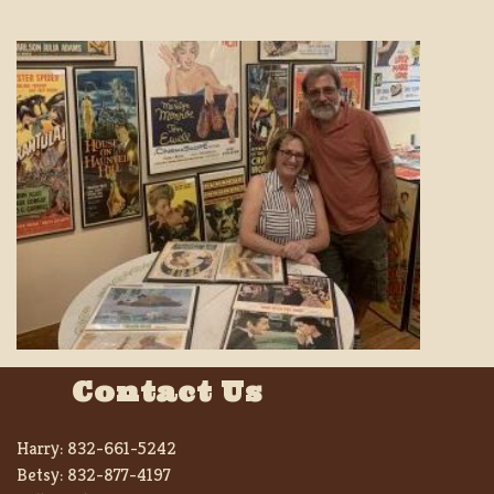
Contact Us
Harry:
832-661-5242
Betsy:
832-877-4197