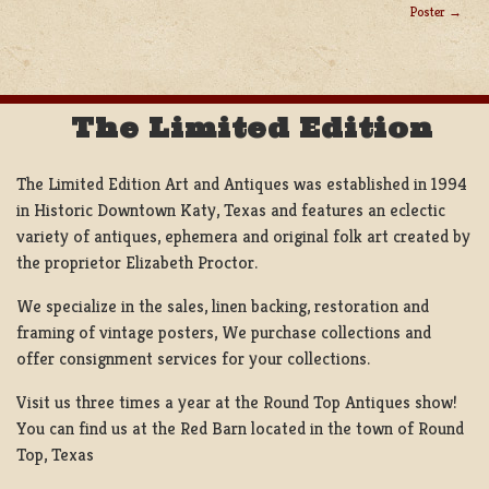
POST
Poster
NAVIGATION
The Limited Edition
The Limited Edition Art and Antiques was established in 1994
in Historic Downtown Katy, Texas and features an eclectic
variety of antiques, ephemera and original folk art created by
the proprietor Elizabeth Proctor.
We specialize in the sales, linen backing, restoration and
framing of vintage posters, We purchase collections and
offer consignment services for your collections.
Visit us three times a year at the Round Top Antiques show!
You can find us at the Red Barn located in the town of Round
Top, Texas