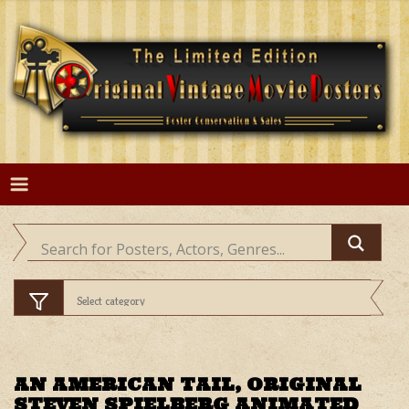
Skip
to
content
AN AMERICAN TAIL, ORIGINAL
STEVEN SPIELBERG ANIMATED