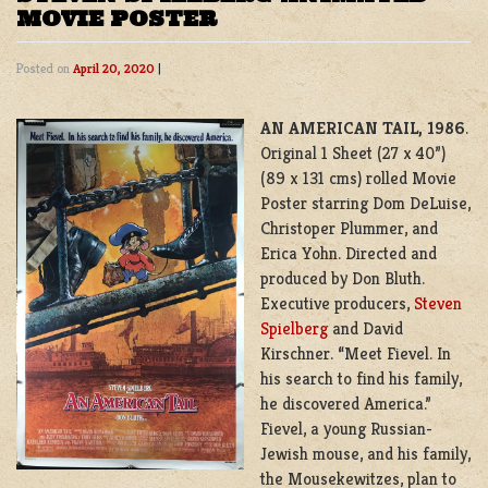
MOVIE POSTER
Posted on
April 20, 2020
|
AN AMERICAN TAIL, 1986
.
Original 1 Sheet (27 x 40”)
(89 x 131 cms) rolled Movie
Poster starring Dom DeLuise,
Christoper Plummer, and
Erica Yohn
. Directed and
produced by Don Bluth.
Executive producers,
Steven
Spielberg
and David
Kirschner. “Meet Fievel. In
his search to find his family,
he discovered America.”
Fievel
, a young Russian-
Jewish mouse, and his family,
the
Mousekewitzes
, plan to