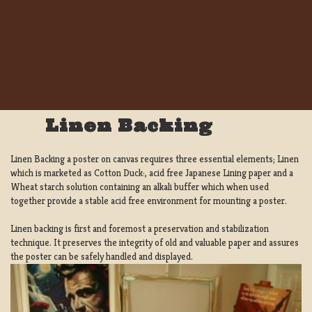
Linen Backing
Linen Backing a poster on canvas requires three essential elements; Linen
which is marketed as Cotton Duck:, acid free Japanese Lining paper and a
Wheat starch solution containing an alkali buffer which when used
together provide a stable acid free environment for mounting a poster.
Linen backing is first and foremost a preservation and stabilization
technique. It preserves the integrity of old and valuable paper and assures
the poster can be safely handled and displayed.