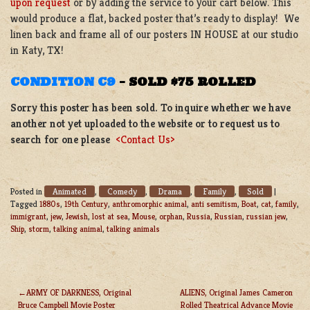
upon request
or by adding the service to your cart below. This
would produce a flat, backed poster that’s ready to display! We
linen back and frame all of our posters IN HOUSE at our studio
in Katy, TX!
CONDITION C9
–
SOLD $75 ROLLED
Sorry this poster has been sold. To inquire whether we have
another not yet uploaded to the website or to request us to
search for one please
<Contact Us>
Animated
Comedy
Drama
Family
Sold
Posted in
,
,
,
,
|
Tagged
1880s
,
19th Century
,
anthromorphic animal
,
anti semitism
,
Boat
,
cat
,
family
,
immigrant
,
jew
,
Jewish
,
lost at sea
,
Mouse
,
orphan
,
Russia
,
Russian
,
russian jew
,
Ship
,
storm
,
talking animal
,
talking animals
ARMY OF DARKNESS, Original
ALIENS, Original James Cameron
Bruce Campbell Movie Poster
Rolled Theatrical Advance Movie