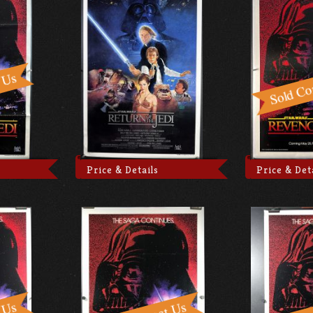
Price & Details
Price & Det