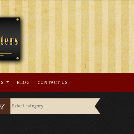
ES
BLOG
CONTACT US