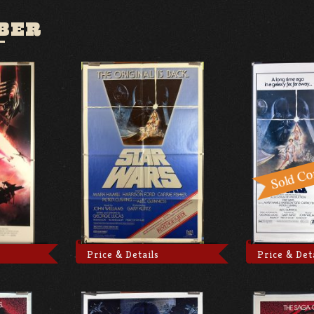
BER
Price & Details
Price & Det