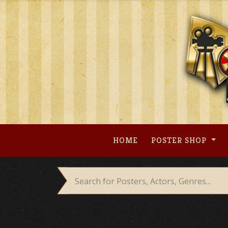
Skip
to
content
HOME
POSTER SHOP