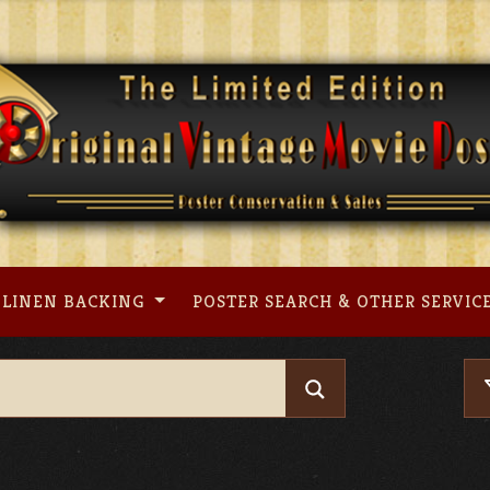
LINEN BACKING
POSTER SEARCH & OTHER SERVIC