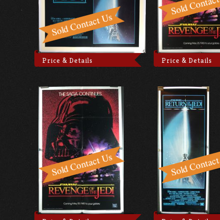
Price & Details
Price & Details