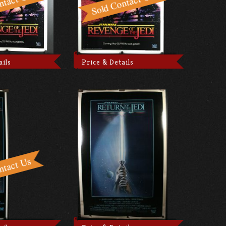
ails
Price & Details