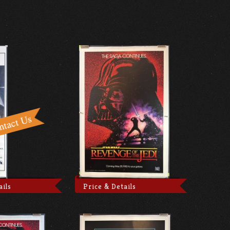
ails
Price & Details