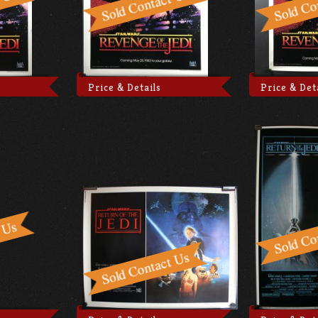
Price & Details
Price & Det