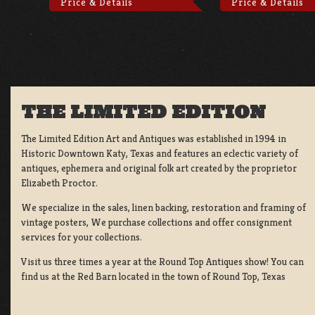
Price & Details
Price & Details
THE LIMITED EDITION
The Limited Edition Art and Antiques was established in 1994 in
Historic Downtown Katy, Texas and features an eclectic variety of
antiques, ephemera and original folk art created by the proprietor
Elizabeth Proctor.
We specialize in the sales, linen backing, restoration and framing of
vintage posters, We purchase collections and offer consignment
services for your collections.
Visit us three times a year at the Round Top Antiques show! You can
find us at the Red Barn located in the town of Round Top, Texas