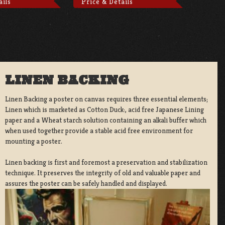
ails
Price & Details
LINEN BACKING
Linen Backing a poster on canvas requires three essential elements;
Linen which is marketed as Cotton Duck:, acid free Japanese Lining
paper and a Wheat starch solution containing an alkali buffer which
when used together provide a stable acid free environment for
mounting a poster.
Linen backing is first and foremost a preservation and stabilization
technique. It preserves the integrity of old and valuable paper and
assures the poster can be safely handled and displayed.