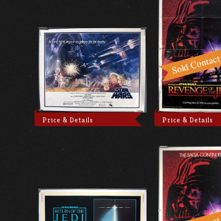
Price & Details
Price & Details