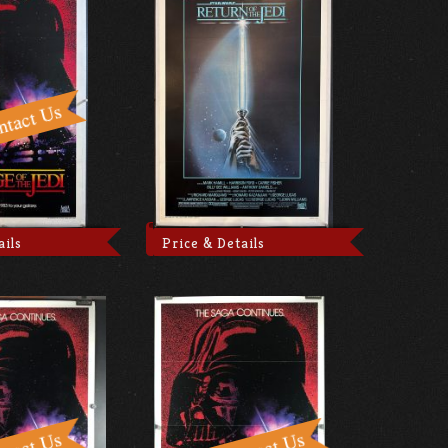
ails
Price & Details