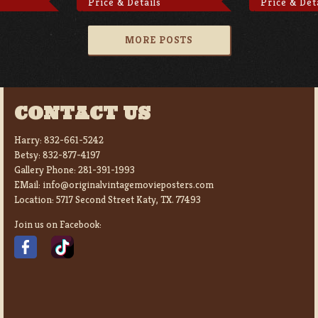
Price & Details
Price & Det
MORE POSTS
CONTACT US
Harry:
832-661-5242
Betsy:
832-877-4197
Gallery Phone:
281-391-1993
EMail:
info@originalvintagemovieposters.com
Location:
5717 Second Street Katy, TX. 77493
Join us on Facebook: