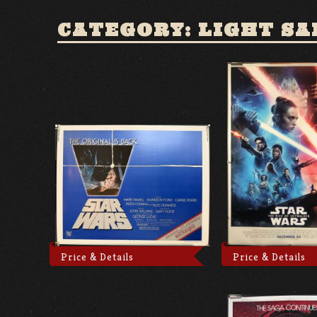
CATEGORY: LIGHT SA
Price & Details
Price & Details