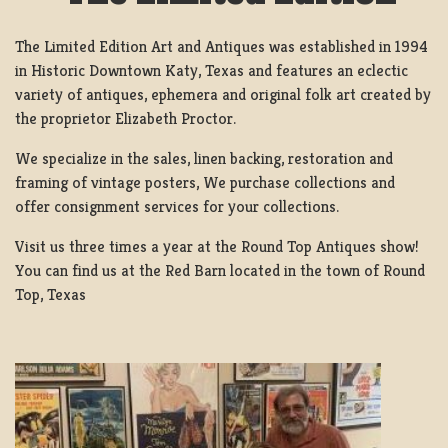
The Limited Edition Art and Antiques was established in 1994
in Historic Downtown Katy, Texas and features an eclectic
variety of antiques, ephemera and original folk art created by
the proprietor Elizabeth Proctor.
We specialize in the sales, linen backing, restoration and
framing of vintage posters, We purchase collections and
offer consignment services for your collections.
Visit us three times a year at the Round Top Antiques show!
You can find us at the Red Barn located in the town of Round
Top, Texas