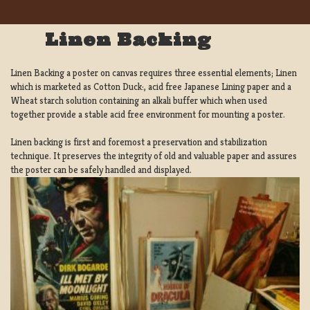
Linen Backing
Linen Backing a poster on canvas requires three essential elements; Linen
which is marketed as Cotton Duck:, acid free Japanese Lining paper and a
Wheat starch solution containing an alkali buffer which when used
together provide a stable acid free environment for mounting a poster.
Linen backing is first and foremost a preservation and stabilization
technique. It preserves the integrity of old and valuable paper and assures
the poster can be safely handled and displayed.