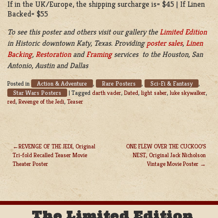
If in the UK/Europe, the shipping surcharge is= $45 | If Linen
Backed= $55
To see this poster and others visit our gallery the
Limited Edition
in
Historic downtown Katy, Texas. Providing
poster sales
,
Linen
Backing
,
Restoration
and
Framing
services to the Houston, San
Antonio, Austin and Dallas
Action & Adventure
Rare Posters
Sci-Fi & Fantasy
Posted in
,
,
,
Star Wars Posters
|
Tagged
darth vader
,
Dated
,
light saber
,
luke skywalker
,
red
,
Revenge of the Jedi
,
Teaser
REVENGE OF THE JEDI, Original
ONE FLEW OVER THE CUCKOO’S
Tri-fold Recalled Teaser Movie
NEST, Original Jack Nicholson
POST
Theater Poster
Vintage Movie Poster
NAVIGATION
The Limited Edition