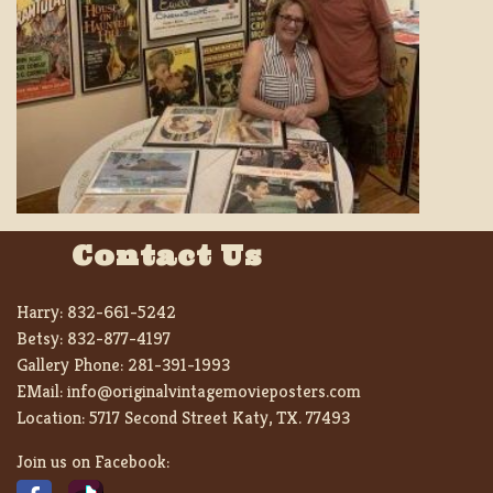
Contact Us
Harry:
832-661-5242
Betsy:
832-877-4197
Gallery Phone:
281-391-1993
EMail:
info@originalvintagemovieposters.com
Location:
5717 Second Street Katy, TX. 77493
Join us on Facebook: