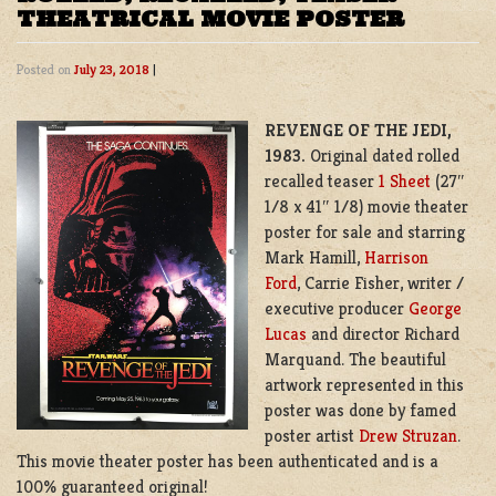
THEATRICAL MOVIE POSTER
Posted on
July 23, 2018
|
REVENGE OF THE JEDI,
1983.
Original dated rolled
recalled teaser
1 Sheet
(27″
1/8 x 41″ 1/8) movie theater
poster for sale and starring
Mark Hamill,
Harrison
Ford
, Carrie Fisher, writer /
executive producer
George
Lucas
and director Richard
Marquand. The beautiful
artwork represented in this
poster was done by famed
poster artist
Drew Struzan
.
This movie theater poster has been authenticated and is a
100% guaranteed original!