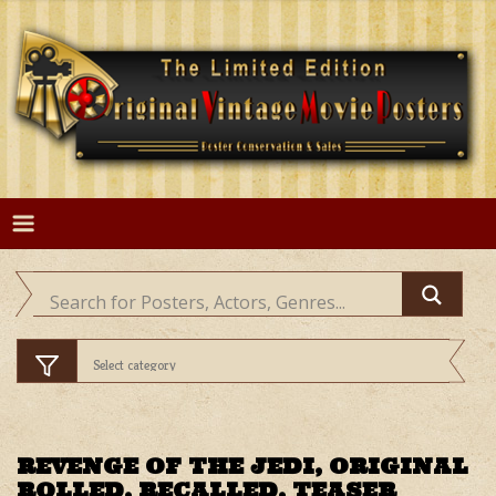
Skip
to
content
REVENGE OF THE JEDI, ORIGINAL
ROLLED, RECALLED, TEASER