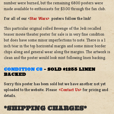
number were burned, but the remaining 6800 posters were
made available to enthusiasts for $3.00 through the fan club.
For all of our <
Star Wars>
posters follow the link!
This particular original rolled Revenge of the Jedi recalled
teaser movie theater poster for sale is in very fine condition
but does have some minor imperfections to note. There is a 1
inch tear in the top horizontal margin and some minor border
chips along and general wear along the margins. The artwork is
clean and the poster would look mint following linen backing.
CONDITION C8
–
SOLD $1255 LINEN
BACKED
Sorry this poster has been sold but we have another not yet
uploaded to the website. Please
<Contact Us>
for pricing and
details.
*SHIPPING CHARGES*