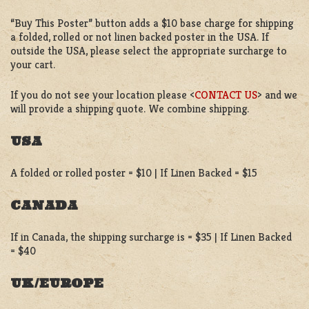
“Buy This Poster” button adds a $10 base charge for shipping
a folded, rolled or not linen backed poster in the USA. If
outside the USA, please select the appropriate surcharge to
your cart.
If you do not see your location please <
CONTACT US
> and we
will provide a shipping quote. We combine shipping.
USA
A folded or rolled poster = $10 | If Linen Backed = $15
CANADA
If in Canada, the shipping surcharge is = $35 | If Linen Backed
= $40
UK/EUROPE