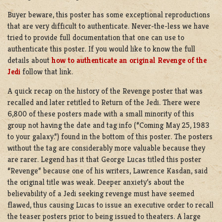
Buyer beware, this poster has some exceptional reproductions
that are very difficult to authenticate. Never-the-less we have
tried to provide full documentation that one can use to
authenticate this poster. If you would like to know the full
details about
how to authenticate an original Revenge of the
Jedi
follow that link.
A quick recap on the history of the Revenge poster that was
recalled and later retitled to Return of the Jedi. There were
6,800 of these posters made with a small minority of this
group not having the date and tag info (“Coming May 25, 1983
to your galaxy.”) found in the bottom of this poster. The posters
without the tag are considerably more valuable because they
are rarer. Legend has it that George Lucas titled this poster
“Revenge” because one of his writers, Lawrence Kasdan, said
the original title was weak. Deeper anxiety’s about the
believability of a Jedi seeking revenge must have seemed
flawed, thus causing Lucas to issue an executive order to recall
the teaser posters prior to being issued to theaters. A large