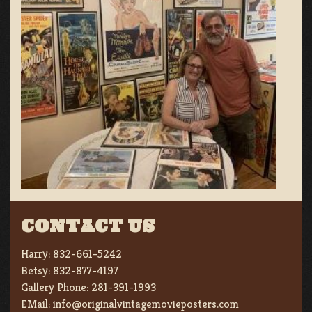
CONTACT US
Harry:
832-661-5242
Betsy:
832-877-4197
Gallery Phone:
281-391-1993
EMail:
info@originalvintagemovieposters.com