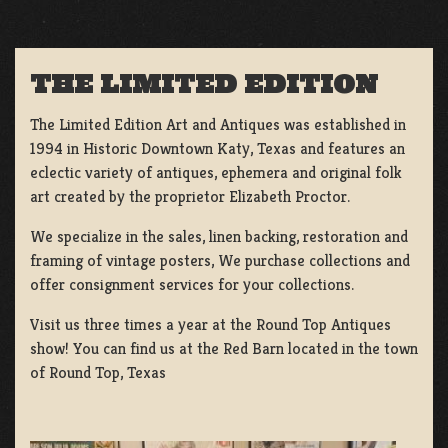
THE LIMITED EDITION
The Limited Edition Art and Antiques was established in
1994 in Historic Downtown Katy, Texas and features an
eclectic variety of antiques, ephemera and original folk
art created by the proprietor Elizabeth Proctor.
We specialize in the sales, linen backing, restoration and
framing of vintage posters, We purchase collections and
offer consignment services for your collections.
Visit us three times a year at the Round Top Antiques
show! You can find us at the Red Barn located in the town
of Round Top, Texas