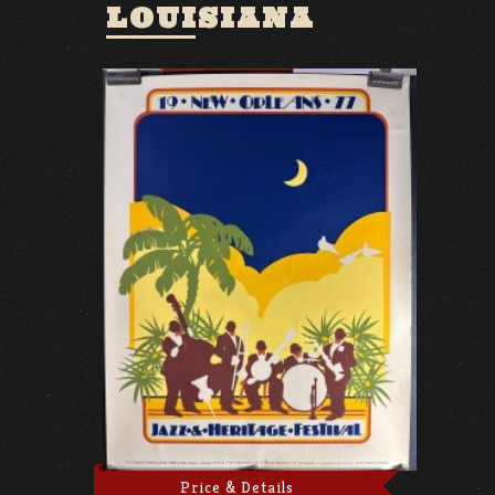
LOUISIANA
Price & Details