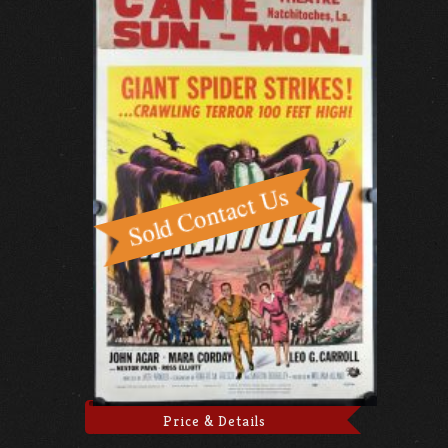
Price & Details