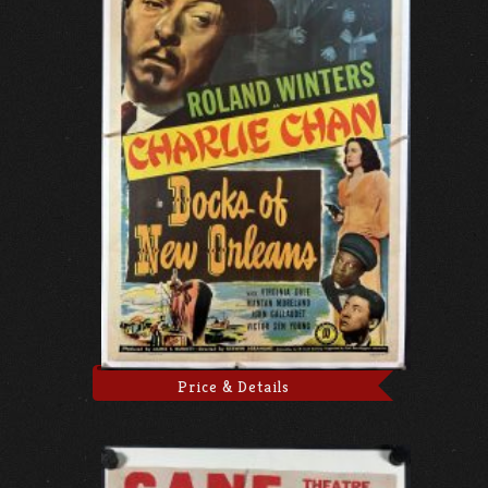
Price & Details