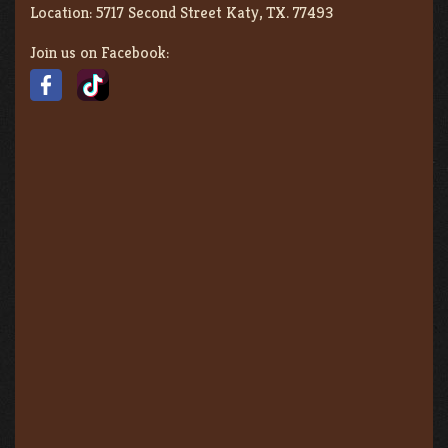
Location:
5717 Second Street Katy, TX. 77493
Join us on Facebook: