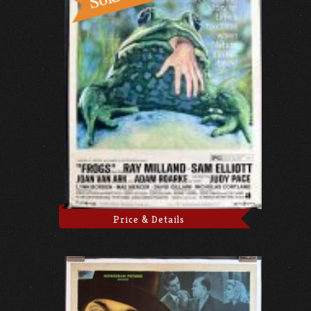
Price & Details