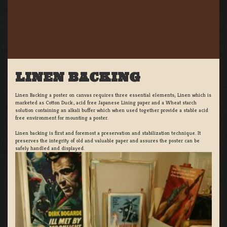
LINEN BACKING
Linen Backing a poster on canvas requires three essential elements; Linen which is
marketed as Cotton Duck:, acid free Japanese Lining paper and a Wheat starch
solution containing an alkali buffer which when used together provide a stable acid
free environment for mounting a poster.
Linen backing is first and foremost a preservation and stabilization technique. It
preserves the integrity of old and valuable paper and assures the poster can be
safely handled and displayed.