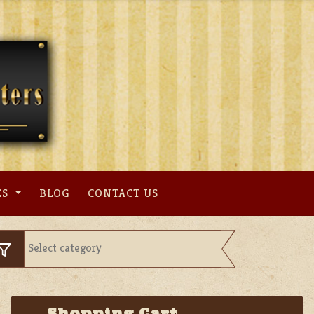
ES
BLOG
CONTACT US
Shopping Cart