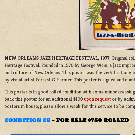
NEW ORLEANS JAZZ HERITAGE FESTIVAL, 1977
. Original r
Heritage Festival. Founded in 1970 by George Wein, a jazz impresa
and culture of New Orleans. This poster was the very first one to
by visual artist Forrest G. Farmer. This poster is signed and nu
This poster is in good rolled condition with some minor creasin
back this poster for an additional $100
upon request
or by addin
posters in house, please allow a week for this service to be co
CONDITION C8
–
FOR SALE $750 ROLLED