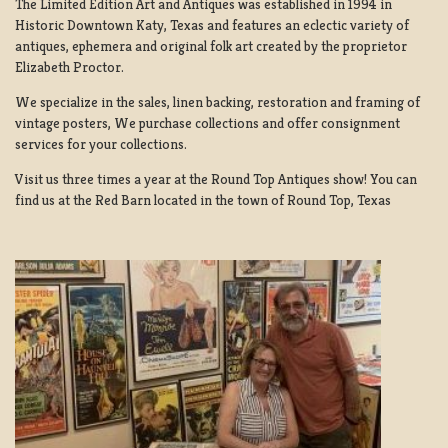
The Limited Edition Art and Antiques was established in 1994 in
Historic Downtown Katy, Texas and features an eclectic variety of
antiques, ephemera and original folk art created by the proprietor
Elizabeth Proctor.
We specialize in the sales, linen backing, restoration and framing of
vintage posters, We purchase collections and offer consignment
services for your collections.
Visit us three times a year at the Round Top Antiques show! You can
find us at the Red Barn located in the town of Round Top, Texas