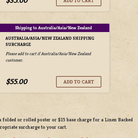
$35.00
AUSTRALIA/ASIA/NEW ZEALAND SHIPPING
SURCHARGE
Please add to cart if Australia/Asia/New Zealand
customer.
$55.00
 a
folded or rolled
poster or
$15 base charge
for a
Linen Backed
propriate surcharge to your cart.