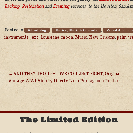
Backing
,
Restoration
and
Framing
services to the Houston, San Ant
Posted in
,
,
Advertising
Musical, Music & Concerts
Recent Addition
instruments
,
jazz
,
Louisiana
,
moon
,
Music
,
New Orleans
,
palm tr
AND THEY THOUGHT WE COULDNT FIGHT, Original
POST
Vintage WW1 Victory Liberty Loan Propaganda Poster
NAVIGATION
The Limited Edition