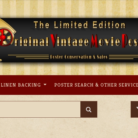
LINEN BACKING
POSTER SEARCH & OTHER SERVIC