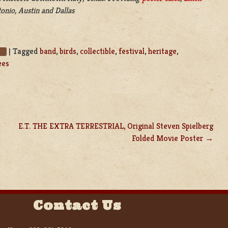
onio, Austin and Dallas
|
Tagged
band
,
birds
,
collectible
,
festival
,
heritage
,
s
ees
E.T. THE EXTRA TERRESTRIAL, Original Steven Spielberg
Folded Movie Poster
Contact Us