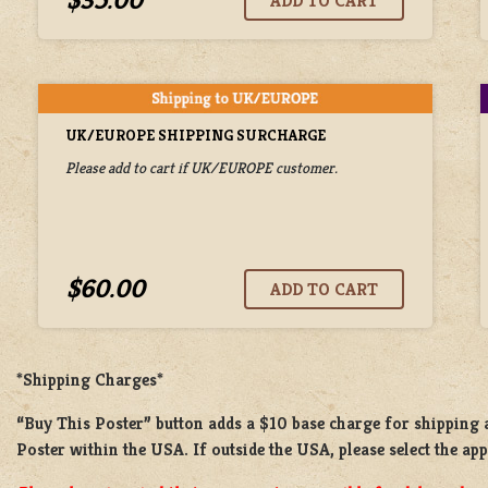
UK/EUROPE SHIPPING SURCHARGE
Please add to cart if UK/EUROPE customer.
$60.00
*Shipping Charges*
“Buy This Poster” button adds a
$10 base charge
for shipping
Poster
within the USA. If outside the USA, please select the ap