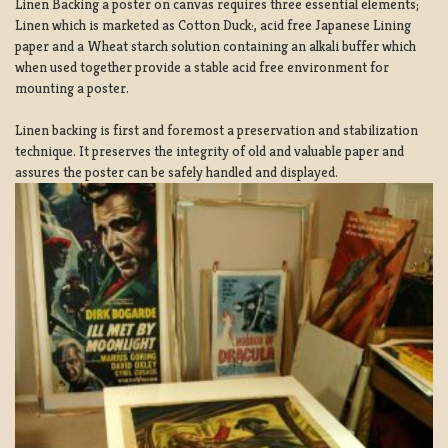
Linen Backing a poster on canvas requires three essential elements;
Linen which is marketed as Cotton Duck:, acid free Japanese Lining
paper and a Wheat starch solution containing an alkali buffer which
when used together provide a stable acid free environment for
mounting a poster.
Linen backing is first and foremost a preservation and stabilization
technique. It preserves the integrity of old and valuable paper and
assures the poster can be safely handled and displayed.