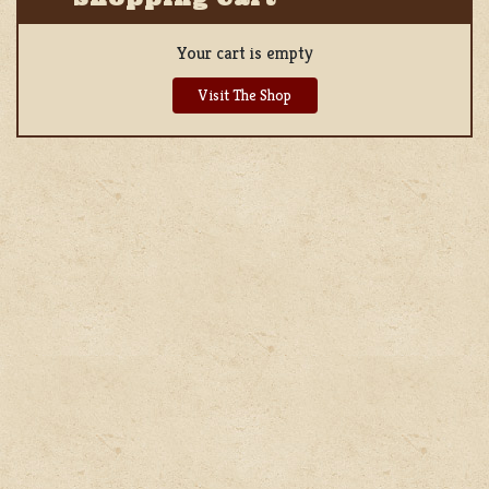
Your cart is empty
Visit The Shop