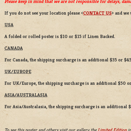
Please keep in mind that we are not responsible for delays, dama
If you do not see your location please <
CONTACT US
> and we 
USA
A folded or rolled poster is $10 or $15 if Linen Backed.
CANADA
For Canada, the shipping surcharge is an additional $35 or $45
UK/EUROPE
For UK/Europe, the shipping surcharge is an additional $50 or
ASIA/AUSTRALASIA
For Asia/Australasia, the shipping surcharge is an additional 
To see this poster and others visit our gallery the
Limited Edition
in