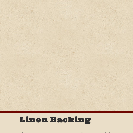
Linen Backing