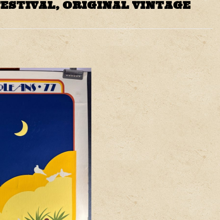
ESTIVAL, ORIGINAL VINTAGE