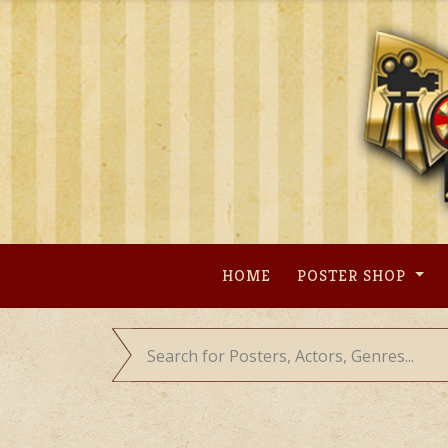
Skip
to
content
HOME
POSTER SHOP