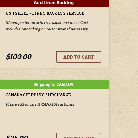
US 1 SHEET - LINEN BACKING SERVICE
Mount poster on acid free paper and linen. Cost
includes retouching or restoration if necessary.
$100.00
CANADA SHIPPING SURCHARGE
Please add to cart if CANADA customer.