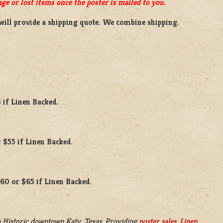
ge or lost items once the poster is mailed to you.
will provide a shipping quote. We combine shipping.
 if Linen Backed.
 $55 if Linen Backed.
$60 or $65 if Linen Backed.
 Historic downtown Katy, Texas. Providing
poster sales
,
Linen