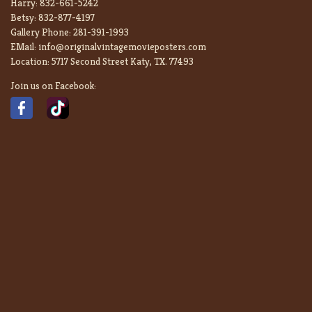
Harry:
832-661-5242
Betsy:
832-877-4197
Gallery Phone:
281-391-1993
EMail:
info@originalvintagemovieposters.com
Location:
5717 Second Street Katy, TX. 77493
Join us on Facebook: