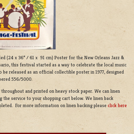
olled (24 x 36” / 61 x 91 cm) Poster for the New Orleans Jazz &
rio, this festival started as a way to celebrate the local music
 be released as an official collectible poster in 1977, designed
mbered 556/5000.
g throughout and printed on heavy stock paper. We can linen
g the service to your shopping cart below. We linen back
mpleted. For more information on linen backing please
click here