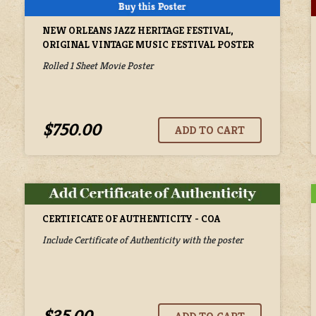
NEW ORLEANS JAZZ HERITAGE FESTIVAL,
ORIGINAL VINTAGE MUSIC FESTIVAL POSTER
Rolled 1 Sheet Movie Poster
$750.00
CERTIFICATE OF AUTHENTICITY - COA
Include Certificate of Authenticity with the poster
$35.00