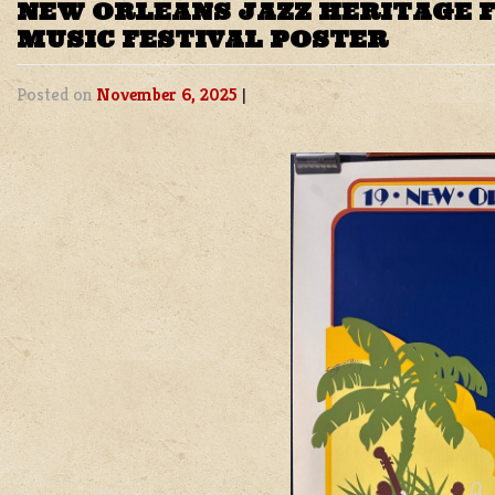
NEW ORLEANS JAZZ HERITAGE F
MUSIC FESTIVAL POSTER
Posted on
November 6, 2025
|