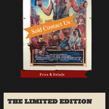
Price & Details
THE LIMITED EDITION