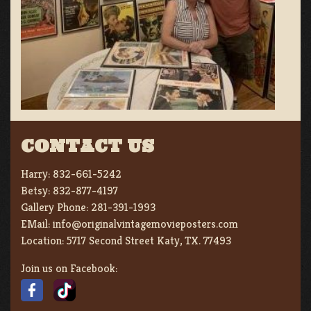
CONTACT US
Harry:
832-661-5242
Betsy:
832-877-4197
Gallery Phone:
281-391-1993
EMail:
info@originalvintagemovieposters.com
Location:
5717 Second Street Katy, TX. 77493
Join us on Facebook: