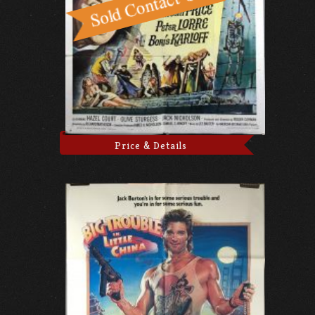
Price & Details