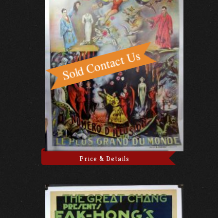
Price & Details