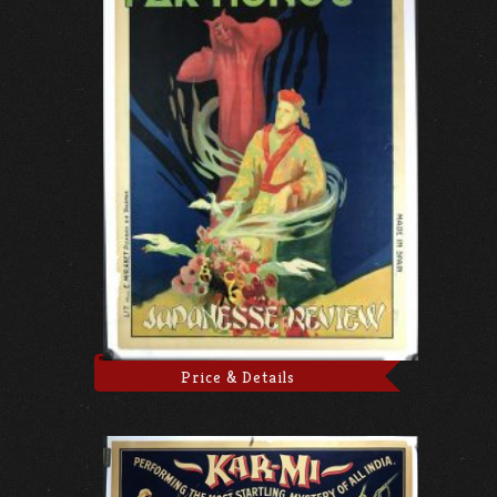
Price & Details