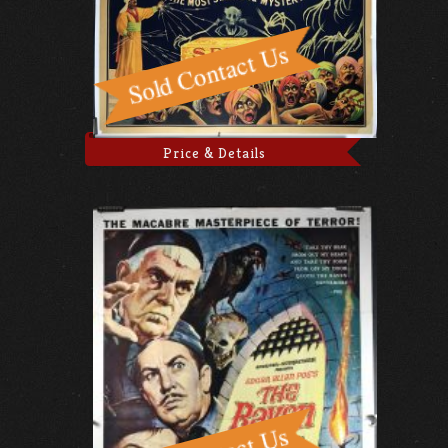
Price & Details