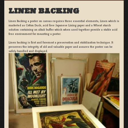
LINEN BACKING
Linen Backing a poster on canvas requires three essential elements; Linen which is
marketed as Cotton Duck:, acid free Japanese Lining paper and a Wheat starch
solution containing an alkali buffer which when used together provide a stable acid
free environment for mounting a poster.
Linen backing is first and foremost a preservation and stabilization technique. It
preserves the integrity of old and valuable paper and assures the poster can be
safely handled and displayed.