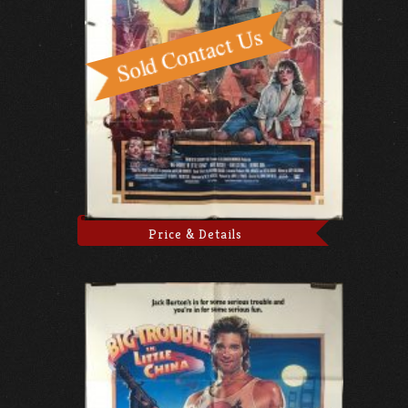
Price & Details