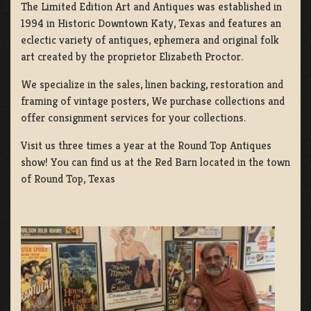
The Limited Edition Art and Antiques was established in
1994 in Historic Downtown Katy, Texas and features an
eclectic variety of antiques, ephemera and original folk
art created by the proprietor Elizabeth Proctor.
We specialize in the sales, linen backing, restoration and
framing of vintage posters, We purchase collections and
offer consignment services for your collections.
Visit us three times a year at the Round Top Antiques
show! You can find us at the Red Barn located in the town
of Round Top, Texas