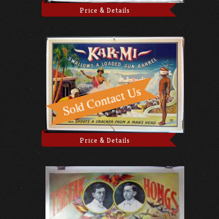
Price & Details
Price & Details