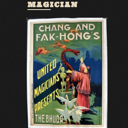
MAGICIAN